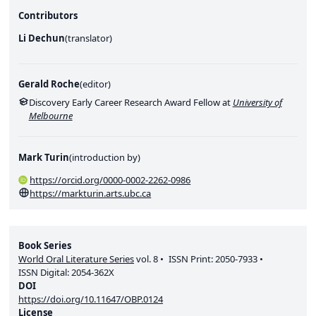
Contributors
Li Dechun
(
translator
)
Gerald Roche
(
editor
)
Discovery Early Career Research Award Fellow at
University of
Melbourne
Mark Turin
(
introduction by
)
https://orcid.org/0000-0002-2262-0986
https://markturin.arts.ubc.ca
Book Series
World Oral Literature Series
vol.
8
ISSN Print:
2050-7933
ISSN Digital:
2054-362X
DOI
https://doi.org/10.11647/OBP.0124
License