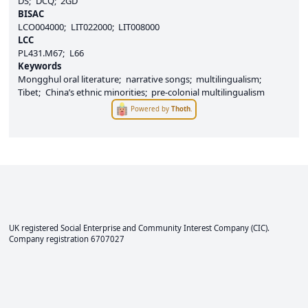
DS
DCQ
2GD
BISAC
LCO004000
LIT022000
LIT008000
LCC
PL431.M67
L66
Keywords
Mongghul oral literature
narrative songs
multilingualism
Tibet
China’s ethnic minorities
pre-colonial multilingualism
Powered by
Thoth
.
UK registered Social Enterprise and
Community Interest Company
(CIC).
Company registration 6707027