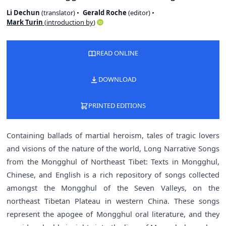
Li Dechun
(
translator
)
Gerald Roche
(
editor
)
Mark Turin
(
introduction by
)
READ ONLINE
DOWNLOAD
PRINTED EDITIONS
Containing ballads of martial heroism, tales of tragic lovers
and visions of the nature of the world, Long Narrative Songs
from the Mongghul of Northeast Tibet: Texts in Mongghul,
Chinese, and English is a rich repository of songs collected
amongst the Mongghul of the Seven Valleys, on the
northeast Tibetan Plateau in western China. These songs
represent the apogee of Mongghul oral literature, and they