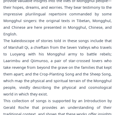
provide valuable insights into the lives of Mongghul people—
their hopes, dreams, and worries. They bear testimony to the
impressive plurilingual repertoire commanded by some
Mongghul singers: the original texts in Tibetan, Mongghul,
and Chinese are here presented in Mongghul, Chinese, and
English.
The kaleidoscope of stories told in these songs include that
of Marshall Qi, a chieftain from the Seven Valleys who travels
to Luoyang with his Mongghul army to battle rebels;
Laarimbu and Qiimunso, a pair of star-crossed lovers who
take revenge from beyond the grave on the families that kept
them apart; and the Crop-Planting Song and the Sheep Song,
which map the physical and spiritual terrain of the Mongghul
people, vividly describing the physical and cosmological
world in which they exist.
This collection of songs is supported by an Introduction by
Gerald Roche that provides an understanding of their
traditional context, and shows that these works offer insights