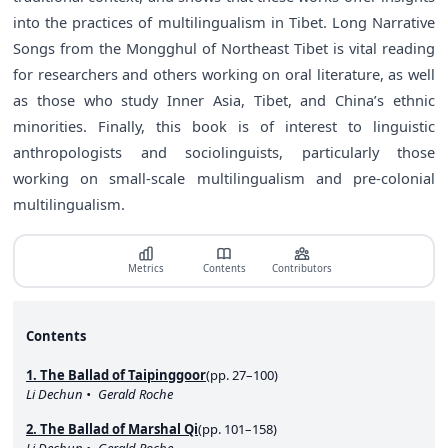
into the practices of multilingualism in Tibet. Long Narrative
Songs from the Mongghul of Northeast Tibet is vital reading
for researchers and others working on oral literature, as well
as those who study Inner Asia, Tibet, and China’s ethnic
minorities. Finally, this book is of interest to linguistic
anthropologists and sociolinguists, particularly those
working on small-scale multilingualism and pre-colonial
multilingualism.
Metrics
Contents
Contributors
Contents
1. The Ballad of Taipinggoor
(pp. 27–100)
Li Dechun
Gerald Roche
2. The Ballad of Marshal Qi
(pp. 101–158)