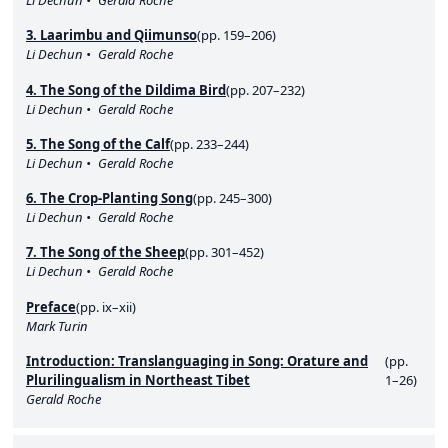
Li Dechun
Gerald Roche
3. Laarimbu and Qiimunso
(pp. 159–206)
Li Dechun
Gerald Roche
4. The Song of the Dildima Bird
(pp. 207–232)
Li Dechun
Gerald Roche
5. The Song of the Calf
(pp. 233–244)
Li Dechun
Gerald Roche
6. The Crop-Planting Song
(pp. 245–300)
Li Dechun
Gerald Roche
7. The Song of the Sheep
(pp. 301–452)
Li Dechun
Gerald Roche
Preface
(pp. ix–xii)
Mark Turin
Introduction: Translanguaging in Song: Orature and
(pp.
Plurilingualism in Northeast Tibet
1–26)
Gerald Roche