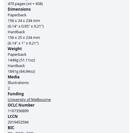
470 pages (xii + 458)
Dimensions
Paperback
156 x 24 x 234 mm
(6.14" x 0.95" x 9.21")
Hardback
156 x 25 x 234 mm
(6.14" x 1" x 9.21")
Weight
Paperback
1449g (51.11oz)
Hardback
1841g (64.94oz)
Media
Illustrations
2
Funding
University of Melbourne
OCLC Number
1167356899
LCCN
2019452594
BIC