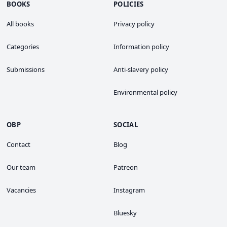
BOOKS
POLICIES
All books
Privacy policy
Categories
Information policy
Submissions
Anti-slavery policy
Environmental policy
OBP
SOCIAL
Contact
Blog
Our team
Patreon
Vacancies
Instagram
Bluesky