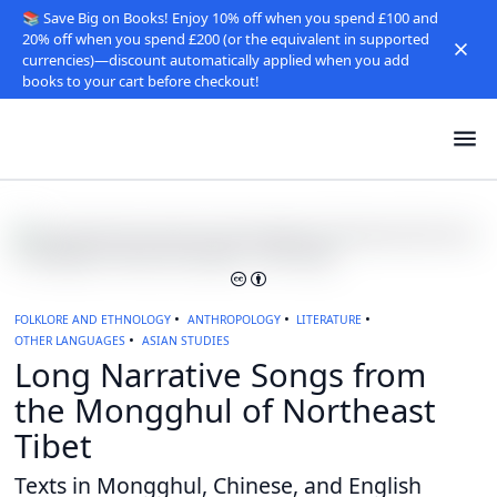
📚 Save Big on Books! Enjoy 10% off when you spend £100 and
20% off when you spend £200 (or the equivalent in supported
currencies)—discount automatically applied when you add
books to your cart before checkout!
FOLKLORE AND ETHNOLOGY
ANTHROPOLOGY
LITERATURE
OTHER LANGUAGES
ASIAN STUDIES
Long Narrative Songs from
the Mongghul of Northeast
Tibet
Texts in Mongghul, Chinese, and English