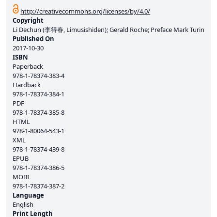
http://creativecommons.org/licenses/by/4.0/
Copyright
Li Dechun (李得春, Limusishiden); Gerald Roche; Preface Mark Turin
Published On
2017-10-30
ISBN
Paperback
978-1-78374-383-4
Hardback
978-1-78374-384-1
PDF
978-1-78374-385-8
HTML
978-1-80064-543-1
XML
978-1-78374-439-8
EPUB
978-1-78374-386-5
MOBI
978-1-78374-387-2
Language
English
Print Length