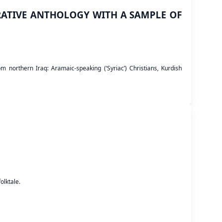
ATIVE ANTHOLOGY WITH A SAMPLE OF
 northern Iraq: Aramaic-speaking (‘Syriac’) Christians, Kurdish
olktale.