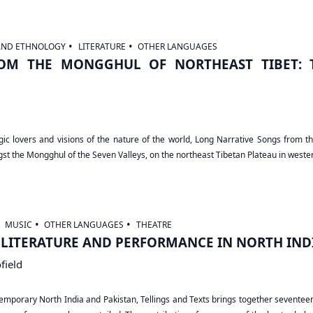
AND ETHNOLOGY
LITERATURE
OTHER LANGUAGES
OM THE MONGGHUL OF NORTHEAST TIBET: T
ragic lovers and visions of the nature of the world, Long Narrative Songs from 
ngst the Mongghul of the Seven Valleys, on the northeast Tibetan Plateau in weste
MUSIC
OTHER LANGUAGES
THEATRE
, LITERATURE AND PERFORMANCE IN NORTH IND
field
porary North India and Pakistan, Tellings and Texts brings together seventeen f