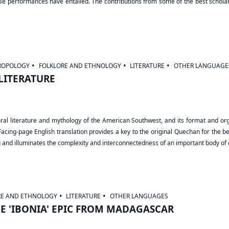
se performances have entailed. The contributions from some of the best scholars
ROPOLOGY
FOLKLORE AND ETHNOLOGY
LITERATURE
OTHER LANGUAGE
LITERATURE
ral literature and mythology of the American Southwest, and its format and orga
Facing-page English translation provides a key to the original Quechan for the ben
g and illuminates the complexity and interconnectedness of an important body of o
RE AND ETHNOLOGY
LITERATURE
OTHER LANGUAGES
HE 'IBONIA' EPIC FROM MADAGASCAR