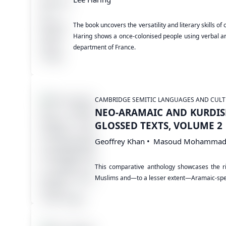
The book uncovers the versatility and literary skills o
Haring shows a once-colonised people using verbal art
department of France.
CAMBRIDGE SEMITIC LANGUAGES AND CULT
NEO-ARAMAIC AND KURDIS
GLOSSED TEXTS, VOLUME 2
Geoffrey Khan
Masoud Mohammad
This comparative anthology showcases the ric
Muslims and—to a lesser extent—Aramaic-spe