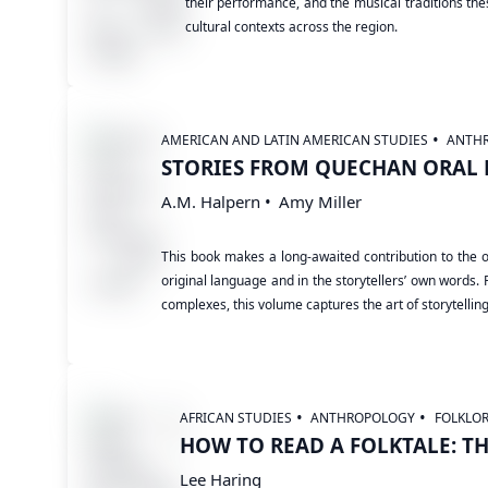
their performance, and the musical traditions the
cultural contexts across the region.
AMERICAN AND LATIN AMERICAN STUDIES
ANTH
STORIES FROM QUECHAN ORAL 
A.M. Halpern
Amy Miller
This book makes a long-awaited contribution to the o
original language and in the storytellers’ own words. 
complexes, this volume captures the art of storytellin
AFRICAN STUDIES
ANTHROPOLOGY
FOLKLO
HOW TO READ A FOLKTALE: T
Lee Haring