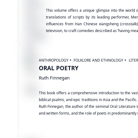
This volume offers a unique glimpse into the world o
translations of scripts by its leading performer, M
influences from Han Chinese xiangsheng (crosstalk),
television, to craft comedies described as ‘having mean
ANTHROPOLOGY
FOLKLORE AND ETHNOLOGY
LITE
ORAL POETRY
Ruth Finnegan
This book offers a comprehensive introduction to the vast
biblical psalms, and epic traditions in Asia and the Pacif
Ruth Finnegan, the author of the seminal Oral Literature i
and written forms, and the role of poets in predominantly 