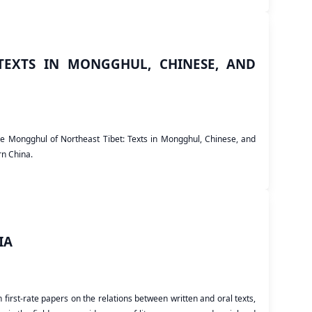
EXTS IN MONGGHUL, CHINESE, AND
the Mongghul of Northeast Tibet: Texts in Mongghul, Chinese, and
rn China.
IA
irst-rate papers on the relations between written and oral texts,