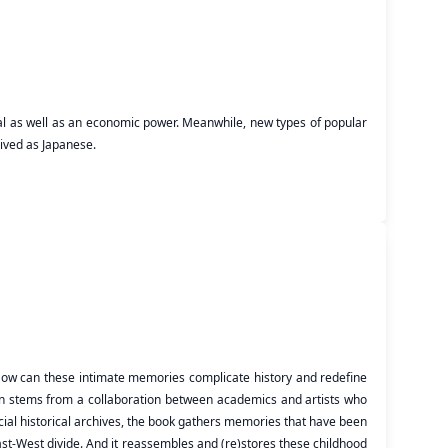
ical as well as an economic power. Meanwhile, new types of popular
eived as Japanese.
 How can these intimate memories complicate history and redefine
ion stems from a collaboration between academics and artists who
cial historical archives, the book gathers memories that have been
East-West divide. And it reassembles and (re)stores these childhood