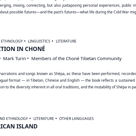
rging, mixing, connecting, but also juxtaposing personal experiences, public memo
 about possible futures―and the past’s futures―what life during the Cold War mi
D ETHNOLOGY
LINGUISTICS
LITERATURE
ITION IN CHONÉ
Mark Turin
Members of the Choné Tibetan Community
ral narrations and songs known as Shépa, as these have been performed, recor
ilingual format — in Tibetan, Chinese and English — the book reflects a sustain
n to the diversity inherent in all oral traditions, and the mutability of Shépa in par
AND ETHNOLOGY
LITERATURE
OTHER LANGUAGES
RICAN ISLAND