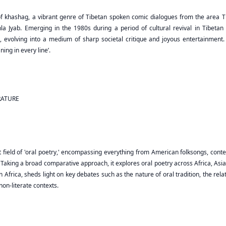
f khashag, a vibrant genre of Tibetan spoken comic dialogues from the area Tib
enla Jyab. Emerging in the 1980s during a period of cultural revival in Tibeta
 evolving into a medium of sharp societal critique and joyous entertainment. 
ing in every line’.
RATURE
 field of 'oral poetry,' encompassing everything from American folksongs, conte
ic. Taking a broad comparative approach, it explores oral poetry across Africa, A
n Africa, sheds light on key debates such as the nature of oral tradition, the re
non-literate contexts.