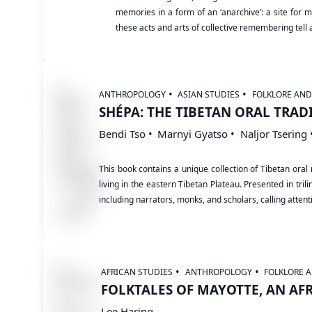
memories in a form of an ‘anarchive’: a site for me
these acts and arts of collective remembering tell
ANTHROPOLOGY
ASIAN STUDIES
FOLKLORE AN
SHÉPA: THE TIBETAN ORAL TRAD
Bendi Tso
Marnyi Gyatso
Naljor Tsering
This book contains a unique collection of Tibetan o
living in the eastern Tibetan Plateau. Presented in tr
including narrators, monks, and scholars, calling attentio
AFRICAN STUDIES
ANTHROPOLOGY
FOLKLORE 
FOLKTALES OF MAYOTTE, AN AF
Lee Haring