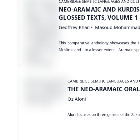
CAMBRIDGE SEMITIC LANGUAGES AND CULT
NEO-ARAMAIC AND KURDIS
GLOSSED TEXTS, VOLUME 1
Geoffrey Khan
Masoud Mohammad
This comparative anthology showcases the ric
Muslims and—to a lesser extent—Aramaic-spe
CAMBRIDGE SEMITIC LANGUAGES AND 
THE NEO-ARAMAIC ORAL 
Oz Aloni
Aloni focuses on three genres of the Zakho