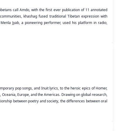
etans call Amdo, with the first ever publication of 11 annotated
n communities, khashag fused traditional Tibetan expression with
Menla Jyab, a pioneering performer, used his platform in radio,
mporary pop songs, and Inuit lyrics, to the heroic epics of Homer,
sia, Oceania, Europe, and the Americas. Drawing on global research,
lationship between poetry and society, the differences between oral