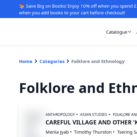
📚 Save Big on Books! Enjoy 10% off when you spend £
when you add books to your cart before checkout!
Catalogue
Home
Categories
Folklore and Ethnology
Folklore and Eth
ANTHROPOLOGY
ASIAN STUDIES
FOLKLORE A
CAREFUL VILLAGE AND OTHER '
Menla Jyab
Timothy Thurston
Tsering 