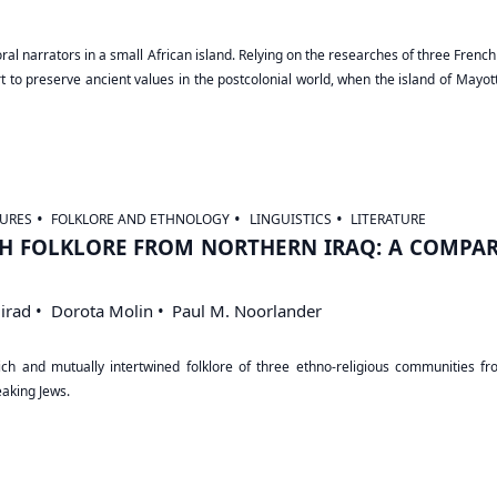
f oral narrators in a small African island. Relying on the researches of three Fre
 to preserve ancient values in the postcolonial world, when the island of Mayot
URES
FOLKLORE AND ETHNOLOGY
LINGUISTICS
LITERATURE
H FOLKLORE FROM NORTHERN IRAQ: A COMPAR
irad
Dorota Molin
Paul M. Noorlander
h and mutually intertwined folklore of three ethno-religious communities from
aking Jews.