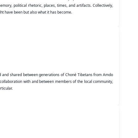
ry, political rhetoric, places, times, and artifacts. Collectively,
ght have been but also what it has become.
ded and shared between generations of Choné Tibetans from Amdo
ed collaboration with and between members of the local community,
ticular.