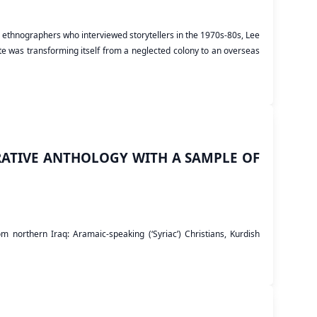
nch ethnographers who interviewed storytellers in the 1970s-80s, Lee
te was transforming itself from a neglected colony to an overseas
ATIVE ANTHOLOGY WITH A SAMPLE OF
 northern Iraq: Aramaic-speaking (‘Syriac’) Christians, Kurdish