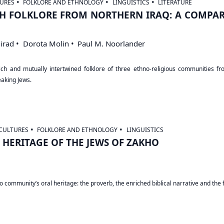
URES
FOLKLORE AND ETHNOLOGY
LINGUISTICS
LITERATURE
H FOLKLORE FROM NORTHERN IRAQ: A COMPAR
irad
Dorota Molin
Paul M. Noorlander
h and mutually intertwined folklore of three ethno-religious communities from
aking Jews.
CULTURES
FOLKLORE AND ETHNOLOGY
LINGUISTICS
HERITAGE OF THE JEWS OF ZAKHO
 community’s oral heritage: the proverb, the enriched biblical narrative and the f