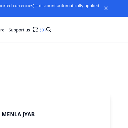
orted currencies)—discount automatically applied
re
Support us
0
F MENLA JYAB