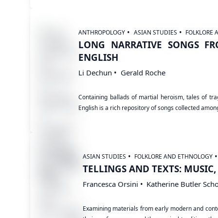
ANTHROPOLOGY
ASIAN STUDIES
FOLKLORE 
LONG NARRATIVE SONGS FR
ENGLISH
Li Dechun
Gerald Roche
Containing ballads of martial heroism, tales of t
English is a rich repository of songs collected amo
ASIAN STUDIES
FOLKLORE AND ETHNOLOGY
TELLINGS AND TEXTS: MUSIC
Francesca Orsini
Katherine Butler Scho
Examining materials from early modern and contem