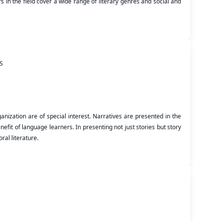
 in the field cover a wide range of literary genres and social and
S
nization are of special interest. Narratives are presented in the
efit of language learners. In presenting not just stories but story
ral literature.