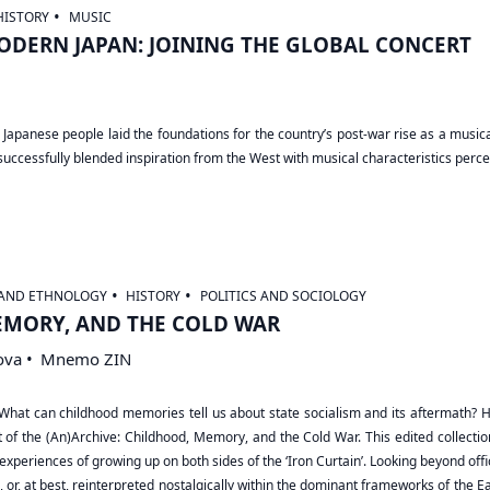
HISTORY
MUSIC
ODERN JAPAN: JOINING THE GLOBAL CONCERT
, Japanese people laid the foundations for the country’s post-war rise as a mus
 successfully blended inspiration from the West with musical characteristics perc
 AND ETHNOLOGY
HISTORY
POLITICS AND SOCIOLOGY
EMORY, AND THE COLD WAR
ova
Mnemo ZIN
 What can childhood memories tell us about state socialism and its aftermath?
t of the (An)Archive: Childhood, Memory, and the Cold War. This edited collect
xperiences of growing up on both sides of the ‘Iron Curtain’. Looking beyond offi
, or, at best, reinterpreted nostalgically within the dominant frameworks of the 