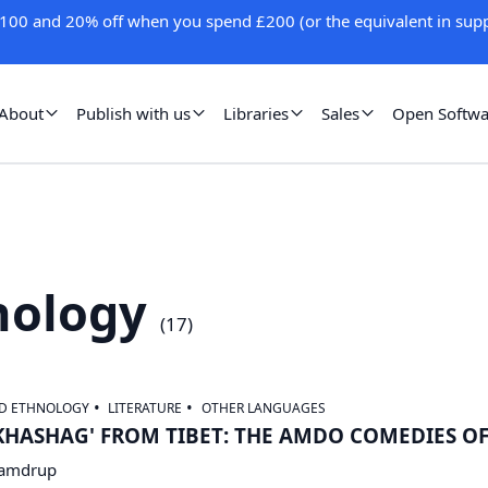
100 and 20% off when you spend £200 (or the equivalent in supp
About
Publish with us
Libraries
Sales
Open Softwa
nology
(
17
)
ND ETHNOLOGY
LITERATURE
OTHER LANGUAGES
KHASHAG' FROM TIBET: THE AMDO COMEDIES O
Samdrup