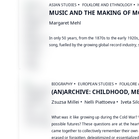
ASIAN STUDIES
FOLKLORE AND ETHNOLOGY
MUSIC AND THE MAKING OF M
Margaret Mehl
In only 50 years, from the 1870s to the early 1920s
song, fuelled by the growing global record industry,
BIOGRAPHY
EUROPEAN STUDIES
FOLKLORE
(AN)ARCHIVE: CHILDHOOD, M
Zsuzsa Millei
Nelli Piattoeva
Iveta Sil
What was it like growing up during the Cold War?
possible futures? These questions are at the hear
came together to collectively remember their own e
erased or forgotten, delegitimized or essentialized