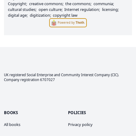
Copyright
creative commons
the commons
communia
cultural studies
open culture
Internet regulation
licensing
digital age
digitization
copyright law
Powered by
Thoth
.
UK registered Social Enterprise and
Community Interest Company
(CIC).
Company registration 6707027
BOOKS
POLICIES
All books
Privacy policy