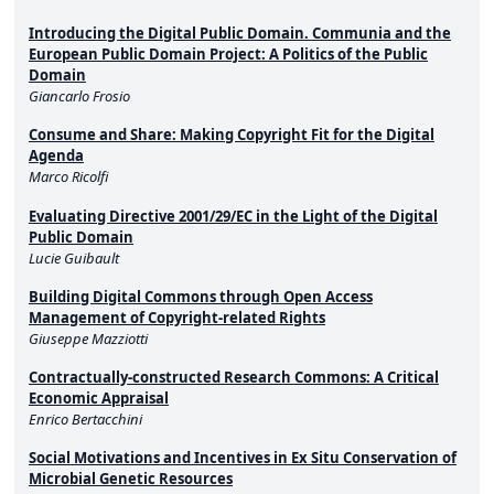
Introducing the Digital Public Domain. Communia and the
European Public Domain Project: A Politics of the Public
Domain
Giancarlo Frosio
Consume and Share: Making Copyright Fit for the Digital
Agenda
Marco Ricolfi
Evaluating Directive 2001/29/EC in the Light of the Digital
Public Domain
Lucie Guibault
Building Digital Commons through Open Access
Management of Copyright-related Rights
Giuseppe Mazziotti
Contractually-constructed Research Commons: A Critical
Economic Appraisal
Enrico Bertacchini
Social Motivations and Incentives in Ex Situ Conservation of
Microbial Genetic Resources