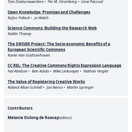
Tom Dedeurwaerdere
Per M. Stromberg
Unai Pascual
Open Knowledge: Promises and Challenges
Rufus Pollock
Jo Walsh
Science Commons: Building the Research Web
Kaitlin Thaney
The DRIVER Project: The Socio-economic Benefits of a
European Scientific Commons
Karen Van Godtsenhoven
CC REL: The Creative Commons Rights Expression Language
Hal Abelson
Ben Adida
Mike Linksvayer
Nathan Yergler
The Value of Registering Creative Works
Roland Alton-Scheidl
Joe Benso
Martin Springer
Contributors
Melanie Dulong de Rosnay
(
editor
)