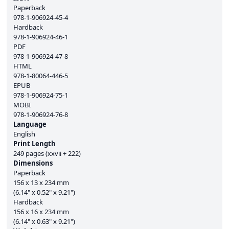
Paperback
978-1-906924-45-4
Hardback
978-1-906924-46-1
PDF
978-1-906924-47-8
HTML
978-1-80064-446-5
EPUB
978-1-906924-75-1
MOBI
978-1-906924-76-8
Language
English
Print Length
249 pages (xxvii + 222)
Dimensions
Paperback
156 x 13 x 234 mm
(6.14" x 0.52" x 9.21")
Hardback
156 x 16 x 234 mm
(6.14" x 0.63" x 9.21")