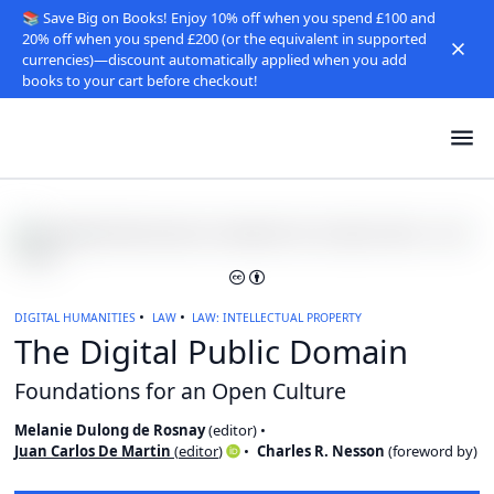
📚 Save Big on Books! Enjoy 10% off when you spend £100 and
20% off when you spend £200 (or the equivalent in supported
currencies)—discount automatically applied when you add
books to your cart before checkout!
DIGITAL HUMANITIES
LAW
LAW: INTELLECTUAL PROPERTY
The Digital Public Domain
Foundations for an Open Culture
Melanie Dulong de Rosnay
(
editor
)
Juan Carlos De Martin
(
editor
)
Charles R. Nesson
(
foreword by
)