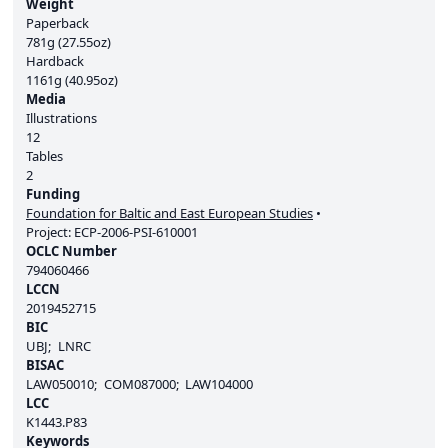
Weight
Paperback
781g (27.55oz)
Hardback
1161g (40.95oz)
Media
Illustrations
12
Tables
2
Funding
Foundation for Baltic and East European Studies
Project:
ECP-2006-PSI-610001
OCLC Number
794060466
LCCN
2019452715
BIC
UBJ
LNRC
BISAC
LAW050010
COM087000
LAW104000
LCC
K1443.P83
Keywords