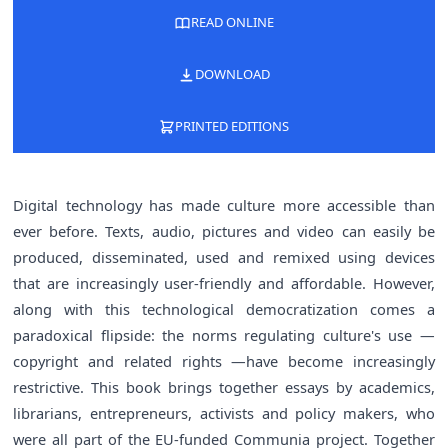
READ ONLINE
DOWNLOAD
PRINTED EDITIONS
Digital technology has made culture more accessible than
ever before. Texts, audio, pictures and video can easily be
produced, disseminated, used and remixed using devices
that are increasingly user-friendly and affordable. However,
along with this technological democratization comes a
paradoxical flipside: the norms regulating culture's use —
copyright and related rights —have become increasingly
restrictive. This book brings together essays by academics,
librarians, entrepreneurs, activists and policy makers, who
were all part of the EU-funded Communia project. Together