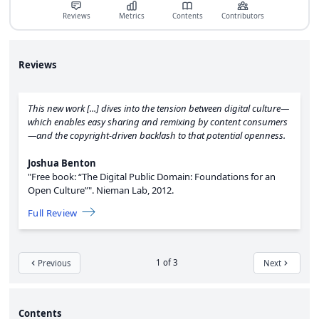
Reviews
Metrics
Contents
Contributors
Reviews
This new work [...] dives into the tension between digital culture—
which enables easy sharing and remixing by content consumers
—and the copyright-driven backlash to that potential openness.
Joshua Benton
"Free book: “The Digital Public Domain: Foundations for an
Open Culture”".
Nieman Lab,
2012.
Full Review
1 of 3
Previous
Next
Contents