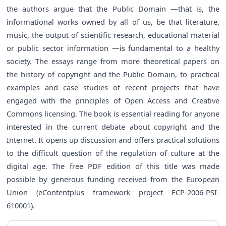
the authors argue that the Public Domain —that is, the
informational works owned by all of us, be that literature,
music, the output of scientific research, educational material
or public sector information —is fundamental to a healthy
society. The essays range from more theoretical papers on
the history of copyright and the Public Domain, to practical
examples and case studies of recent projects that have
engaged with the principles of Open Access and Creative
Commons licensing. The book is essential reading for anyone
interested in the current debate about copyright and the
Internet. It opens up discussion and offers practical solutions
to the difficult question of the regulation of culture at the
digital age. The free PDF edition of this title was made
possible by generous funding received from the European
Union (eContentplus framework project ECP-2006-PSI-
610001).