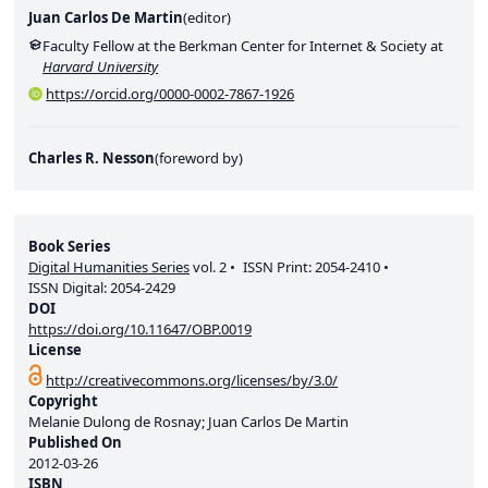
Juan Carlos De Martin
(
editor
)
Faculty Fellow at the Berkman Center for Internet & Society at
Harvard University
https://orcid.org/0000-0002-7867-1926
Charles R. Nesson
(
foreword by
)
Book Series
Digital Humanities Series
vol.
2
ISSN Print:
2054-2410
ISSN Digital:
2054-2429
DOI
https://doi.org/10.11647/OBP.0019
License
http://creativecommons.org/licenses/by/3.0/
Copyright
Melanie Dulong de Rosnay; Juan Carlos De Martin
Published On
2012-03-26
ISBN