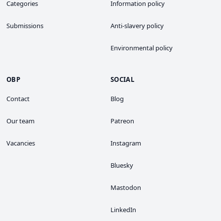
Categories
Information policy
Submissions
Anti-slavery policy
Environmental policy
OBP
SOCIAL
Contact
Blog
Our team
Patreon
Vacancies
Instagram
Bluesky
Mastodon
LinkedIn