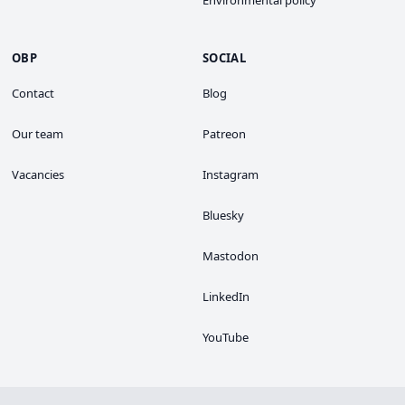
OBP
SOCIAL
Contact
Blog
Our team
Patreon
Vacancies
Instagram
Bluesky
Mastodon
LinkedIn
YouTube