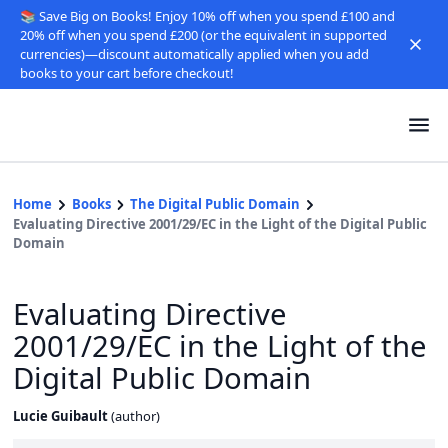
📚 Save Big on Books! Enjoy 10% off when you spend £100 and
20% off when you spend £200 (or the equivalent in supported
currencies)—discount automatically applied when you add
books to your cart before checkout!
Home
Books
The Digital Public Domain
Evaluating Directive 2001/29/EC in the Light of the Digital Public
Domain
Evaluating Directive
2001/29/EC in the Light of the
Digital Public Domain
Lucie Guibault
(
author
)