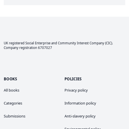
UK registered Social Enterprise and
Community Interest Company
(CIC).
Company registration 6707027
BOOKS
POLICIES
All books
Privacy policy
Categories
Information policy
Submissions
Anti-slavery policy
Environmental policy