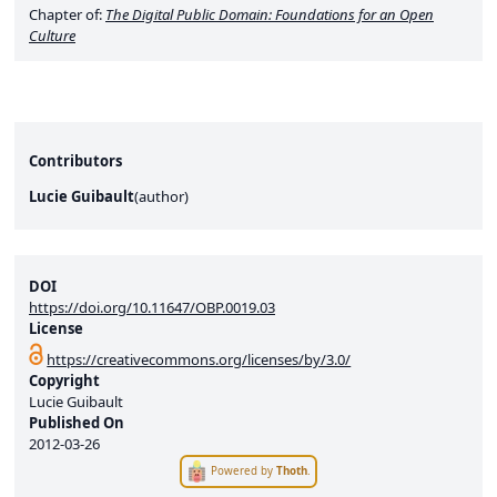
Chapter of:
The Digital Public Domain: Foundations for an Open
Culture
Contributors
Lucie Guibault
(
author
)
DOI
https://doi.org/10.11647/OBP.0019.03
License
https://creativecommons.org/licenses/by/3.0/
Copyright
Lucie Guibault
Published On
2012-03-26
Powered by
Thoth
.