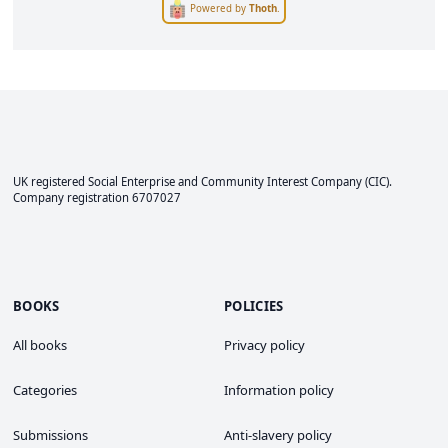
Powered by
Thoth
.
UK registered Social Enterprise and
Community Interest Company
(CIC).
Company registration 6707027
BOOKS
POLICIES
All books
Privacy policy
Categories
Information policy
Submissions
Anti-slavery policy