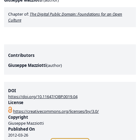
Giuseppe Mazziotti
(
author
)
Chapter of:
The Digital Public Domain: Foundations for an Open
Culture
Contributors
Giuseppe Mazziotti
(
author
)
DOI
https://doi.org/10.11647/OBP.0019.04
License
https://creativecommons.org/licenses/by/3.0/
Copyright
Giuseppe Mazziotti
Published On
2012-03-26