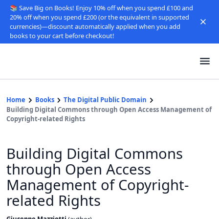
📚 Save Big on Books! Enjoy 10% off when you spend £100 and
20% off when you spend £200 (or the equivalent in supported
currencies)—discount automatically applied when you add
books to your cart before checkout!
Home
Books
The Digital Public Domain
Building Digital Commons through Open Access Management of
Copyright-related Rights
Building Digital Commons
through Open Access
Management of Copyright-
related Rights