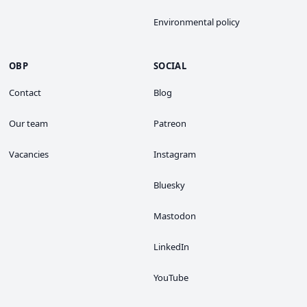
Environmental policy
OBP
SOCIAL
Contact
Blog
Our team
Patreon
Vacancies
Instagram
Bluesky
Mastodon
LinkedIn
YouTube