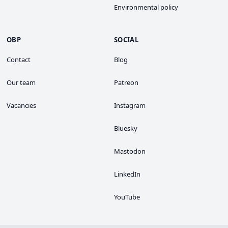
Environmental policy
OBP
SOCIAL
Contact
Blog
Our team
Patreon
Vacancies
Instagram
Bluesky
Mastodon
LinkedIn
YouTube