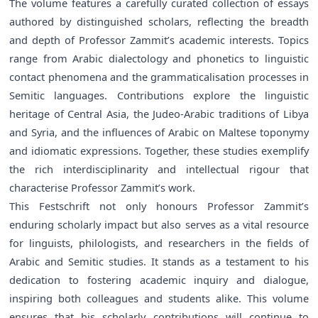
The volume features a carefully curated collection of essays
authored by distinguished scholars, reflecting the breadth
and depth of Professor Zammit’s academic interests. Topics
range from Arabic dialectology and phonetics to linguistic
contact phenomena and the grammaticalisation processes in
Semitic languages. Contributions explore the linguistic
heritage of Central Asia, the Judeo-Arabic traditions of Libya
and Syria, and the influences of Arabic on Maltese toponymy
and idiomatic expressions. Together, these studies exemplify
the rich interdisciplinarity and intellectual rigour that
characterise Professor Zammit’s work.
This Festschrift not only honours Professor Zammit’s
enduring scholarly impact but also serves as a vital resource
for linguists, philologists, and researchers in the fields of
Arabic and Semitic studies. It stands as a testament to his
dedication to fostering academic inquiry and dialogue,
inspiring both colleagues and students alike. This volume
ensures that his scholarly contributions will continue to