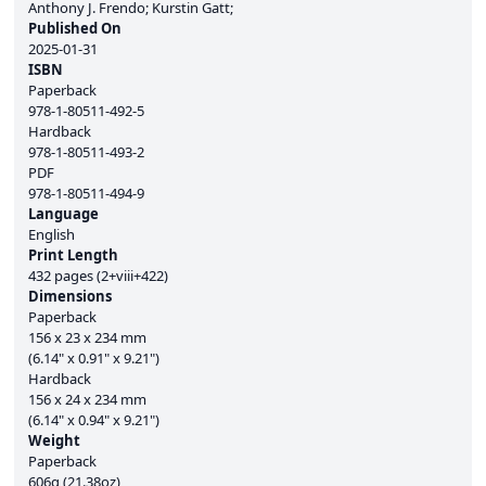
Anthony J. Frendo; Kurstin Gatt;
Published On
2025-01-31
ISBN
Paperback
978-1-80511-492-5
Hardback
978-1-80511-493-2
PDF
978-1-80511-494-9
Language
English
Print Length
432 pages (2+viii+422)
Dimensions
Paperback
156 x 23 x 234 mm
(6.14" x 0.91" x 9.21")
Hardback
156 x 24 x 234 mm
(6.14" x 0.94" x 9.21")
Weight
Paperback
606g (21.38oz)