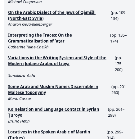
Michael Cooperson
On the Arabic Dialect of the Jews of Qāmišli
(pp. 109–
(North-East Syria)
134)
Aharon Geva-Kleinberger
Interpreting the Traces: On the
(pp. 135–
Grammaticalisation of ˀaṯar
174)
Catherine Taine-Cheikh
Variations in the Writing System and Style of the
(pp.
Modern Judaeo-Arabic of Libya
175–
200)
Sumikazu Yoda
Some Arab and Muslim Names Discernible in
(pp. 201–
Maltese Toponymy
260)
Mario Cassar
Koineisation and Language Contact in Syrian
(pp. 261–
Ṭuroyo
298)
Bruno Herin
Locatives in the Spoken Arabic of Mardin
(pp. 299–
(Turkey)
314)