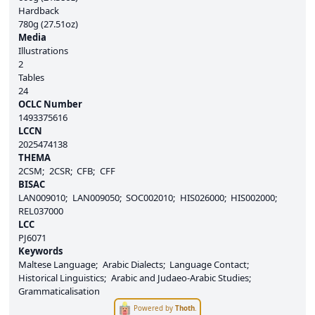
Hardback
780g (27.51oz)
Media
Illustrations
2
Tables
24
OCLC Number
1493375616
LCCN
2025474138
THEMA
2CSM
2CSR
CFB
CFF
BISAC
LAN009010
LAN009050
SOC002010
HIS026000
HIS002000
REL037000
LCC
PJ6071
Keywords
Maltese Language
Arabic Dialects
Language Contact
Historical Linguistics
Arabic and Judaeo-Arabic Studies
Grammaticalisation
Powered by
Thoth
.