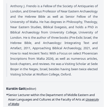
Anthony J. Frendo is a Fellow of the Society of Antiquaries of
London, and Emeritus Professor of Near Eastern Archaeology
and the Hebrew Bible as well as Senior Fellow of the
University of Malta. He has degrees in Philosophy, Theology,
Near Eastern Studies, Biblical Exegesis, and holds a PhD in
Biblical Archaeology from University College, University of
London. He is the author of three books (Pre-Exilic Israel, the
Hebrew Bible, and Archaeology: Integrating Text and
Artefact, 2011, Approaching Biblical Archaeology, 2021, and
How to read Ancient Texts: With a Focus on select Phoenician
Inscriptions from Malta 2024), as well as numerous articles,
book chapters, and reviews. He was a Visiting Scholar at Sede
Boqer in the Negev, Israel, besides having been twice elected
Visiting Scholar at Wolfson College, Oxford.
Kurstin Gatt
(
editor
)
Senior Lecturer within the Department of Middle Eastern and
Asian Languages and Cultures at the Faculty of Arts at
University
of Malta