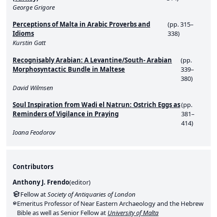
George Grigore
Perceptions of Malta in Arabic Proverbs and
(pp. 315–
Idioms
338)
Kurstin Gatt
Recognisably Arabian: A Levantine/South- Arabian
(pp.
Morphosyntactic Bundle in Maltese
339–
380)
David Wilmsen
Soul Inspiration from Wadi el Natrun: Ostrich Eggs as
(pp.
Reminders of Vigilance in Praying
381–
414)
Ioana Feodorov
Contributors
Anthony J. Frendo
(
editor
)
Fellow at
Society of Antiquaries of London
Emeritus Professor of Near Eastern Archaeology and the Hebrew
Bible as well as Senior Fellow at
University of Malta