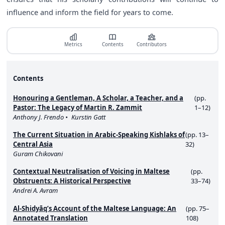
influence and inform the field for years to come.
Metrics
Contents
Contributors
Contents
Honouring a Gentleman, A Scholar, a Teacher, and a
(pp.
Pastor: The Legacy of Martin R. Zammit
1–12)
Anthony J. Frendo
Kurstin Gatt
The Current Situation in Arabic-Speaking Kishlaks of
(pp. 13–
Central Asia
32)
Guram Chikovani
Contextual Neutralisation of Voicing in Maltese
(pp.
Obstruents: A Historical Perspective
33–74)
Andrei A. Avram
Al-Shidyāq’s Account of the Maltese Language: An
(pp. 75–
Annotated Translation
108)