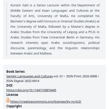
Kurstin Gatt is a Senior Lecturer within the Department of
Middle Eastern and Asian Languages and Cultures at the
Faculty of Arts, University of Malta. He completed his
Bachelor’s degree with honours in Oriental Studies (Arabic) at
the University of Malta, followed by a Master’s degree in
Arabic Studies from the University of Leipzig and a Ph.D. in
Arabic Studies from Freie Universität Berlin in Germany. His
research interests span Arabic sociolinguistics, political
discourse, paremiology, and the linguistic relationships
between Arabic and Maltese.
Book Series
Semitic Languages and Cultures
vol.
31
ISSN Print:
2632-6906
ISSN Digital:
2632-6914
DOI
https://doi.org/10.11647/OBP.0445
License
https://creativecommons.org/licenses/by-nc/4.0/
Copyright