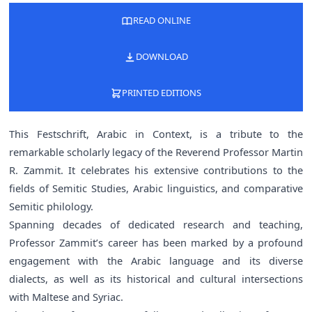
READ ONLINE
DOWNLOAD
PRINTED EDITIONS
This Festschrift, Arabic in Context, is a tribute to the
remarkable scholarly legacy of the Reverend Professor Martin
R. Zammit. It celebrates his extensive contributions to the
fields of Semitic Studies, Arabic linguistics, and comparative
Semitic philology.
Spanning decades of dedicated research and teaching,
Professor Zammit’s career has been marked by a profound
engagement with the Arabic language and its diverse
dialects, as well as its historical and cultural intersections
with Maltese and Syriac.