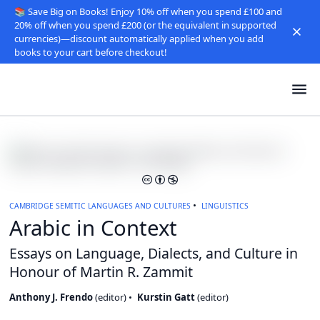
📚 Save Big on Books! Enjoy 10% off when you spend £100 and
20% off when you spend £200 (or the equivalent in supported
currencies)—discount automatically applied when you add
books to your cart before checkout!
CAMBRIDGE SEMITIC LANGUAGES AND CULTURES
LINGUISTICS
Arabic in Context
Essays on Language, Dialects, and Culture in
Honour of Martin R. Zammit
Anthony J. Frendo
(
editor
)
Kurstin Gatt
(
editor
)