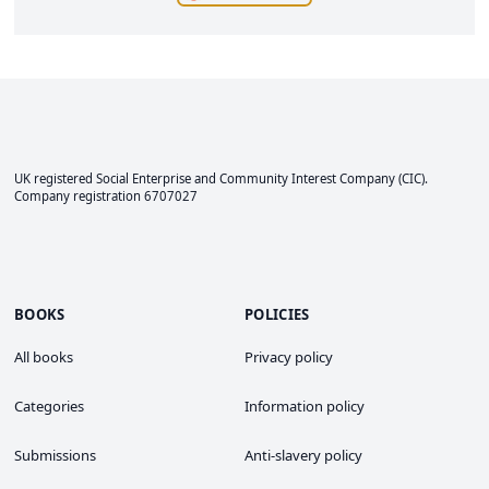
UK registered Social Enterprise and
Community Interest Company
(CIC).
Company registration 6707027
BOOKS
POLICIES
All books
Privacy policy
Categories
Information policy
Submissions
Anti-slavery policy