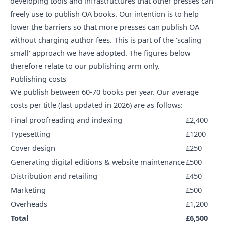
developing tools and infrastructures that other presses can
freely use to publish OA books. Our intention is to help
lower the barriers so that more presses can publish OA
without charging author fees. This is part of
the 'scaling
small' approach
we have adopted. The figures below
therefore relate to our publishing arm only.
Publishing costs
We publish between 60-70 books per year. Our average
costs per title (last updated in 2026) are as follows:
Final proofreading and indexing
£2,400
Typesetting
£1200
Cover design
£250
Generating digital editions & website maintenance
£500
Distribution and retailing
£450
Marketing
£500
Overheads
£1,200
Total
£6,500