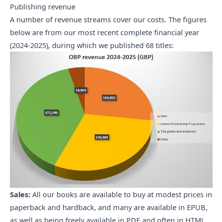
Publishing revenue
A number of revenue streams cover our costs. The figures
below are from our most recent complete financial year
(2024-2025), during which we published 68 titles:
Sales:
All our books are available to buy at modest prices in
paperback and hardback, and many are available in EPUB,
as well as being freely available in PDF and often in HTML