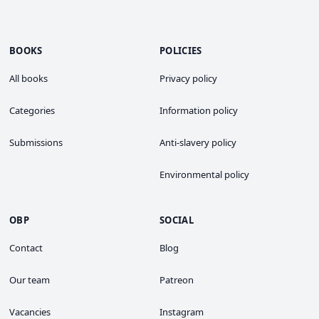
BOOKS
POLICIES
All books
Privacy policy
Categories
Information policy
Submissions
Anti-slavery policy
Environmental policy
OBP
SOCIAL
Contact
Blog
Our team
Patreon
Vacancies
Instagram