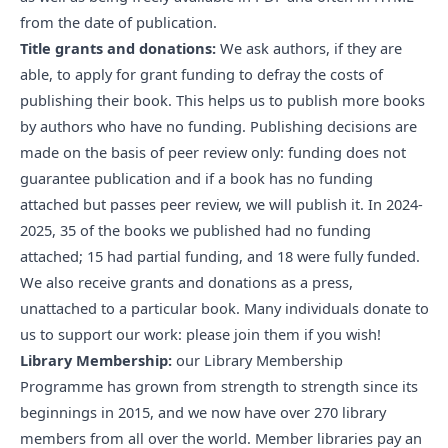
from the date of publication.
Title grants and donations:
We ask authors, if they are
able, to apply for grant funding to defray the costs of
publishing their book. This helps us to publish more books
by authors who have no funding. Publishing decisions are
made on the basis of peer review only: funding does not
guarantee publication and if a book has no funding
attached but passes peer review, we will publish it. In 2024-
2025, 35 of the books we published had no funding
attached; 15 had partial funding, and 18 were fully funded.
We also receive grants and donations as a press,
unattached to a particular book. Many individuals
donate to
us
to support our work: please join them if you wish!
Library Membership:
our Library Membership
Programme has grown from strength to strength since its
beginnings in 2015, and we now have
over 270 library
members
from all over the world. Member libraries pay an