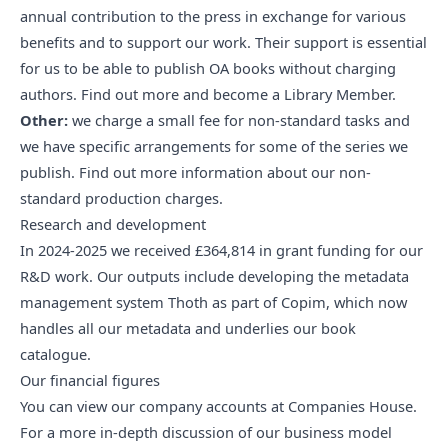
annual contribution to the press in exchange for various
benefits and to support our work. Their support is essential
for us to be able to publish OA books without charging
authors.
Find out more and become a Library Member
.
Other:
we charge a small fee for non-standard tasks and
we have specific arrangements for some of the series we
publish. Find out
more information about our non-
standard production charges
.
Research and development
In 2024-2025 we received £364,814 in grant funding for our
R&D work. Our outputs include developing the metadata
management system
Thoth
as part of
Copim
, which now
handles all our metadata and underlies
our book
catalogue
.
Our financial figures
You can view
our company accounts at Companies House
.
For a more in-depth discussion of our business model