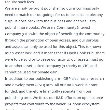
require such fees.
We are a not-for-profit publisher, so our incomings only
need to match our outgoings for us to be sustainable; any
surplus goes back into the business and enables us to
publish more books. We are a Community Interest
Company (CIC) with the object of benefiting the community
through the promotion of open access, and our surplus
and assets can only be used for this object. This is known
as an 'asset lock' and it means that if Open Book Publishers
were to be sold or to cease our activity, our assets must go
to another asset-locked company (a charity or CIC) and
cannot be used for private gain.
In addition to our publishing arm, OBP also has a research
and development (R&D) arm. All our
R&D work
is grant
funded, and therefore financially separate from our
publishing arm. We focus our R&D efforts on open source
projects that contribute to the wider OA book ecosystem,