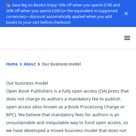
📚 Save Big on Books! Enjoy 10% off when you spend £100 and
20% off when you spend £200 (or the equivalent in supported
currencies)—discount automatically applied when you add
books to your cart before checkout!
Home
About
Our business model
Our business model
Open Book Publishers is a fully open access (OA) press that
does not charge its authors a mandatory fee to publish
open access (also known as a Book Processing Charge or
BPC). We believe that mandatory fees for authors is an
unsustainable and inequitable way to fund open access, so
we have developed a mixed business model that does not