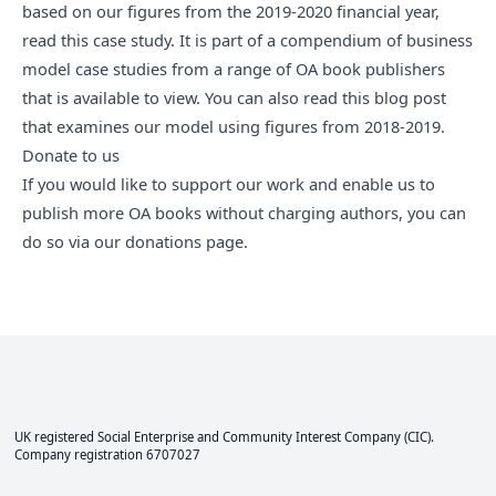
based on our figures from the 2019-2020 financial year,
read
this case study
. It is part of
a compendium of business
model case studies
from a range of OA book publishers
that is available to view. You can also
read this blog post
that examines our model using figures from 2018-2019.
Donate to us
If you would like to support our work and enable us to
publish more OA books without charging authors, you can
do so via
our donations page
.
UK registered Social Enterprise and
Community Interest Company
(CIC).
Company registration 6707027