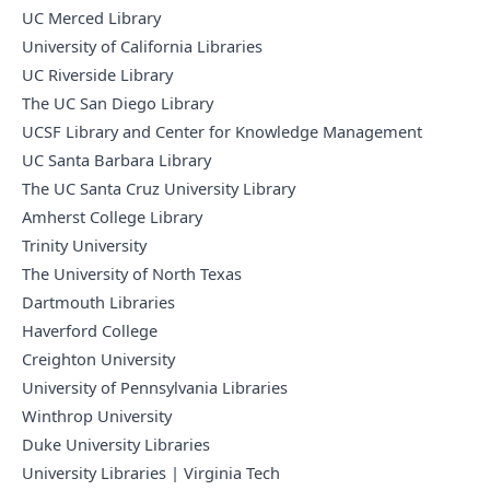
UC Merced Library
University of California Libraries
UC Riverside Library
The UC San Diego Library
UCSF Library and Center for Knowledge Management
UC Santa Barbara Library
The UC Santa Cruz University Library
Amherst College Library
Trinity University
The University of North Texas
Dartmouth Libraries
Haverford College
Creighton University
University of Pennsylvania Libraries
Winthrop University
Duke University Libraries
University Libraries | Virginia Tech