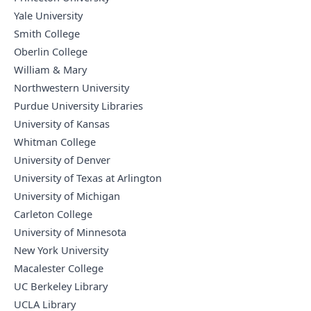
Yale University
Smith College
Oberlin College
William & Mary
Northwestern University
Purdue University Libraries
University of Kansas
Whitman College
University of Denver
University of Texas at Arlington
University of Michigan
Carleton College
University of Minnesota
New York University
Macalester College
UC Berkeley Library
UCLA Library