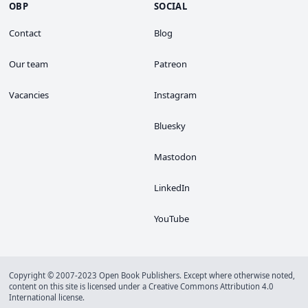
OBP
SOCIAL
Contact
Blog
Our team
Patreon
Vacancies
Instagram
Bluesky
Mastodon
LinkedIn
YouTube
Copyright © 2007-2023 Open Book Publishers. Except where otherwise noted,
content on this site is licensed under a
Creative Commons Attribution 4.0
International license
.