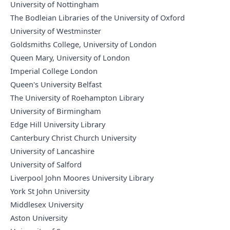
University of Nottingham
The Bodleian Libraries of the University of Oxford
University of Westminster
Goldsmiths College, University of London
Queen Mary, University of London
Imperial College London
Queen's University Belfast
The University of Roehampton Library
University of Birmingham
Edge Hill University Library
Canterbury Christ Church University
University of Lancashire
University of Salford
Liverpool John Moores University Library
York St John University
Middlesex University
Aston University