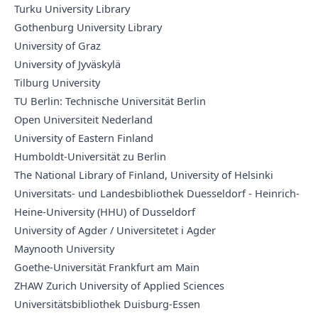
Turku University Library
Gothenburg University Library
University of Graz
University of Jyväskylä
Tilburg University
TU Berlin: Technische Universität Berlin
Open Universiteit Nederland
University of Eastern Finland
Humboldt-Universität zu Berlin
The National Library of Finland, University of Helsinki
Universitats- und Landesbibliothek Duesseldorf - Heinrich-
Heine-University (HHU) of Dusseldorf
University of Agder / Universitetet i Agder
Maynooth University
Goethe-Universität Frankfurt am Main
ZHAW Zurich University of Applied Sciences
Universitätsbibliothek Duisburg-Essen