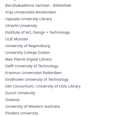
Berufsakademie Sachsen - Bibliothek
Vrije Universiteit Amsterdam
Uppsala University Library
Utrecht University
Institute of Art, Design + Technology
ULB Münster
University of Regensburg
University College Dublin
Max Planck Digital Library
Delft University of Technology
Erasmus Universiteit Rotterdam
Eindhoven University of Technology
Sikt Consortium, University of Oslo Library
Zurich University
Oceania
University of Western Australia
Flinders University