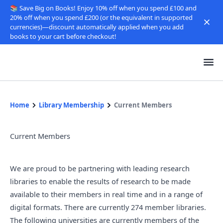
📚 Save Big on Books! Enjoy 10% off when you spend £100 and
20% off when you spend £200 (or the equivalent in supported
currencies)—discount automatically applied when you add
books to your cart before checkout!
Home
Library Membership
Current Members
Current Members
We are proud to be partnering with leading research
libraries to enable the results of research to be made
available to their members in real time and in a range of
digital formats. There are currently 274 member libraries.
The following universities are currently members of the