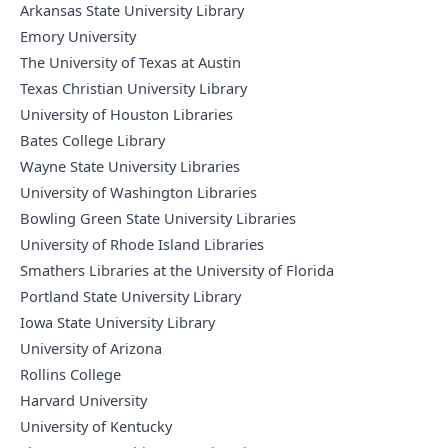
Arkansas State University Library
Emory University
The University of Texas at Austin
Texas Christian University Library
University of Houston Libraries
Bates College Library
Wayne State University Libraries
University of Washington Libraries
Bowling Green State University Libraries
University of Rhode Island Libraries
Smathers Libraries at the University of Florida
Portland State University Library
Iowa State University Library
University of Arizona
Rollins College
Harvard University
University of Kentucky