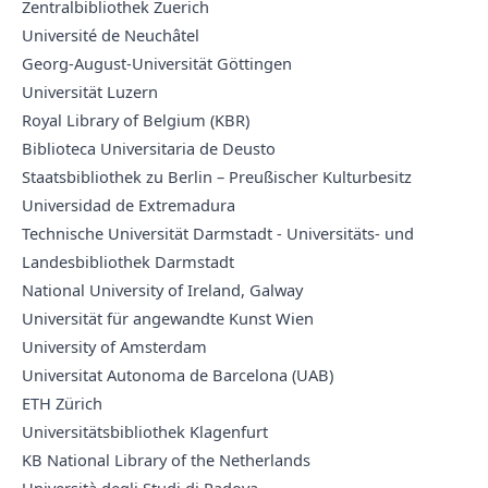
Zentralbibliothek Zuerich
Université de Neuchâtel
Georg-August-Universität Göttingen
Universität Luzern
Royal Library of Belgium (KBR)
Biblioteca Universitaria de Deusto
Staatsbibliothek zu Berlin – Preußischer Kulturbesitz
Universidad de Extremadura
Technische Universität Darmstadt - Universitäts- und
Landesbibliothek Darmstadt
National University of Ireland, Galway
Universität für angewandte Kunst Wien
University of Amsterdam
Universitat Autonoma de Barcelona (UAB)
ETH Zürich
Universitätsbibliothek Klagenfurt
KB National Library of the Netherlands