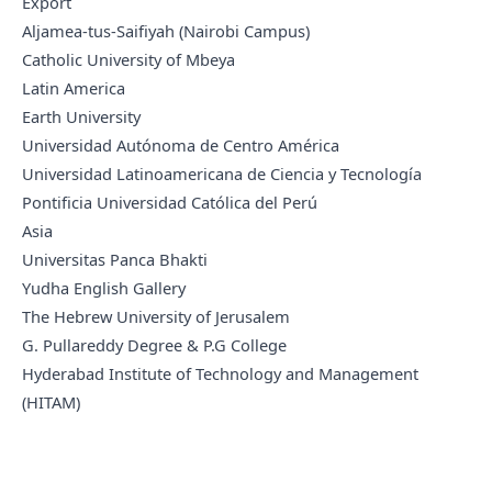
Export
Aljamea-tus-Saifiyah (Nairobi Campus)
Catholic University of Mbeya
Latin America
Earth University
Universidad Autónoma de Centro América
Universidad Latinoamericana de Ciencia y Tecnología
Pontificia Universidad Católica del Perú
Asia
Universitas Panca Bhakti
Yudha English Gallery
The Hebrew University of Jerusalem
G. Pullareddy Degree & P.G College
Hyderabad Institute of Technology and Management
(HITAM)