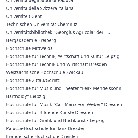
Università degli Studi di Padova
Università della Svizzera italiana
Universiteit Gent
Technischen Universität Chemnitz
Universitätsbibliothek "Georgius Agricola" der TU
Bergakademie Freiberg
Hochschule Mittweida
Hochschule für Technik, Wirtschaft und Kultur Leipzig
Hochschule für Technik und Wirtschaft Dresden
Westsächsische Hochschule Zwickau
Hochschule Zittau/Görlitz
Hochschule für Musik und Theater "Felix Mendelssohn
Bartholdy" Leipzig
Hochschule für Musik "Carl Maria von Weber" Dresden
Hochschule für Bildende Künste Dresden
Hochschule für Grafik und Buchkunst / Leipzig
Palucca-Hochschule für Tanz Dresden
Evangelische Hochschule Dresden