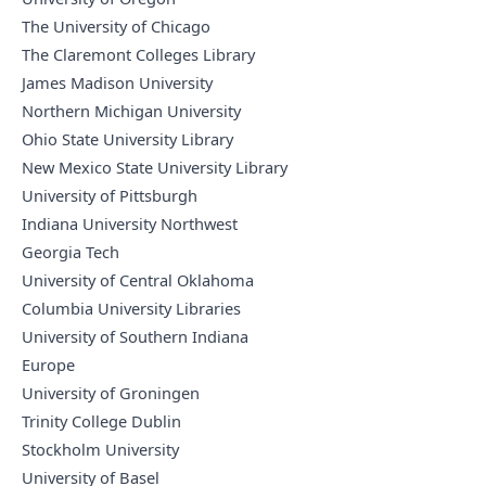
The University of Chicago
The Claremont Colleges Library
James Madison University
Northern Michigan University
Ohio State University Library
New Mexico State University Library
University of Pittsburgh
Indiana University Northwest
Georgia Tech
University of Central Oklahoma
Columbia University Libraries
University of Southern Indiana
Europe
University of Groningen
Trinity College Dublin
Stockholm University
University of Basel