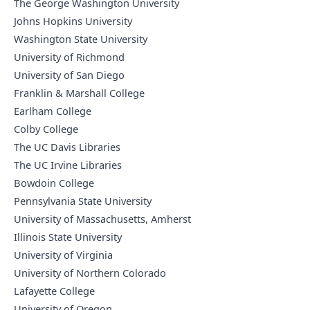
The George Washington University
Johns Hopkins University
Washington State University
University of Richmond
University of San Diego
Franklin & Marshall College
Earlham College
Colby College
The UC Davis Libraries
The UC Irvine Libraries
Bowdoin College
Pennsylvania State University
University of Massachusetts, Amherst
Illinois State University
University of Virginia
University of Northern Colorado
Lafayette College
University of Oregon