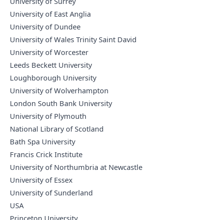
University of Surrey
University of East Anglia
University of Dundee
University of Wales Trinity Saint David
University of Worcester
Leeds Beckett University
Loughborough University
University of Wolverhampton
London South Bank University
University of Plymouth
National Library of Scotland
Bath Spa University
Francis Crick Institute
University of Northumbria at Newcastle
University of Essex
University of Sunderland
USA
Princeton University