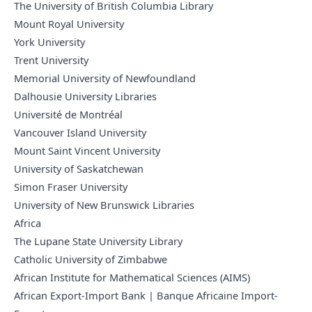
The University of British Columbia Library
Mount Royal University
York University
Trent University
Memorial University of Newfoundland
Dalhousie University Libraries
Université de Montréal
Vancouver Island University
Mount Saint Vincent University
University of Saskatchewan
Simon Fraser University
University of New Brunswick Libraries
Africa
The Lupane State University Library
Catholic University of Zimbabwe
African Institute for Mathematical Sciences (AIMS)
African Export-Import Bank | Banque Africaine Import-