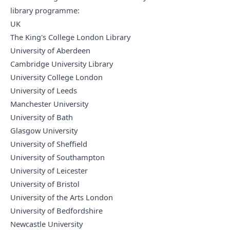
library programme:
UK
The King's College London Library
University of Aberdeen
Cambridge University Library
University College London
University of Leeds
Manchester University
University of Bath
Glasgow University
University of Sheffield
University of Southampton
University of Leicester
University of Bristol
University of the Arts London
University of Bedfordshire
Newcastle University