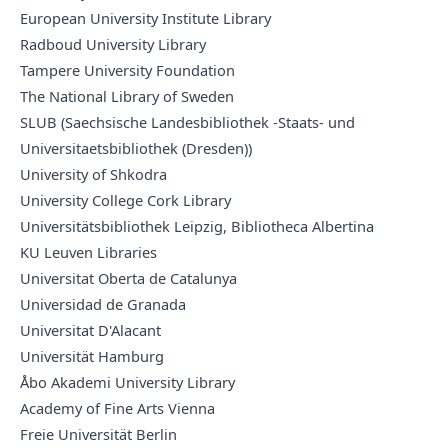
European University Institute Library
Radboud University Library
Tampere University Foundation
The National Library of Sweden
SLUB (Saechsische Landesbibliothek -Staats- und
Universitaetsbibliothek (Dresden))
University of Shkodra
University College Cork Library
Universitätsbibliothek Leipzig, Bibliotheca Albertina
KU Leuven Libraries
Universitat Oberta de Catalunya
Universidad de Granada
Universitat D'Alacant
Universität Hamburg
Åbo Akademi University Library
Academy of Fine Arts Vienna
Freie Universität Berlin