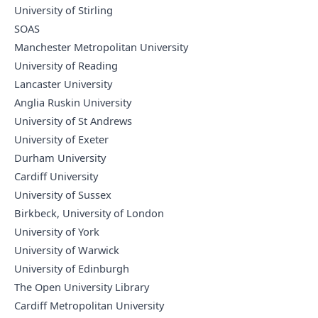
University of Stirling
SOAS
Manchester Metropolitan University
University of Reading
Lancaster University
Anglia Ruskin University
University of St Andrews
University of Exeter
Durham University
Cardiff University
University of Sussex
Birkbeck, University of London
University of York
University of Warwick
University of Edinburgh
The Open University Library
Cardiff Metropolitan University