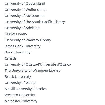
University of Queensland
University of Wollongong
University of Melbourne
University of the South Pacific Library
University of Adelaide
UNSW Library
University of Waikato Library
James Cook University
Bond University
Canada
University of Ottawa/l'Université d'Ottawa
The University of Winnipeg Library
Brock University
University of Guelph
McGill University Libraries
Western University
McMaster University