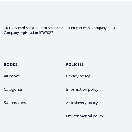
UK registered Social Enterprise and
Community Interest Company
(CIC).
Company registration 6707027
BOOKS
POLICIES
All books
Privacy policy
Categories
Information policy
Submissions
Anti-slavery policy
Environmental policy