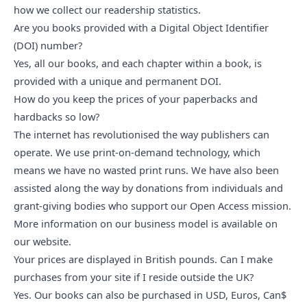
how we collect our readership statistics
.
Are you books provided with a Digital Object Identifier 
(DOI) number?
Yes, all our books, and each chapter within a book, is
provided with a unique and permanent DOI.
How do you keep the prices of your paperbacks and 
hardbacks so low?
The internet has revolutionised the way publishers can
operate. We use print-on-demand technology, which
means we have no wasted print runs. We have also been
assisted along the way by donations from individuals and
grant-giving bodies who
support our Open Access mission
.
More information on our business model is available
on
our website.
Your prices are displayed in British pounds. Can I make 
purchases from your site if I reside outside the UK?
Yes. Our books can also be purchased in USD, Euros, Can$