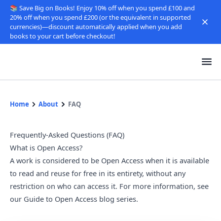
📚 Save Big on Books! Enjoy 10% off when you spend £100 and
20% off when you spend £200 (or the equivalent in supported
currencies)—discount automatically applied when you add
books to your cart before checkout!
Home
About
FAQ
Frequently-Asked Questions (FAQ)
What is Open Access?
A work is considered to be Open Access when it is available
to read and reuse for free in its entirety, without any
restriction on who can access it. For more information, see
our
Guide to Open Access blog series
.