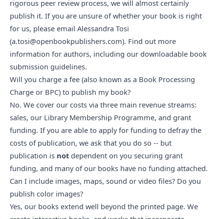
rigorous peer review process, we will almost certainly
publish it. If you are unsure of whether your book is right
for us, please email Alessandra Tosi
(
a.tosi@openbookpublishers.com
).
Find out more
information for authors, including our downloadable book
submission guidelines
.
Will you charge a fee (also known as a Book Processing 
Charge or BPC) to publish my book?
No. We cover our costs via
three main revenue streams
:
sales, our Library Membership Programme, and grant
funding. If you are able to apply for funding to defray the
costs of publication, we ask that you do so -- but
publication is
not
dependent on you securing grant
funding, and many of our books have no funding attached.
Can I include images, maps, sound or video files? Do you 
publish color images?
Yes, our books
extend well beyond the printed page
. We