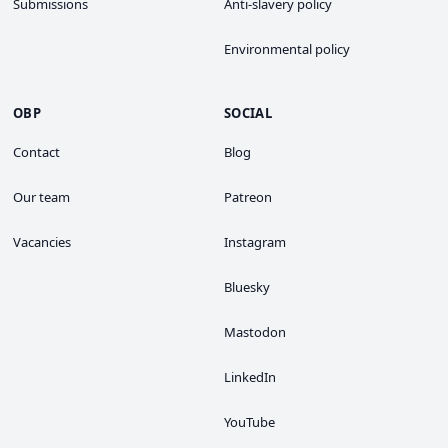
Submissions
Anti-slavery policy
Environmental policy
OBP
SOCIAL
Contact
Blog
Our team
Patreon
Vacancies
Instagram
Bluesky
Mastodon
LinkedIn
YouTube