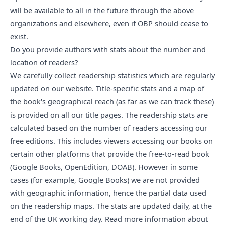
will be available to all in the future through the above
organizations and elsewhere, even if OBP should cease to
exist.
Do you provide authors with stats about the number and 
location of readers?
We carefully collect readership statistics which are regularly
updated on our website. Title-specific stats and a map of
the book's geographical reach (as far as we can track these)
is provided on all our title pages. The readership stats are
calculated based on the number of readers accessing our
free editions. This includes viewers accessing our books on
certain other platforms that provide the free-to-read book
(Google Books, OpenEdition, DOAB). However in some
cases (for example, Google Books) we are not provided
with geographic information, hence the partial data used
on the readership maps. The stats are updated daily, at the
end of the UK working day.
Read more information about