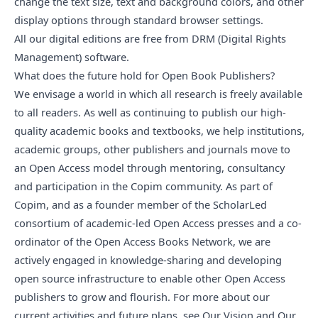
change the text size, text and background colors, and other
display options through standard browser settings.
All our digital editions are free from DRM (Digital Rights
Management) software.
What does the future hold for Open Book Publishers?
We envisage a world in which all research is freely available
to all readers. As well as continuing to publish our high-
quality academic books and textbooks, we help institutions,
academic groups, other publishers and journals move to
an Open Access model through mentoring, consultancy
and participation in the
Copim community
. As part of
Copim, and as a founder member of the
ScholarLed
consortium
of academic-led Open Access presses and a co-
ordinator of the
Open Access Books Network
, we are
actively engaged in knowledge-sharing and developing
open source infrastructure
to enable other Open Access
publishers to grow and flourish. For more about our
current activities and future plans, see
Our Vision
and
Our