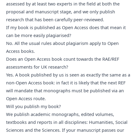
assessed by at least two experts in the field at both the
proposal and manuscript stage, and we only publish
research that has been carefully peer-reviewed.
If my book is published as Open Access does that mean it 
can be more easily plagiarised?
No. All the usual rules about plagiarism apply to Open
Access books.
Does an Open Access book count towards the RAE/REF 
assessments for UK research?
Yes. A book published by us is seen as exactly the same as a
non-Open Access book: in fact
it is likely that the next REF
will mandate that monographs must be published via an
Open Access route.
Will you publish my book?
We publish academic monographs, edited volumes,
textbooks and reports in all disciplines: Humanities, Social
Sciences and the Sciences. If your manuscript passes our