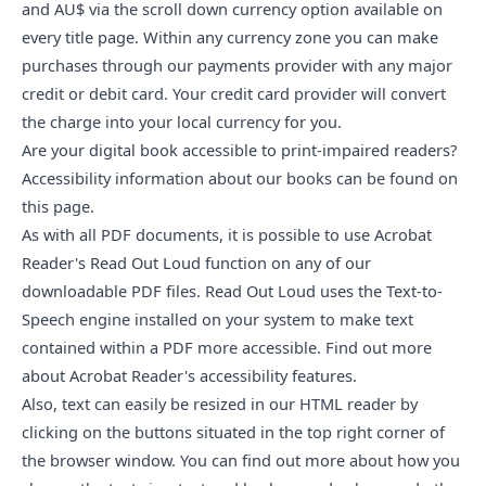
and AU$ via the scroll down currency option available on
every title page. Within any currency zone you can make
purchases through our payments provider with any major
credit or debit card. Your credit card provider will convert
the charge into your local currency for you.
Are your digital book accessible to print-impaired readers?
Accessibility information about our books
can be found on
this page
.
As with all PDF documents, it is possible to use Acrobat
Reader's Read Out Loud function on any of our
downloadable PDF files. Read Out Loud uses the Text-to-
Speech engine installed on your system to make text
contained within a PDF more accessible. Find out more
about
Acrobat Reader's accessibility features
.
Also, text can easily be resized in our HTML reader by
clicking on the buttons situated in the top right corner of
the browser window. You can
find out more
about how you