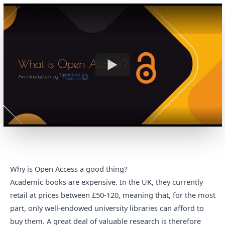
Why is Open Access a good thing?
Academic books are expensive. In the UK,
they currently
retail at prices between £50-120
, meaning that, for the most
part, only well-endowed university libraries can afford to
buy them. A great deal of valuable research is therefore