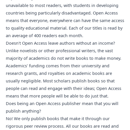
unavailable to most readers, with students in developing
countries being particularly disadvantaged. Open Access
means that everyone, everywhere can have the same access
to quality educational material. Each of our titles is read by
an average of 400 readers each month.
Doesn't Open Access leave authors without an income?
Unlike novelists or other professional writers, the vast
majority of academics do not write books to make money.
Academics' funding comes from their university and
research grants, and royalties on academic books are
usually negligible. Most scholars publish books so that
people can read and engage with their ideas; Open Access
means that more people will be able to do just that.
Does being an Open Access publisher mean that you will 
publish anything?
No! We only publish books that make it through our
rigorous
peer review process
. All our books are read and