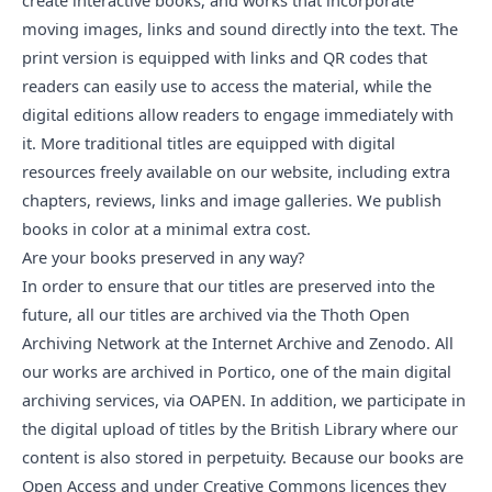
create interactive books, and works that incorporate
moving images, links and sound directly into the text. The
print version is equipped with links and QR codes that
readers can easily use to access the material, while the
digital editions allow readers to engage immediately with
it. More traditional titles are equipped with digital
resources freely available on our website, including extra
chapters, reviews, links and image galleries. We publish
books in color at a minimal extra cost.
Are your books preserved in any way?
In order to ensure that our titles are preserved into the
future, all our titles are archived via the
Thoth Open
Archiving Network
at the Internet Archive and Zenodo. All
our works are archived in
Portico
, one of the main digital
archiving services, via
OAPEN
. In addition, we participate in
the digital upload of titles by the British Library where our
content is also stored in perpetuity. Because our books are
Open Access and under Creative Commons licences they