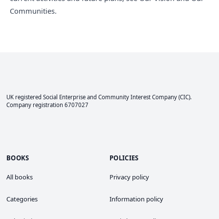
Communities
.
UK registered Social Enterprise and
Community Interest Company
(CIC).
Company registration 6707027
BOOKS
POLICIES
All books
Privacy policy
Categories
Information policy