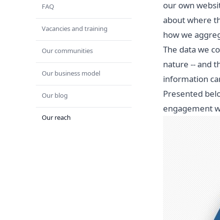
our own websit
FAQ
about where th
Vacancies and training
how we aggrega
The data we co
Our communities
nature -- and t
Our business model
information ca
Presented belo
Our blog
engagement wit
Our reach