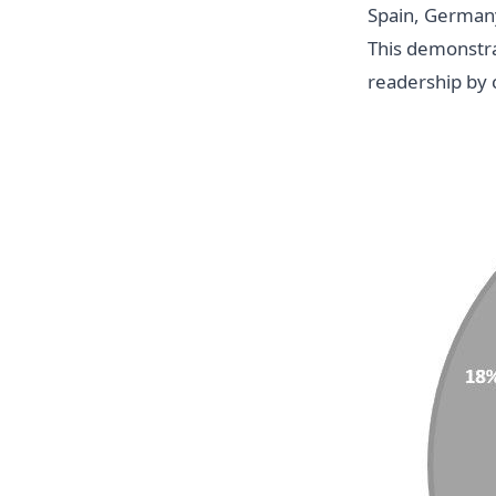
Spain, Germany,
This demonstrat
readership by 