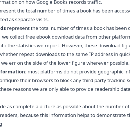
rmation
on how Google Books records traffic.
resent the total number of times a book has been accessed
ed as separate visits.
ads
represent the total number of times a book has been 
, we collect free ebook download data from other platform
to the statistics we report. However, these download figur
hether repeat downloads to the same IP address in quick
 we err on the side of the lower figure wherever possible.
nformation
: most platforms do not provide geographic in
figure their browsers to block any third party tracking sc
 these reasons we are only able to provide readership data 
ide as complete a picture as possible about the number of
e readers, because this information helps to demonstrate 
g