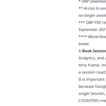
*
OBP Download
**
Access to ou
no longer availa
***
OBP PDF rea
September 202
****
World Rea
books.
A
Book Sessio
Analytics, and 
time frame, mul
a session read
It is importan
because Google
single Session
COUNTER's meas