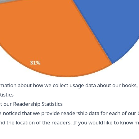
mation about how we collect usage data about our books,
istics
 our Readership Statistics
 noticed that we provide readership data for each of our
d the location of the readers. If you would like to know 