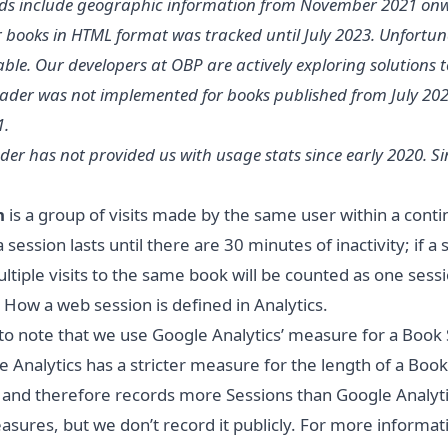
s include geographic information from November 2021 on
r books in HTML format was tracked until July 2023. Unfortunat
ble. Our developers at OBP are actively exploring solutions t
der was not implemented for books published from July 2021
1.
der has not provided us with usage stats since early 2020. 
n
is a group of visits made by the same user within a con
a session lasts until there are 30 minutes of inactivity; if a
tiple visits to the same book will be counted as one sessi
:
How a web session is defined in Analytics
.
t to note that we use Google Analytics’ measure for a Book
 Analytics has a stricter measure for the length of a Bo
, and therefore records more Sessions than Google Analyti
ures, but we don’t record it publicly. For more inform