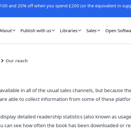
100 and 20% off when you spend £200 (or the equivalent in supp
About
Publish with us
Libraries
Sales
Open Softwa
Our reach
vailable in all of the usual
sales channels
, but because th
are able to collect information from some of these plat
 display detailed readership statistics (also known as usa
u can see how often the book has been downloaded or read