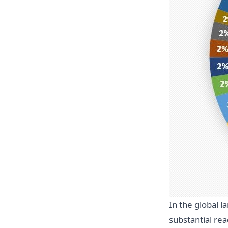
In the global 
substantial re