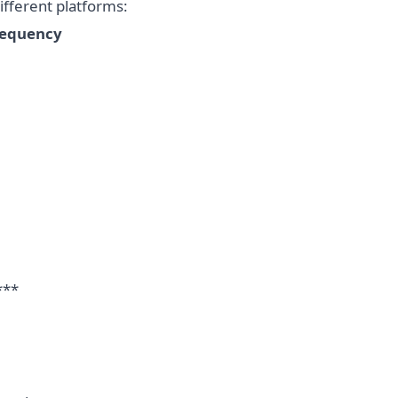
fferent platforms:
requency
***