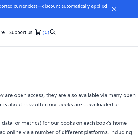
orted currencies)—discount automatically applied
re
Support us
0
ey are open access, they are also available via many open
forms about how often our books are downloaded or
ge data, or metrics) for our books on each book's home
 online via a number of different platforms, including