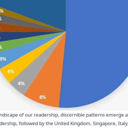
landscape of our readership, discernible patterns emerge a
adership, followed by the United Kingdom, Singapore, Ita