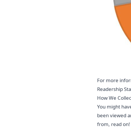
For more infor
Readership Stat
How We Collect
You might have
been viewed an
from, read on!