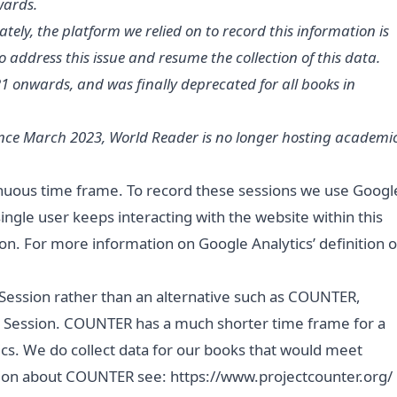
wards.
ely, the platform we relied on to record this information is
o address this issue and resume the collection of this data.
 onwards, and was finally deprecated for all books in
Since March 2023, World Reader is no longer hosting academi
tinuous time frame. To record these sessions we use Googl
 single user keeps interacting with the website within this
on. For more information on Google Analytics’ definition o
 Session rather than an alternative such as COUNTER,
ok Session. COUNTER has a much shorter time frame for a
cs. We do collect data for our books that would meet
ation about COUNTER see:
https://www.projectcounter.org/