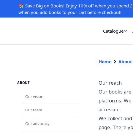
📚 Save Big on Books! Enjoy 10% off when you spend £
when you add books to your cart before checkout!
Catalogue
Home
About
Our reach
ABOUT
Our books are a
Our vision
platforms. We 
accessed.
Our team
We collect and
Our advocacy
page. There yo