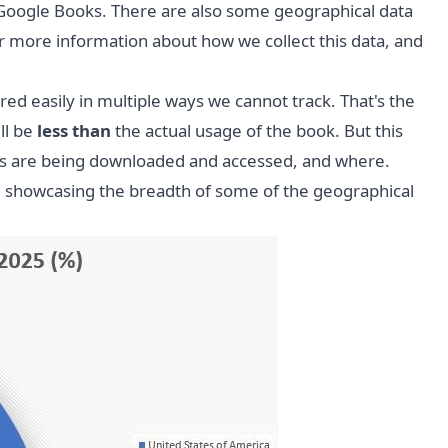
Google Books. There are also some geographical data
 more information about how we collect this data, and
d easily in multiple ways we cannot track. That's the
ll be
less than
the actual usage of the book. But this
ooks are being downloaded and accessed, and where.
5, showcasing the breadth of some of the geographical