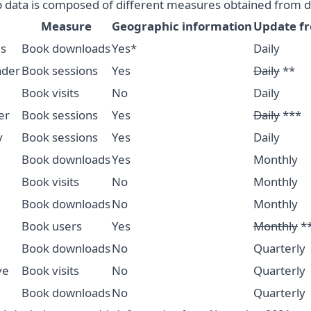
 data is composed of different measures obtained from di
Measure
Geographic information
Update f
s
Book downloads
Yes*
Daily
ader
Book sessions
Yes
Daily
**
Book visits
No
Daily
er
Book sessions
Yes
Daily
***
y
Book sessions
Yes
Daily
Book downloads
Yes
Monthly
Book visits
No
Monthly
Book downloads
No
Monthly
Book users
Yes
Monthly
*
Book downloads
No
Quarterly
ve
Book visits
No
Quarterly
Book downloads
No
Quarterly