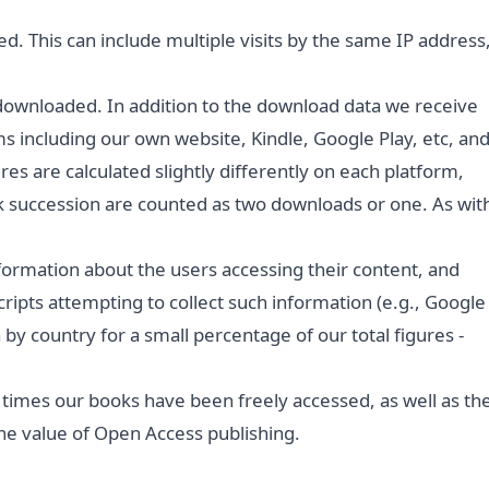
. This can include multiple visits by the same IP address
downloaded. In addition to the download data we receive
s including our own website, Kindle, Google Play, etc, an
es are calculated slightly differently on each platform,
 succession are counted as two downloads or one. As wit
formation about the users accessing their content, and
ripts attempting to collect such information (e.g., Google
by country for a small percentage of our total figures -
 times our books have been freely accessed, as well as th
the value of Open Access publishing.