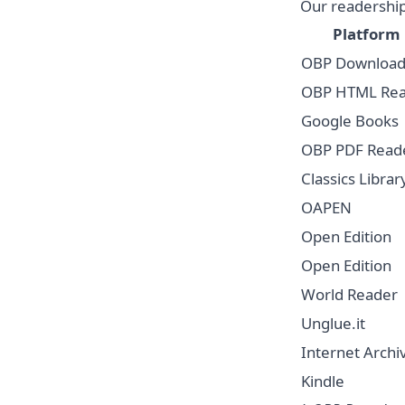
Our readership
Platform
OBP Download
OBP HTML Re
Google Books
OBP PDF Read
Classics Librar
OAPEN
Open Edition
Open Edition
World Reader
Unglue.it
Internet Archi
Kindle