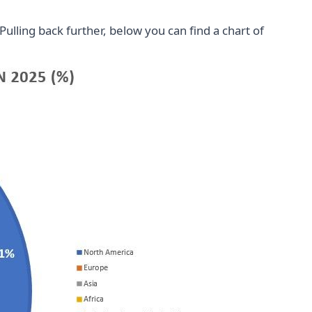
ulling back further, below you can find a chart of