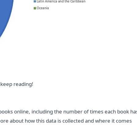
 keep reading!
 books online, including the number of times each book ha
more about how this data is collected and where it comes