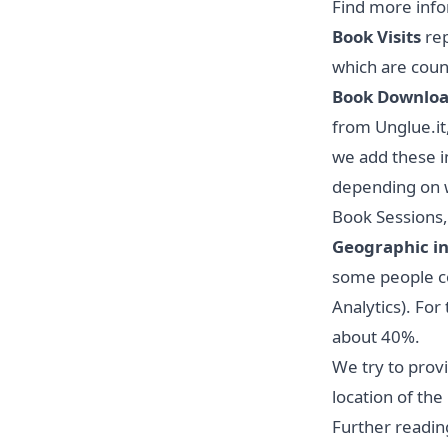
Find
more info
Book Visits
rep
which are count
Book Downlo
from Unglue.it
we add these in
depending on w
Book Sessions,
Geographic i
some people con
Analytics). For
about 40%.
We try to prov
location of th
Further readin