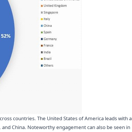
cross countries. The United States of America leads with a
ly, and China. Noteworthy engagement can also be seen in