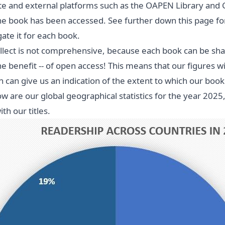
e and external platforms such as the OAPEN Library and 
e book has been accessed. See further down this page for
te it for each book.
llect is not comprehensive, because each book can be share
he benefit -- of open access! This means that our figures wi
n can give us an indication of the extent to which our b
w are our global geographical statistics for the year 202
h our titles.