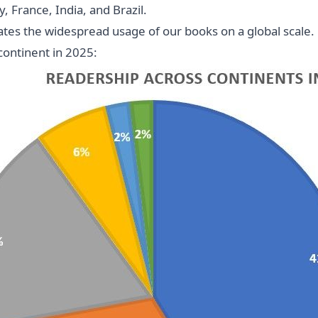
 France, India, and Brazil.
es the widespread usage of our books on a global scale. P
continent in 2025: