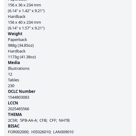
156 x 36 x 234 mm
(6.14" x 1.42" x 9.21")
Hardback
156 x 40 x 234 mm
(6.14" x 1.57" x 9.21")
Weight
Paperback
988g (34.85oz)
Hardback
1173g (41.38oz)
Media
Illustrations
12
Tables
230
OCLC Number
1544803083
LCCN
2025465566
THEMA
2CSR
5PB-AA-A
CFB
CFF
NHTB
BISAC
FOR002000
HIS026010
LAN009010