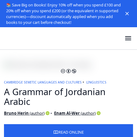
📚 Save Big on Books! Enjoy 10% off when you spend £100 and
20% off when you spend £200 (or the equivalent in supported
currencies)—discount automatically applied when you add
books to your cart before checkout!
CAMBRIDGE SEMITIC LANGUAGES AND CULTURES
LINGUISTICS
A Grammar of Jordanian
Arabic
Bruno Herin
(
author
)
Enam Al-Wer
(
author
)
READ ONLINE