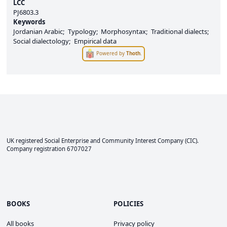
LCC
PJ6803.3
Keywords
Jordanian Arabic
Typology
Morphosyntax
Traditional dialects
Social dialectology
Empirical data
Powered by
Thoth
.
UK registered Social Enterprise and
Community Interest Company
(CIC).
Company registration 6707027
BOOKS
POLICIES
All books
Privacy policy