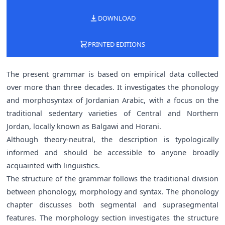
DOWNLOAD
PRINTED EDITIONS
The present grammar is based on empirical data collected
over more than three decades. It investigates the phonology
and morphosyntax of Jordanian Arabic, with a focus on the
traditional sedentary varieties of Central and Northern
Jordan, locally known as Balgawi and Horani.
Although theory-neutral, the description is typologically
informed and should be accessible to anyone broadly
acquainted with linguistics.
The structure of the grammar follows the traditional division
between phonology, morphology and syntax. The phonology
chapter discusses both segmental and suprasegmental
features. The morphology section investigates the structure