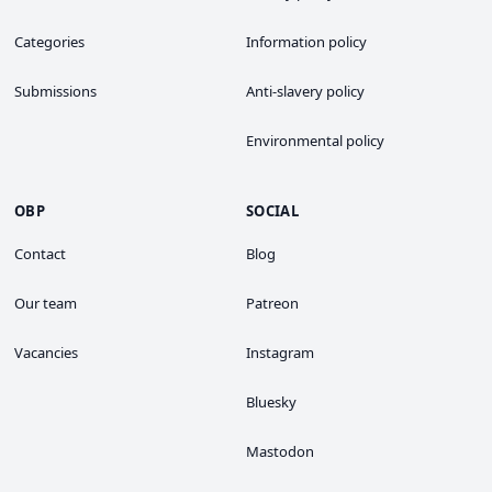
Categories
Information policy
Submissions
Anti-slavery policy
Environmental policy
OBP
SOCIAL
Contact
Blog
Our team
Patreon
Vacancies
Instagram
Bluesky
Mastodon