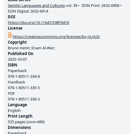
Semitic Languages and Cultures
vol.
39
ISSN Print:
2632-6906
ISSN Digital:
2632-6914
DOI
https://doi.org/10.11647/OBP.0410
License
https://creativecommons.org/licenses/by-nc/4.0/
Copyright
Bruno Herin; Enam Al-Wer;
Published On
2025-10-07
ISBN
Paperback
978-1-80511-334-8
Hardback
978-1-80511-335-5
PDF
978-1-80511-336-2
Language
English
Print Length
525 pages (xxvi+499)
Dimensions
Paperback