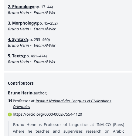
2. Phonology
(pp. 17–44)
Bruno Herin
Enam Al-Wer
3. Morphology
(pp. 45–252)
Bruno Herin
Enam Al-Wer
4. Syntax
(pp. 253–460)
Bruno Herin
Enam Al-Wer
5. Texts
(pp. 461–474)
Bruno Herin
Enam Al-Wer
Contributors
Bruno Herin
(
author
)
Professor at
Institut National des Langues et Civilisations
Orientales
https://orcid.org/0000-0002-7554-4120
Bruno Herin is Professor of Linguistics at INALCO (Paris)
where he teaches and supervises research on Arabic