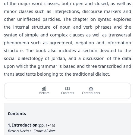
of the major word classes, both open and closed, as well as
minor classes such as interjections, discourse markers and
other uninflected particles. The chapter on syntax explores
the internal structure of noun and verb phrases and the
syntax of simple and complex clauses as well as transversal
phenomena such as agreement, negation and information
structure. The book also includes a section devoted to the
social dialectology of Jordan, and a discussion of the data
upon which the grammar is based and three transcribed and
translated texts belonging to the traditional dialect.
Metrics
Contents
Contributors
Contents
1. Introduction
(pp. 1–16)
Bruno Herin
Enam Al-Wer