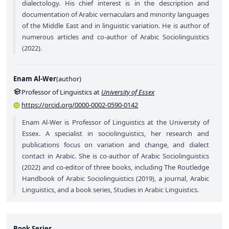
dialectology. His chief interest is in the description and
documentation of Arabic vernaculars and minority languages
of the Middle East and in linguistic variation. He is author of
numerous articles and co-author of Arabic Sociolinguistics
(2022).
Enam Al-Wer
(
author
)
Professor of Linguistics at
University of Essex
https://orcid.org/0000-0002-0590-0142
Enam Al-Wer is Professor of Linguistics at the University of
Essex. A specialist in sociolinguistics, her research and
publications focus on variation and change, and dialect
contact in Arabic. She is co-author of Arabic Sociolinguistics
(2022) and co-editor of three books, including The Routledge
Handbook of Arabic Sociolinguistics (2019), a journal, Arabic
Linguistics, and a book series, Studies in Arabic Linguistics.
Book Series