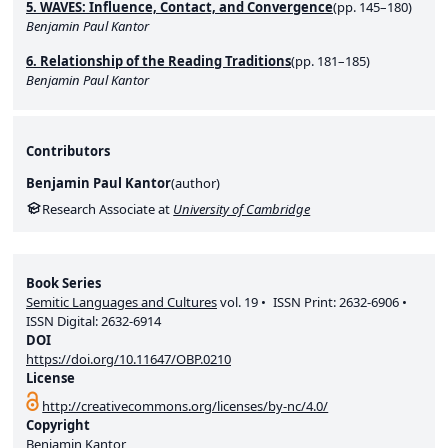
5. WAVES: Influence, Contact, and Convergence
(pp. 145–180)
Benjamin Paul Kantor
6. Relationship of the Reading Traditions
(pp. 181–185)
Benjamin Paul Kantor
Contributors
Benjamin Paul Kantor
(
author
)
Research Associate at
University of Cambridge
Book Series
Semitic Languages and Cultures
vol.
19
ISSN Print:
2632-6906
ISSN Digital:
2632-6914
DOI
https://doi.org/10.11647/OBP.0210
License
http://creativecommons.org/licenses/by-nc/4.0/
Copyright
Benjamin Kantor