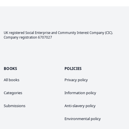
UK registered Social Enterprise and
Community Interest Company
(CIC).
Company registration 6707027
BOOKS
POLICIES
All books
Privacy policy
Categories
Information policy
Submissions
Anti-slavery policy
Environmental policy