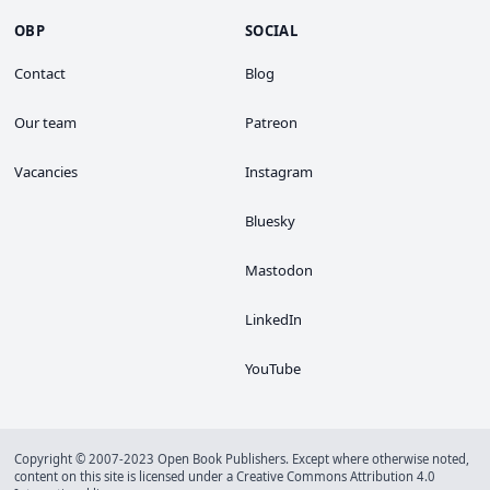
OBP
SOCIAL
Contact
Blog
Our team
Patreon
Vacancies
Instagram
Bluesky
Mastodon
LinkedIn
YouTube
Copyright © 2007-2023 Open Book Publishers. Except where otherwise noted,
content on this site is licensed under a
Creative Commons Attribution 4.0