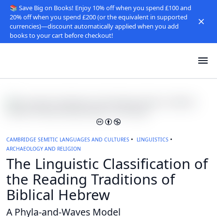
📚 Save Big on Books! Enjoy 10% off when you spend £100 and
20% off when you spend £200 (or the equivalent in supported
currencies)—discount automatically applied when you add
books to your cart before checkout!
CAMBRIDGE SEMITIC LANGUAGES AND CULTURES
LINGUISTICS
ARCHAEOLOGY AND RELIGION
The Linguistic Classification of
the Reading Traditions of
Biblical Hebrew
A Phyla-and-Waves Model