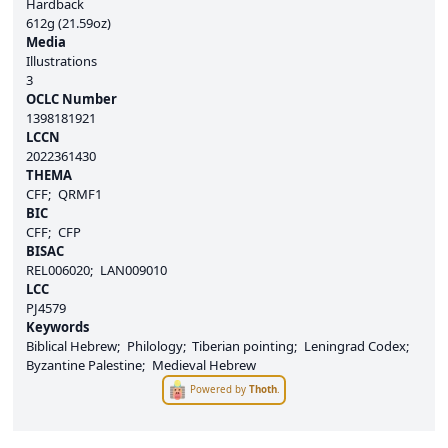
Hardback
612g (21.59oz)
Media
Illustrations
3
OCLC Number
1398181921
LCCN
2022361430
THEMA
CFF
QRMF1
BIC
CFF
CFP
BISAC
REL006020
LAN009010
LCC
PJ4579
Keywords
Biblical Hebrew
Philology
Tiberian pointing
Leningrad Codex
Byzantine Palestine
Medieval Hebrew
Powered by
Thoth
.