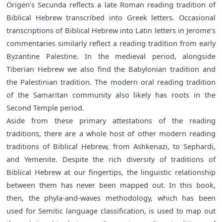
Origen’s Secunda reflects a late Roman reading tradition of
Biblical Hebrew transcribed into Greek letters. Occasional
transcriptions of Biblical Hebrew into Latin letters in Jerome’s
commentaries similarly reflect a reading tradition from early
Byzantine Palestine. In the medieval period, alongside
Tiberian Hebrew we also find the Babylonian tradition and
the Palestinian tradition. The modern oral reading tradition
of the Samaritan community also likely has roots in the
Second Temple period.
Aside from these primary attestations of the reading
traditions, there are a whole host of other modern reading
traditions of Biblical Hebrew, from Ashkenazi, to Sephardi,
and Yemenite. Despite the rich diversity of traditions of
Biblical Hebrew at our fingertips, the linguistic relationship
between them has never been mapped out. In this book,
then, the phyla-and-waves methodology, which has been
used for Semitic language classification, is used to map out