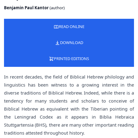
Benjamin Paul Kantor
(
author
)
READ ONLINE
DOWNLOAD
PRINTED EDITIONS
In recent decades, the field of Biblical Hebrew philology and
linguistics has been witness to a growing interest in the
diverse traditions of Biblical Hebrew. Indeed, while there is a
tendency for many students and scholars to conceive of
Biblical Hebrew as equivalent with the Tiberian pointing of
the Leningrad Codex as it appears in Biblia Hebraica
Stuttgartensia (BHS), there are many other important reading
traditions attested throughout history.