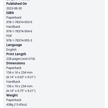
Published On
2023-08-30
ISBN
Paperback
978-1-78374-953-9
Hardback
978-1-78374-954-6
PDF
978-1-78374-955-3
Language
English
Print Length
228 pages (xxii+216)
Dimensions
Paperback
156 x 16 x 234 mm
(6.14" x 0.63" x 9.21")
Hardback
156 x 19 x 234 mm
(6.14" x 0.75" x 9.21")
Weight
Paperback
438g (15.45oz)