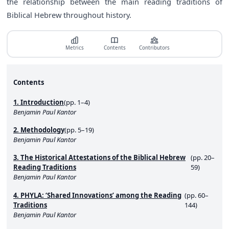
the relationship between the main reading traditions of
Biblical Hebrew throughout history.
Metrics
Contents
Contributors
Contents
1. Introduction
(pp. 1–4)
Benjamin Paul Kantor
2. Methodology
(pp. 5–19)
Benjamin Paul Kantor
3. The Historical Attestations of the Biblical Hebrew
(pp. 20–
Reading Traditions
59)
Benjamin Paul Kantor
4. PHYLA: ‘Shared Innovations’ among the Reading
(pp. 60–
Traditions
144)
Benjamin Paul Kantor