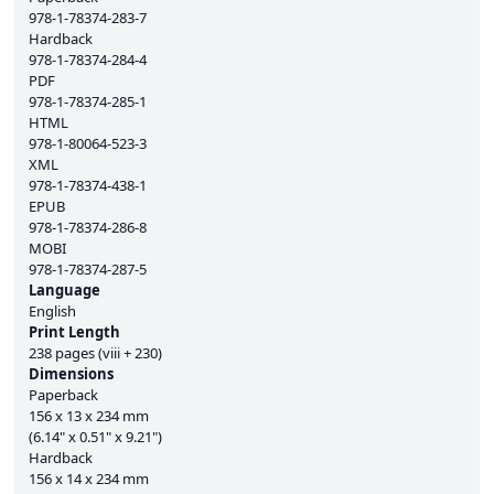
978-1-78374-283-7
Hardback
978-1-78374-284-4
PDF
978-1-78374-285-1
HTML
978-1-80064-523-3
XML
978-1-78374-438-1
EPUB
978-1-78374-286-8
MOBI
978-1-78374-287-5
Language
English
Print Length
238 pages (viii + 230)
Dimensions
Paperback
156 x 13 x 234 mm
(6.14" x 0.51" x 9.21")
Hardback
156 x 14 x 234 mm