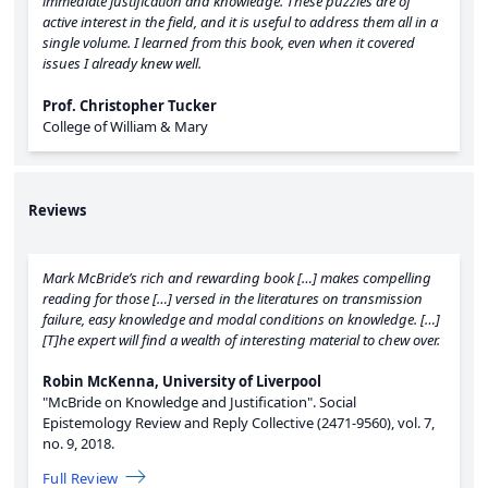
immediate justification and knowledge. These puzzles are of
active interest in the field, and it is useful to address them all in a
single volume. I learned from this book, even when it covered
issues I already knew well.
Prof. Christopher Tucker
College of William & Mary
Reviews
Mark McBride’s rich and rewarding book […] makes compelling
reading for those […] versed in the literatures on transmission
failure, easy knowledge and modal conditions on knowledge. […]
[T]he expert will find a wealth of interesting material to chew over.
Robin McKenna, University of Liverpool
"McBride on Knowledge and Justification".
Social
Epistemology Review and Reply Collective (2471-9560),
vol. 7,
no. 9,
2018.
Full Review