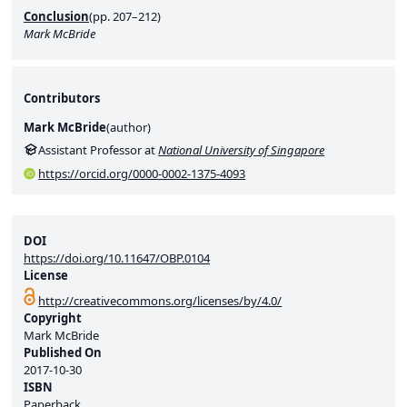
Conclusion
(pp. 207–212)
Mark McBride
Contributors
Mark McBride
(
author
)
Assistant Professor at
National University of Singapore
https://orcid.org/0000-0002-1375-4093
DOI
https://doi.org/10.11647/OBP.0104
License
http://creativecommons.org/licenses/by/4.0/
Copyright
Mark McBride
Published On
2017-10-30
ISBN
Paperback