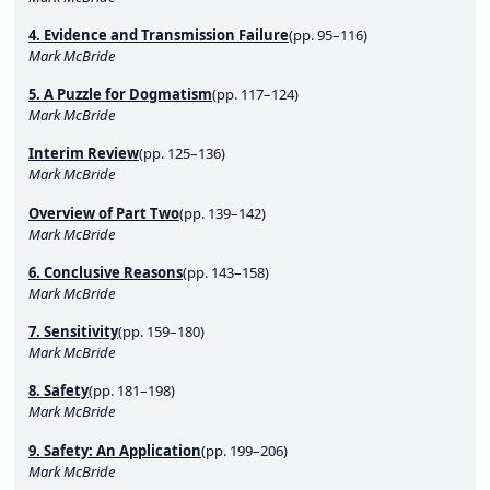
4. Evidence and Transmission Failure
(pp. 95–116)
Mark McBride
5. A Puzzle for Dogmatism
(pp. 117–124)
Mark McBride
Interim Review
(pp. 125–136)
Mark McBride
Overview of Part Two
(pp. 139–142)
Mark McBride
6. Conclusive Reasons
(pp. 143–158)
Mark McBride
7. Sensitivity
(pp. 159–180)
Mark McBride
8. Safety
(pp. 181–198)
Mark McBride
9. Safety: An Application
(pp. 199–206)
Mark McBride