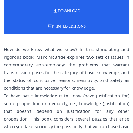
DOWNLOAD
PRINTED EDITIONS
How do we know what we know? In this stimulating and
rigorous book, Mark McBride explores two sets of issues in
contemporary epistemology: the problems that warrant
transmission poses for the category of basic knowledge; and
the status of conclusive reasons, sensitivity, and safety as
conditions that are necessary for knowledge.
To have basic knowledge is to know (have justification for)
some proposition immediately, i.e., knowledge (justification)
that doesn’t depend on justification for any other
proposition. This book considers several puzzles that arise
when you take seriously the possibility that we can have basic