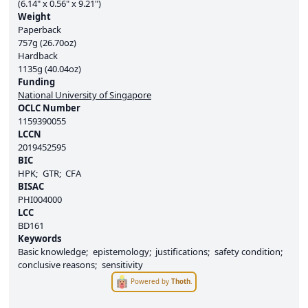
(6.14" x 0.56" x 9.21")
Weight
Paperback
757g (26.70oz)
Hardback
1135g (40.04oz)
Funding
National University of Singapore
OCLC Number
1159390055
LCCN
2019452595
BIC
HPK
GTR
CFA
BISAC
PHI004000
LCC
BD161
Keywords
Basic knowledge
epistemology
justifications
safety condition
conclusive reasons
sensitivity
Powered by
Thoth
.