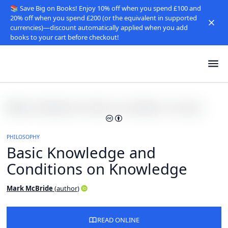
📚 Save Big on Books! Enjoy 10% off when you spend £100 and
20% off when you spend £200 (or the equivalent in supported
currencies)—discount automatically applied when you add
books to your cart before checkout!
PHILOSOPHY
Basic Knowledge and
Conditions on Knowledge
Mark McBride
(
author
)
READ ONLINE