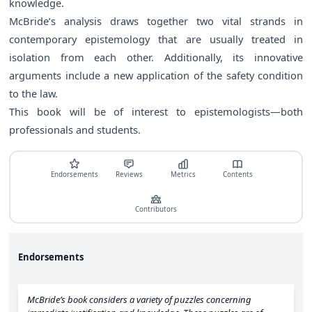
knowledge.
McBride’s analysis draws together two vital strands in
contemporary epistemology that are usually treated in
isolation from each other. Additionally, its innovative
arguments include a new application of the safety condition
to the law.
This book will be of interest to epistemologists―both
professionals and students.
Endorsements
Reviews
Metrics
Contents
Contributors
Endorsements
McBride’s book considers a variety of puzzles concerning