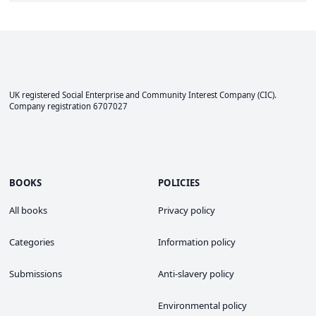
UK registered Social Enterprise and
Community Interest Company
(CIC).
Company registration 6707027
BOOKS
POLICIES
All books
Privacy policy
Categories
Information policy
Submissions
Anti-slavery policy
Environmental policy