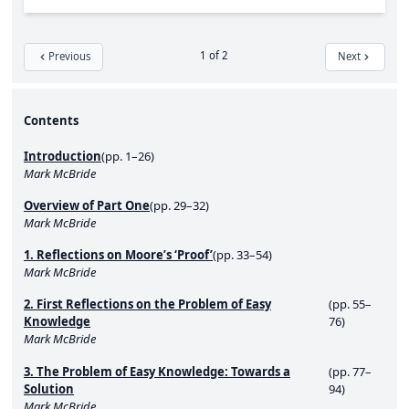
1 of 2
Previous
Next
Contents
Introduction
(pp. 1–26)
Mark McBride
Overview of Part One
(pp. 29–32)
Mark McBride
1. Reflections on Moore’s ‘Proof’
(pp. 33–54)
Mark McBride
2. First Reflections on the Problem of Easy
(pp. 55–
Knowledge
76)
Mark McBride
3. The Problem of Easy Knowledge: Towards a
(pp. 77–
Solution
94)
Mark McBride