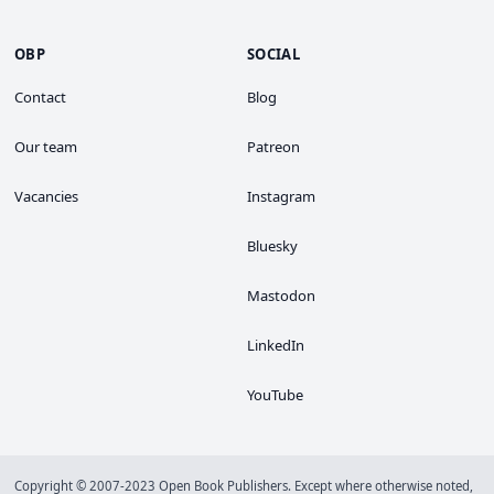
OBP
SOCIAL
Contact
Blog
Our team
Patreon
Vacancies
Instagram
Bluesky
Mastodon
LinkedIn
YouTube
Copyright © 2007-2023 Open Book Publishers. Except where otherwise noted,