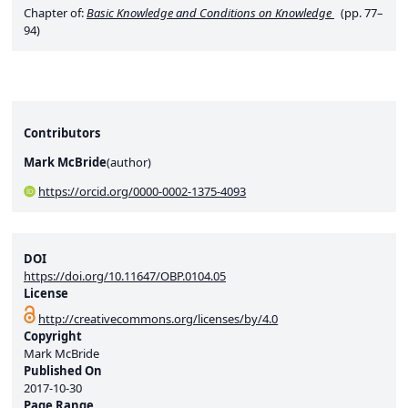
Chapter of:
Basic Knowledge and Conditions on Knowledge
(pp. 77–
94)
Contributors
Mark McBride
(
author
)
https://orcid.org/0000-0002-1375-4093
DOI
https://doi.org/10.11647/OBP.0104.05
License
http://creativecommons.org/licenses/by/4.0
Copyright
Mark McBride
Published On
2017-10-30
Page Range