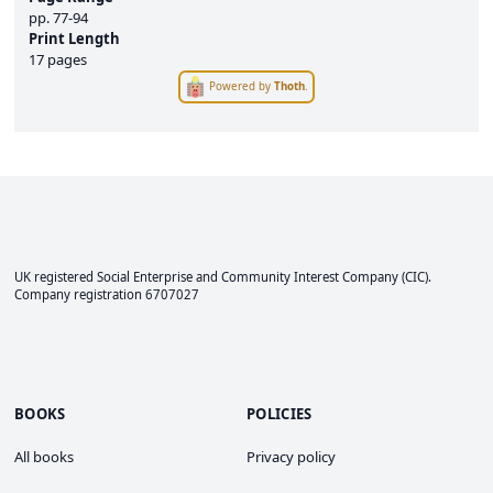
pp.
77-94
Print Length
17 pages
Powered by
Thoth
.
UK registered Social Enterprise and
Community Interest Company
(CIC).
Company registration 6707027
BOOKS
POLICIES
All books
Privacy policy