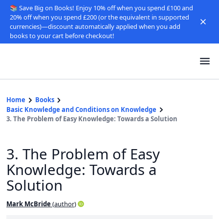
📚 Save Big on Books! Enjoy 10% off when you spend £100 and
20% off when you spend £200 (or the equivalent in supported
currencies)—discount automatically applied when you add
books to your cart before checkout!
Home
Books
Basic Knowledge and Conditions on Knowledge
3. The Problem of Easy Knowledge: Towards a Solution
3. The Problem of Easy
Knowledge: Towards a
Solution
Mark McBride
(
author
)