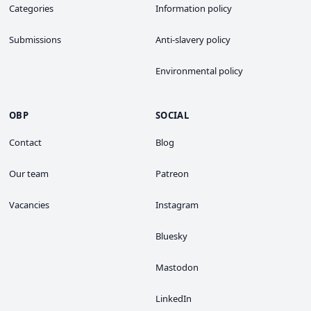
Categories
Information policy
Submissions
Anti-slavery policy
Environmental policy
OBP
SOCIAL
Contact
Blog
Our team
Patreon
Vacancies
Instagram
Bluesky
Mastodon
LinkedIn