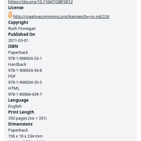
https://doi.org/10.11647/OBP.0012
License
http://creativecommons.org/licenses/by-nc-nd/2.0/
Copyright
Ruth Finnegan
Published On
2011-03-01
ISBN
Paperback
978-1-906924-33-1
Hardback
978-1-906924-34-8
PDF
978-1-906924-35-5
HTML
978-1-80064-439-7
Language
English
Print Length
350 pages (xix + 331)
Dimensions
Paperback
156 x 18 x 234 mm