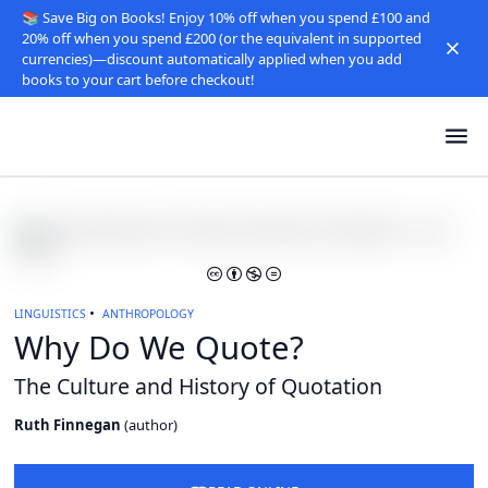
📚 Save Big on Books! Enjoy 10% off when you spend £100 and
20% off when you spend £200 (or the equivalent in supported
currencies)—discount automatically applied when you add
books to your cart before checkout!
LINGUISTICS
ANTHROPOLOGY
Why Do We Quote?
The Culture and History of Quotation
Ruth Finnegan
(
author
)