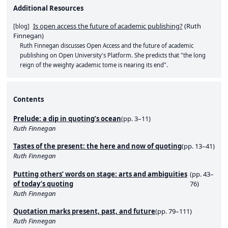
Additional Resources
Is open access the future of academic publishing?
(
Ruth
[
blog
]
Finnegan
)
Ruth Finnegan discusses Open Access and the future of academic
publishing on Open University's Platform. She predicts that "the long
reign of the weighty academic tome is nearing its end".
Contents
Prelude: a dip in quoting’s ocean
(pp. 3–11)
Ruth Finnegan
Tastes of the present: the here and now of quoting
(pp. 13–41)
Ruth Finnegan
Putting others’ words on stage: arts and ambiguities
(pp. 43–
of today’s quoting
76)
Ruth Finnegan
Quotation marks present, past, and future
(pp. 79–111)
Ruth Finnegan