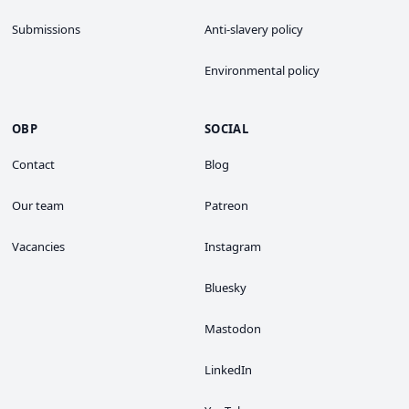
Submissions
Anti-slavery policy
Environmental policy
OBP
SOCIAL
Contact
Blog
Our team
Patreon
Vacancies
Instagram
Bluesky
Mastodon
LinkedIn