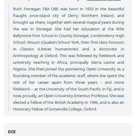
Ruth Finnegan FBA OBE was born in 1933 in the beautiful
fraught once-island city of Derry, Northern Ireland, and
brought up there, together with several magical years during
the war in Donegal. She had her education at the little
Ballymore First School in County Donegal, Londonderry High
School, Mount (Quaker) School York, then first class honours
in Classics (Literae humaniores) and a doctorate in
Anthropology at Oxford. This was followed by fieldwork and
university teaching in Africa, principally Sierra Leone and
Nigeria. She then joined the pioneering Open University as a
founding member of the academic staff, where she spent the
rest of her career apart from three years – and more
fieldwork – at the University of the South Pacific in Fiji, and is
now, proudly, an Open University Emeritus Professor. She was
elected a Fellow of the British Academy in 1996, and is also an
Honorary Fellow of Somerville College, Oxford.
DOI