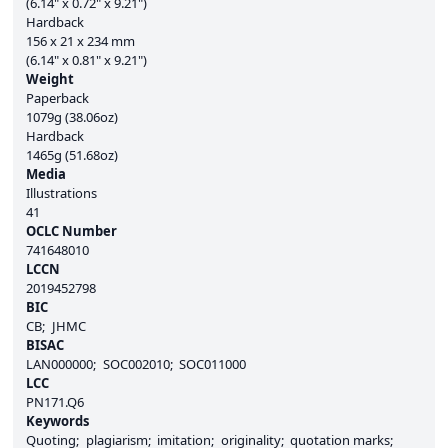
(6.14" x 0.72" x 9.21")
Hardback
156 x 21 x 234 mm
(6.14" x 0.81" x 9.21")
Weight
Paperback
1079g (38.06oz)
Hardback
1465g (51.68oz)
Media
Illustrations
41
OCLC Number
741648010
LCCN
2019452798
BIC
CB
JHMC
BISAC
LAN000000
SOC002010
SOC011000
LCC
PN171.Q6
Keywords
Quoting
plagiarism
imitation
originality
quotation marks