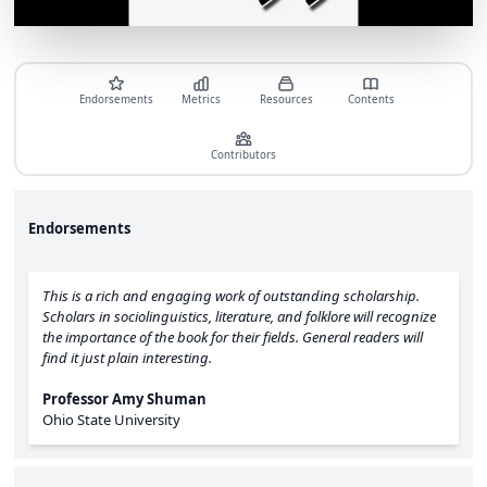
Endorsements
Metrics
Resources
Contents
Contributors
Endorsements
This is a rich and engaging work of outstanding scholarship.
Scholars in sociolinguistics, literature, and folklore will recognize
the importance of the book for their fields. General readers will
find it just plain interesting.
Professor Amy Shuman
Ohio State University