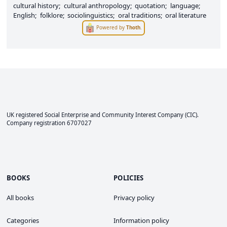
cultural history
cultural anthropology
quotation
language
English
folklore
sociolinguistics
oral traditions
oral literature
Powered by
Thoth
.
UK registered Social Enterprise and
Community Interest Company
(CIC).
Company registration 6707027
BOOKS
POLICIES
All books
Privacy policy
Categories
Information policy