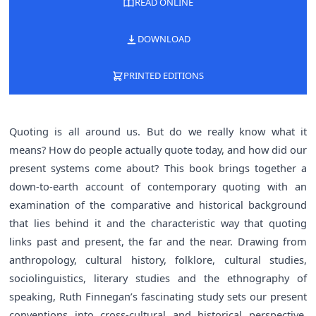
READ ONLINE
DOWNLOAD
PRINTED EDITIONS
Quoting is all around us. But do we really know what it
means? How do people actually quote today, and how did our
present systems come about? This book brings together a
down-to-earth account of contemporary quoting with an
examination of the comparative and historical background
that lies behind it and the characteristic way that quoting
links past and present, the far and the near. Drawing from
anthropology, cultural history, folklore, cultural studies,
sociolinguistics, literary studies and the ethnography of
speaking, Ruth Finnegan’s fascinating study sets our present
conventions into cross-cultural and historical perspective.