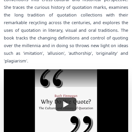
She traces the curious history of quotation marks, examines
the long tradition of quotation collections with their
remarkable recycling across the centuries, and explores the
uses of quotation in literary, visual and oral traditions. The
book tracks the changing definitions and control of quoting
over the millennia and in doing so throws new light on ideas
such as 'imitation', 'allusion', 'authorship', 'originality' and
'plagiarism'.