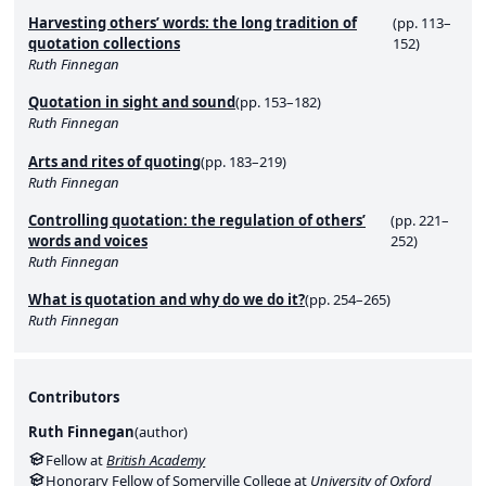
Harvesting others’ words: the long tradition of
(pp. 113–
quotation collections
152)
Ruth Finnegan
Quotation in sight and sound
(pp. 153–182)
Ruth Finnegan
Arts and rites of quoting
(pp. 183–219)
Ruth Finnegan
Controlling quotation: the regulation of others’
(pp. 221–
words and voices
252)
Ruth Finnegan
What is quotation and why do we do it?
(pp. 254–265)
Ruth Finnegan
Contributors
Ruth Finnegan
(
author
)
Fellow at
British Academy
Honorary Fellow of Somerville College at
University of Oxford