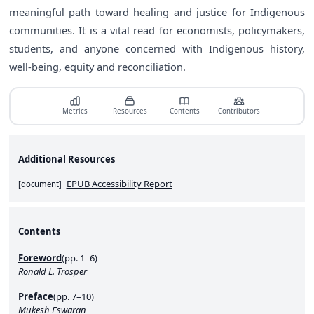
meaningful path toward healing and justice for Indigenous
communities. It is a vital read for economists, policymakers,
students, and anyone concerned with Indigenous history,
well-being, equity and reconciliation.
Metrics
Resources
Contents
Contributors
Additional Resources
EPUB Accessibility Report
[
document
]
Contents
Foreword
(pp. 1–6)
Ronald L. Trosper
Preface
(pp. 7–10)
Mukesh Eswaran