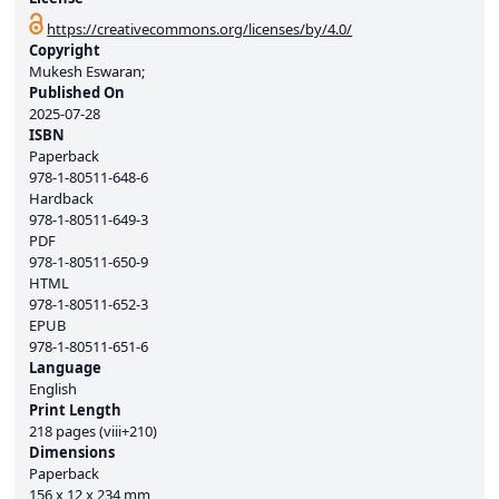
https://creativecommons.org/licenses/by/4.0/
Copyright
Mukesh Eswaran;
Published On
2025-07-28
ISBN
Paperback
978-1-80511-648-6
Hardback
978-1-80511-649-3
PDF
978-1-80511-650-9
HTML
978-1-80511-652-3
EPUB
978-1-80511-651-6
Language
English
Print Length
218 pages (viii+210)
Dimensions
Paperback
156 x 12 x 234 mm