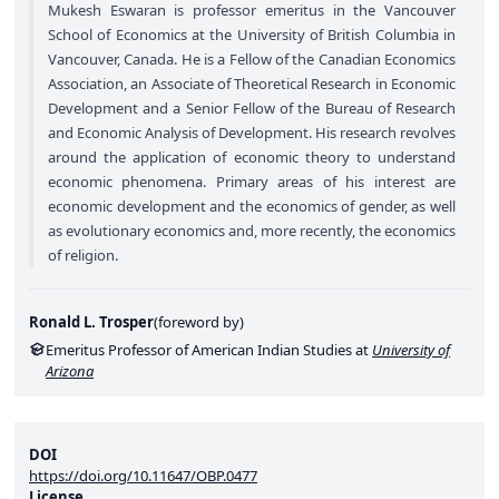
Mukesh Eswaran is professor emeritus in the Vancouver
School of Economics at the University of British Columbia in
Vancouver, Canada. He is a Fellow of the Canadian Economics
Association, an Associate of Theoretical Research in Economic
Development and a Senior Fellow of the Bureau of Research
and Economic Analysis of Development. His research revolves
around the application of economic theory to understand
economic phenomena. Primary areas of his interest are
economic development and the economics of gender, as well
as evolutionary economics and, more recently, the economics
of religion.
Ronald L. Trosper
(
foreword by
)
Emeritus Professor of American Indian Studies at
University of
Arizona
DOI
https://doi.org/10.11647/OBP.0477
License