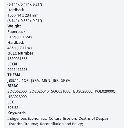
(6.14" x 0.47" x 9.21")
Hardback
156 x 14 x 234 mm
(6.14" x 0.55" x 9.21")
Weight
Paperback
316g (11.15oz)
Hardback
485g (17.11oz)
OCLC Number
1530081565
LCCN
2025465558
THEMA
JBSL11
1QF
JBFA
MBN
JBF
5PBA
BISAC
SOC062000
SOC026040
SOC031000
BUS023000
POL029000
HEA028000
LCC
E98.E2
Keywords
Indigenous Economics
Cultural Erosion
Deaths of Despair
Historical Trauma
Reconciliation and Policy