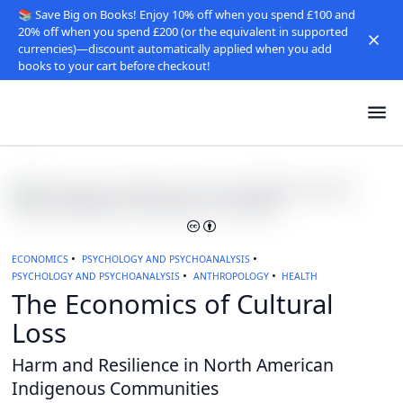
📚 Save Big on Books! Enjoy 10% off when you spend £100 and
20% off when you spend £200 (or the equivalent in supported
currencies)—discount automatically applied when you add
books to your cart before checkout!
ECONOMICS
PSYCHOLOGY AND PSYCHOANALYSIS
PSYCHOLOGY AND PSYCHOANALYSIS
ANTHROPOLOGY
HEALTH
The Economics of Cultural
Loss
Harm and Resilience in North American
Indigenous Communities