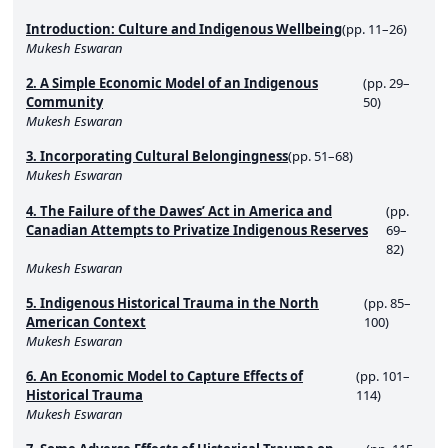
Introduction: Culture and Indigenous Wellbeing
(pp. 11–26)
Mukesh Eswaran
2. A Simple Economic Model of an Indigenous
(pp. 29–
Community
50)
Mukesh Eswaran
3. Incorporating Cultural Belongingness
(pp. 51–68)
Mukesh Eswaran
4. The Failure of the Dawes’ Act in America and
(pp.
Canadian Attempts to Privatize Indigenous Reserves
69–
82)
Mukesh Eswaran
5. Indigenous Historical Trauma in the North
(pp. 85–
American Context
100)
Mukesh Eswaran
6. An Economic Model to Capture Effects of
(pp. 101–
Historical Trauma
114)
Mukesh Eswaran