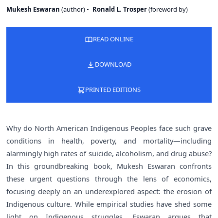
Mukesh Eswaran
(
author
)
Ronald L. Trosper
(
foreword by
)
READ ONLINE
DOWNLOAD
PRINTED EDITIONS
Why do North American Indigenous Peoples face such grave
conditions in health, poverty, and mortality—including
alarmingly high rates of suicide, alcoholism, and drug abuse?
In this groundbreaking book, Mukesh Eswaran confronts
these urgent questions through the lens of economics,
focusing deeply on an underexplored aspect: the erosion of
Indigenous culture. While empirical studies have shed some
light on Indigenous struggles, Eswaran argues that