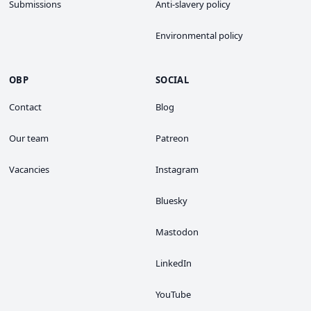
Submissions
Anti-slavery policy
Environmental policy
OBP
SOCIAL
Contact
Blog
Our team
Patreon
Vacancies
Instagram
Bluesky
Mastodon
LinkedIn
YouTube