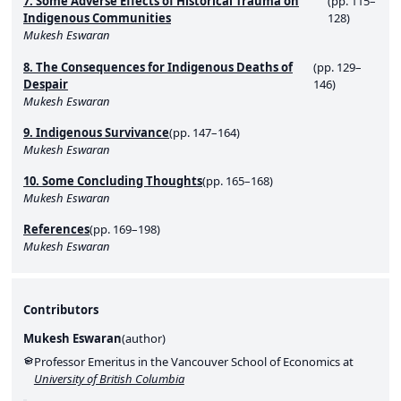
7. Some Adverse Effects of Historical Trauma on
(pp. 115–
Indigenous Communities
128)
Mukesh Eswaran
8. The Consequences for Indigenous Deaths of
(pp. 129–
Despair
146)
Mukesh Eswaran
9. Indigenous Survivance
(pp. 147–164)
Mukesh Eswaran
10. Some Concluding Thoughts
(pp. 165–168)
Mukesh Eswaran
References
(pp. 169–198)
Mukesh Eswaran
Contributors
Mukesh Eswaran
(
author
)
Professor Emeritus in the Vancouver School of Economics at
University of British Columbia