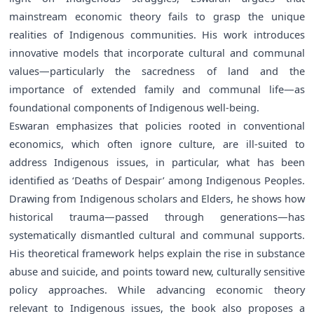
mainstream economic theory fails to grasp the unique
realities of Indigenous communities. His work introduces
innovative models that incorporate cultural and communal
values—particularly the sacredness of land and the
importance of extended family and communal life—as
foundational components of Indigenous well-being.
Eswaran emphasizes that policies rooted in conventional
economics, which often ignore culture, are ill-suited to
address Indigenous issues, in particular, what has been
identified as ‘Deaths of Despair’ among Indigenous Peoples.
Drawing from Indigenous scholars and Elders, he shows how
historical trauma—passed through generations—has
systematically dismantled cultural and communal supports.
His theoretical framework helps explain the rise in substance
abuse and suicide, and points toward new, culturally sensitive
policy approaches. While advancing economic theory
relevant to Indigenous issues, the book also proposes a