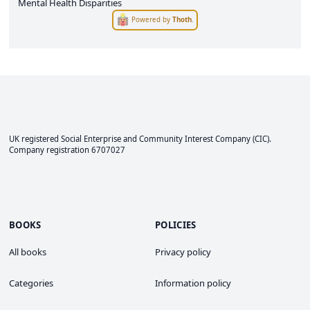
Mental Health Disparities
Powered by
Thoth
.
UK registered Social Enterprise and
Community Interest Company
(CIC).
Company registration 6707027
BOOKS
POLICIES
All books
Privacy policy
Categories
Information policy