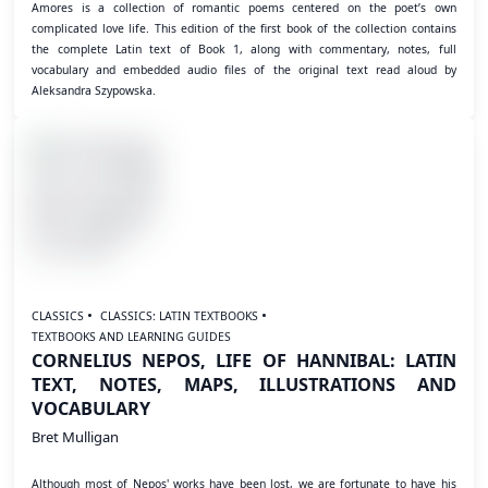
Amores is a collection of romantic poems centered on the poet’s own
complicated love life. This edition of the first book of the collection contains
the complete Latin text of Book 1, along with commentary, notes, full
vocabulary and embedded audio files of the original text read aloud by
Aleksandra Szypowska.
CLASSICS
CLASSICS: LATIN TEXTBOOKS
TEXTBOOKS AND LEARNING GUIDES
CORNELIUS NEPOS, LIFE OF HANNIBAL: LATIN
TEXT, NOTES, MAPS, ILLUSTRATIONS AND
VOCABULARY
Bret Mulligan
Although most of Nepos' works have been lost, we are fortunate to have his