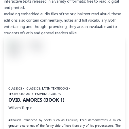
interactive texts released in a variety of formats: free to read, digital
and printed.
Including embedded audio files of the original text read aloud, these
editions also contain commentary, notes and full vocabulary. Both
entertaining and thought-provoking, they are an invaluable aid to
students of Latin and general readers alike.
CLASSICS
CLASSICS: LATIN TEXTBOOKS
TEXTBOOKS AND LEARNING GUIDES
OVID, AMORES (BOOK 1)
William Turpin
Although influenced by poets such as Catullus, Ovid demonstrates a much
greater awareness of the funny side of love than any of his predecessors. The