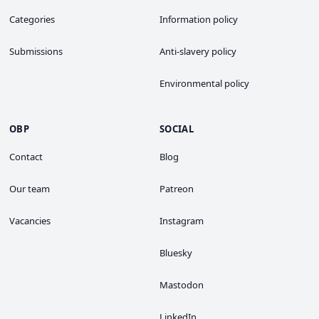
Categories
Information policy
Submissions
Anti-slavery policy
Environmental policy
OBP
SOCIAL
Contact
Blog
Our team
Patreon
Vacancies
Instagram
Bluesky
Mastodon
LinkedIn