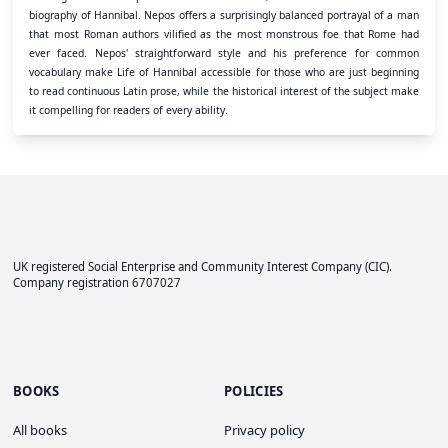
biography of Hannibal. Nepos offers a surprisingly balanced portrayal of a man
that most Roman authors vilified as the most monstrous foe that Rome had
ever faced. Nepos' straightforward style and his preference for common
vocabulary make Life of Hannibal accessible for those who are just beginning
to read continuous Latin prose, while the historical interest of the subject make
it compelling for readers of every ability.
UK registered Social Enterprise and
Community Interest Company
(CIC).
Company registration 6707027
BOOKS
POLICIES
All books
Privacy policy