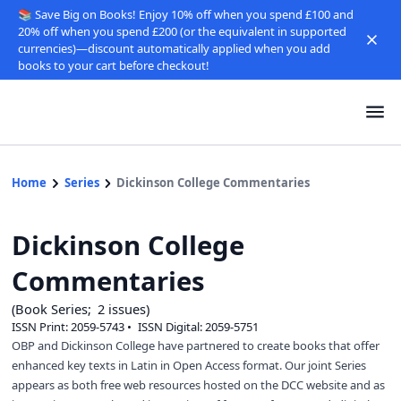
📚 Save Big on Books! Enjoy 10% off when you spend £100 and
20% off when you spend £200 (or the equivalent in supported
currencies)—discount automatically applied when you add
books to your cart before checkout!
Home
Series
Dickinson College Commentaries
Dickinson College
Commentaries
Book Series
2
issues
ISSN Print:
2059-5743
ISSN Digital:
2059-5751
OBP and Dickinson College have partnered to create books that offer
enhanced key texts in Latin in Open Access format. Our joint Series
appears as both free web resources hosted on the DCC website and as