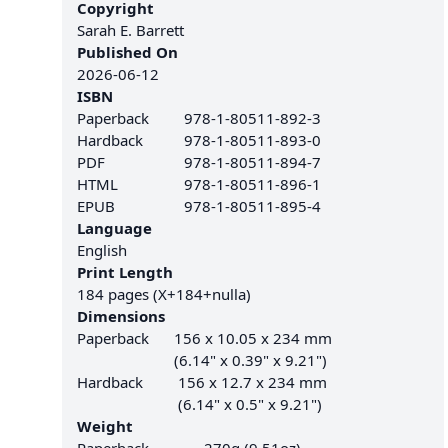
Copyright
Sarah E. Barrett
Published On
2026-06-12
ISBN
Paperback
978-1-80511-892-3
Hardback
978-1-80511-893-0
PDF
978-1-80511-894-7
HTML
978-1-80511-896-1
EPUB
978-1-80511-895-4
Language
English
Print Length
184 pages (X+184+nulla)
Dimensions
Paperback
156 x 10.05 x 234 mm
(6.14" x 0.39" x 9.21")
Hardback
156 x 12.7 x 234 mm
(6.14" x 0.5" x 9.21")
Weight