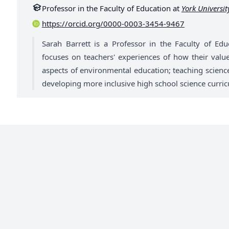
Professor in the Faculty of Education at
York Universit
https://orcid.org/0000-0003-3454-9467
Sarah Barrett is a Professor in the Faculty of Edu
focuses on teachers' experiences of how their values
aspects of environmental education; teaching science 
developing more inclusive high school science curric