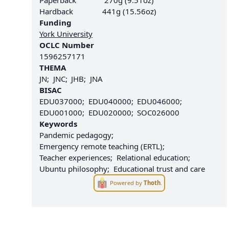
Paperback
270g (9.51oz)
Hardback
441g (15.56oz)
Funding
York University
OCLC Number
1596257171
THEMA
JN
JNC
JHB
JNA
BISAC
EDU037000
EDU040000
EDU046000
EDU001000
EDU020000
SOC026000
Keywords
Pandemic pedagogy
Emergency remote teaching (ERTL)
Teacher experiences
Relational education
Ubuntu philosophy
Educational trust and care
Powered by
Thoth
.