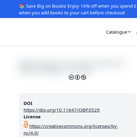
📚 Save Big on Books! Enjoy 10% off when you spend £
when you add books to your cart before checkout!
Catalogue
DOI
https://doi.org/10.11647/OBP.0529
License
https://creativecommons.org/licenses/by-
nc/4.0/