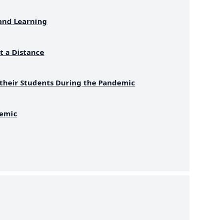
and Learning
t a Distance
 their Students During the Pandemic
demic