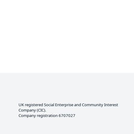
UK registered Social Enterprise and
Community Interest
Company
(CIC).
Company registration 6707027