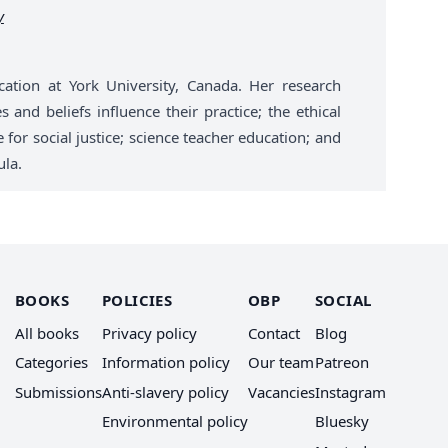
y
cation at York University, Canada. Her research
 and beliefs influence their practice; the ethical
for social justice; science teacher education; and
ula.
BOOKS
POLICIES
OBP
SOCIAL
All books
Privacy policy
Contact
Blog
Categories
Information policy
Our team
Patreon
Submissions
Anti-slavery policy
Vacancies
Instagram
Environmental policy
Bluesky