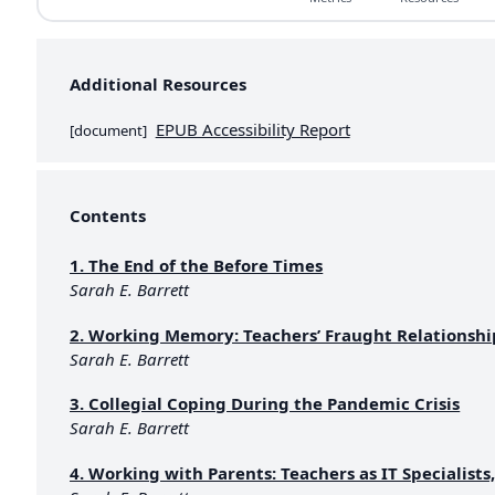
Additional Resources
EPUB Accessibility Report
[
document
]
Contents
1. The End of the Before Times
Sarah E. Barrett
2. Working Memory: Teachers’ Fraught Relationshi
Sarah E. Barrett
3. Collegial Coping During the Pandemic Crisis
Sarah E. Barrett
4. Working with Parents: Teachers as IT Specialists