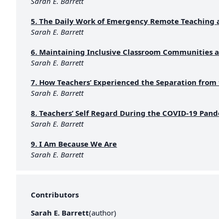
Sarah E. Barrett
5. The Daily Work of Emergency Remote Teaching 
Sarah E. Barrett
6. Maintaining Inclusive Classroom Communities a
Sarah E. Barrett
7. How Teachers’ Experienced the Separation from
Sarah E. Barrett
8. Teachers’ Self Regard During the COVID-19 Pan
Sarah E. Barrett
9. I Am Because We Are
Sarah E. Barrett
Contributors
Sarah E. Barrett
(
author
)