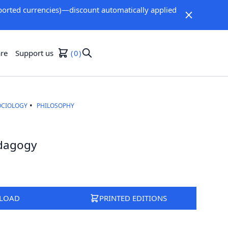
orted currencies)—discount automatically applied
re
Support us
0
OCIOLOGY
PHILOSOPHY
edagogy
LOAD
PRINTED EDITIONS