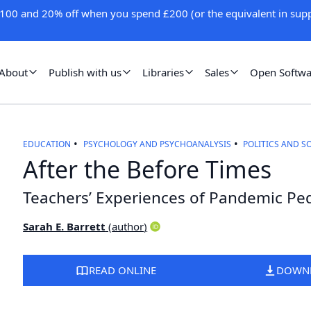
100 and 20% off when you spend £200 (or the equivalent in supp
About
Publish with us
Libraries
Sales
Open Softwa
EDUCATION
PSYCHOLOGY AND PSYCHOANALYSIS
POLITICS AND S
After the Before Times
Teachers’ Experiences of Pandemic P
Sarah E. Barrett
(
author
)
READ ONLINE
DOWN