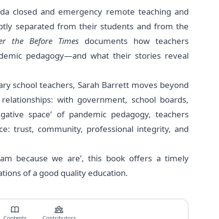
ada closed and emergency remote teaching and
ptly separated from their students and from the
ter the Before Times
documents how teachers
demic pedagogy—and what their stories reveal
ary school teachers, Sarah Barrett moves beyond
relationships: with government, school boards,
negative space’ of pandemic pedagogy, teachers
ce: trust, community, professional integrity, and
 am because we are’, this book offers a timely
dations of a good quality education.
Contents
Contributors