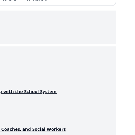
p with the School System
, Coaches, and Social Workers