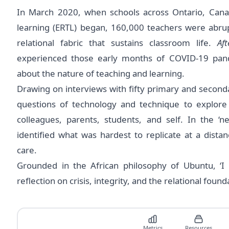
In March 2020, when schools across Ontario, Can
learning (ERTL) began, 160,000 teachers were abru
relational fabric that sustains classroom life.
Af
experienced those early months of COVID-19 pan
about the nature of teaching and learning.
Drawing on interviews with ﬁfty primary and second
questions of technology and technique to explore 
colleagues, parents, students, and self. In the ‘
identiﬁed what was hardest to replicate at a distan
care.
Grounded in the African philosophy of Ubuntu, ‘I
reflection on crisis, integrity, and the relational foun
Metrics
Resources