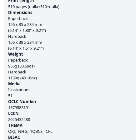
Print Length
510 pages (nulla+510+nulla)
Dimensions
Paperback
156 x 35 x 234 mm
(6.14" x 1.38" x 9.21")
Hardback
156 x 38 x 234 mm
(6.14" x 1.5" x 9.21")
Weight
Paperback
955g (33.69oz)
Hardback
1139g (40.18oz)
Media
Illustrations
51
OCLC Number
1579583191
LCCN
2025432288
THEMA
QRJ
NHG
1QBCS
CFL
BISAC