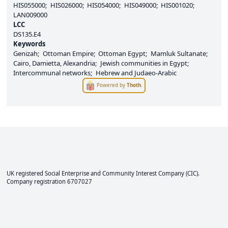
HIS055000
HIS026000
HIS054000
HIS049000
HIS001020
LAN009000
LCC
DS135.E4
Keywords
Genizah
Ottoman Empire
Ottoman Egypt
Mamluk Sultanate
Cairo, Damietta, Alexandria
Jewish communities in Egypt
Intercommunal networks
Hebrew and Judaeo-Arabic
Powered by
Thoth
.
UK registered Social Enterprise and
Community Interest Company
(CIC).
Company registration 6707027