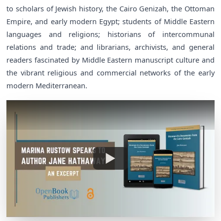
to scholars of Jewish history, the Cairo Genizah, the Ottoman
Empire, and early modern Egypt; students of Middle Eastern
languages and religions; historians of intercommunal
relations and trade; and librarians, archivists, and general
readers fascinated by Middle Eastern manuscript culture and
the vibrant religious and commercial networks of the early
modern Mediterranean.