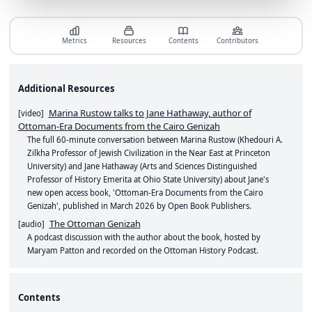
Metrics
Resources
Contents
Contributors
Additional Resources
Marina Rustow talks to Jane Hathaway, author of
[
video
]
Ottoman-Era Documents from the Cairo Genizah
The full 60-minute conversation between Marina Rustow (Khedouri A.
Zilkha Professor of Jewish Civilization in the Near East at Princeton
University) and Jane Hathaway (Arts and Sciences Distinguished
Professor of History Emerita at Ohio State University) about Jane's
new open access book, 'Ottoman-Era Documents from the Cairo
Genizah', published in March 2026 by Open Book Publishers.
The Ottoman Genizah
[
audio
]
A podcast discussion with the author about the book, hosted by
Maryam Patton and recorded on the Ottoman History Podcast.
Contents