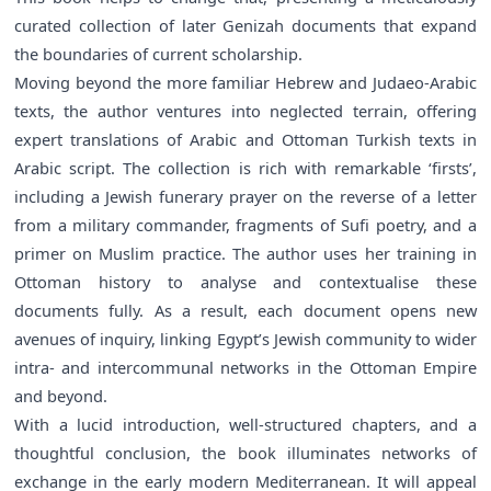
curated collection of later Genizah documents that expand
the boundaries of current scholarship.
Moving beyond the more familiar Hebrew and Judaeo-Arabic
texts, the author ventures into neglected terrain, offering
expert translations of Arabic and Ottoman Turkish texts in
Arabic script. The collection is rich with remarkable ‘firsts’,
including a Jewish funerary prayer on the reverse of a letter
from a military commander, fragments of Sufi poetry, and a
primer on Muslim practice. The author uses her training in
Ottoman history to analyse and contextualise these
documents fully. As a result, each document opens new
avenues of inquiry, linking Egypt’s Jewish community to wider
intra- and intercommunal networks in the Ottoman Empire
and beyond.
With a lucid introduction, well-structured chapters, and a
thoughtful conclusion, the book illuminates networks of
exchange in the early modern Mediterranean. It will appeal