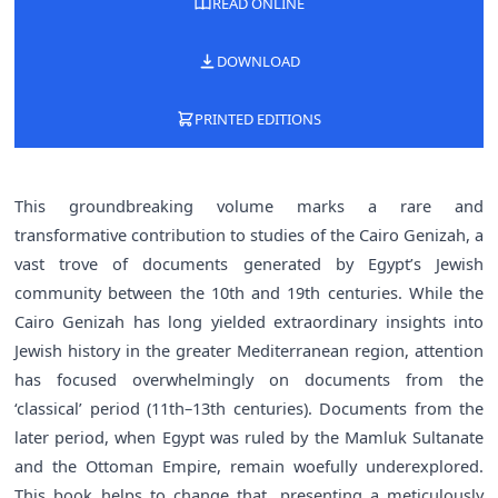
READ ONLINE
DOWNLOAD
PRINTED EDITIONS
This groundbreaking volume marks a rare and
transformative contribution to studies of the Cairo Genizah, a
vast trove of documents generated by Egypt’s Jewish
community between the 10th and 19th centuries. While the
Cairo Genizah has long yielded extraordinary insights into
Jewish history in the greater Mediterranean region, attention
has focused overwhelmingly on documents from the
‘classical’ period (11th–13th centuries). Documents from the
later period, when Egypt was ruled by the Mamluk Sultanate
and the Ottoman Empire, remain woefully underexplored.
This book helps to change that, presenting a meticulously