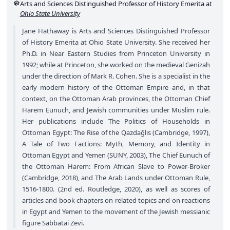
Arts and Sciences Distinguished Professor of History Emerita at
Ohio State University
Jane Hathaway is Arts and Sciences Distinguished Professor
of History Emerita at Ohio State University. She received her
Ph.D. in Near Eastern Studies from Princeton University in
1992; while at Princeton, she worked on the medieval Genizah
under the direction of Mark R. Cohen. She is a specialist in the
early modern history of the Ottoman Empire and, in that
context, on the Ottoman Arab provinces, the Ottoman Chief
Harem Eunuch, and Jewish communities under Muslim rule.
Her publications include The Politics of Households in
Ottoman Egypt: The Rise of the Qazdağlıs (Cambridge, 1997),
A Tale of Two Factions: Myth, Memory, and Identity in
Ottoman Egypt and Yemen (SUNY, 2003), The Chief Eunuch of
the Ottoman Harem: From African Slave to Power-Broker
(Cambridge, 2018), and The Arab Lands under Ottoman Rule,
1516-1800. (2nd ed. Routledge, 2020), as well as scores of
articles and book chapters on related topics and on reactions
in Egypt and Yemen to the movement of the Jewish messianic
figure Sabbatai Zevi.