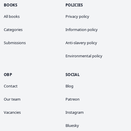
BOOKS
POLICIES
All books
Privacy policy
Categories
Information policy
Submissions
Anti-slavery policy
Environmental policy
OBP
SOCIAL
Contact
Blog
Our team
Patreon
Vacancies
Instagram
Bluesky