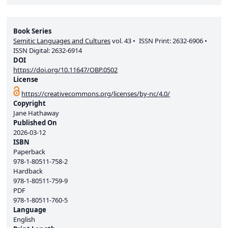
Book Series
Semitic Languages and Cultures
vol.
43
ISSN Print:
2632-6906
ISSN Digital:
2632-6914
DOI
https://doi.org/10.11647/OBP.0502
License
https://creativecommons.org/licenses/by-nc/4.0/
Copyright
Jane Hathaway
Published On
2026-03-12
ISBN
Paperback
978-1-80511-758-2
Hardback
978-1-80511-759-9
PDF
978-1-80511-760-5
Language
English