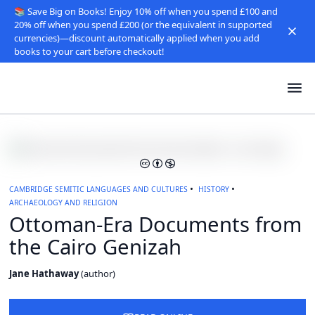
📚 Save Big on Books! Enjoy 10% off when you spend £100 and
20% off when you spend £200 (or the equivalent in supported
currencies)—discount automatically applied when you add
books to your cart before checkout!
CAMBRIDGE SEMITIC LANGUAGES AND CULTURES
HISTORY
ARCHAEOLOGY AND RELIGION
Ottoman-Era Documents from
the Cairo Genizah
Jane Hathaway
(
author
)