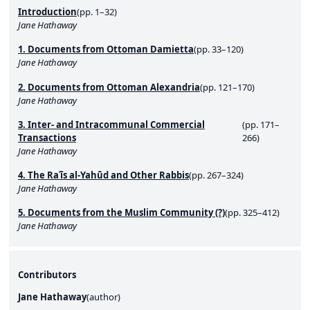
Introduction
(pp. 1–32)
Jane Hathaway
1. Documents from Ottoman Damietta
(pp. 33–120)
Jane Hathaway
2. Documents from Ottoman Alexandria
(pp. 121–170)
Jane Hathaway
3. Inter- and Intracommunal Commercial
(pp. 171–
Transactions
266)
Jane Hathaway
4. The Raʾīs al-Yahūd and Other Rabbis
(pp. 267–324)
Jane Hathaway
5. Documents from the Muslim Community (?)
(pp. 325–412)
Jane Hathaway
Contributors
Jane Hathaway
(
author
)