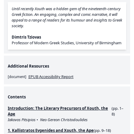
Until recently
Xouth
was a hidden gem of the nineteenth-century
Greek fiction. An engaging, complex and comic narrative, it will
appeal to a range of readers for its humour and insights to Greek
society.
Dimtris Tziovas
Professor of Modern Greek Studies, University of Birmingham
Additional Resources
EPUB Accessibility Report
[
document
]
Contents
Introduction: The Literary Precursors of Xouth, the
(pp. 1–
Ape
8)
Iakovos Pitsipios
Neo Gereon Christodoulides
1. Kallistratos Evgenides and Xouth, the Ape
(pp. 9–18)