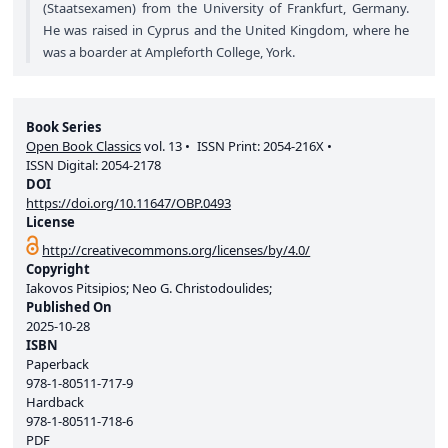
(Staatsexamen) from the University of Frankfurt, Germany.
He was raised in Cyprus and the United Kingdom, where he
was a boarder at Ampleforth College, York.
Book Series
Open Book Classics
vol.
13
ISSN Print:
2054-216X
ISSN Digital:
2054-2178
DOI
https://doi.org/10.11647/OBP.0493
License
http://creativecommons.org/licenses/by/4.0/
Copyright
Iakovos Pitsipios; Neo G. Christodoulides;
Published On
2025-10-28
ISBN
Paperback
978-1-80511-717-9
Hardback
978-1-80511-718-6
PDF