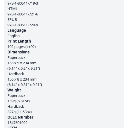
978-1-80511-719-3
HTML
978-1-80511-721-6
EPUB
978-1-80511-720-9
Language
English
Print Length
102 pages (x+92)
Dimensions
Paperback
156 x 5 x 234 mm
(6.14" x 0.2" x 9.21")
Hardback
156 x 8 x 234 mm
(6.14" x 0.31" x 9.21")
Weight
Paperback
159g (5.61oz)
Hardback
327g (11.53oz)
OCLC Number
1547601092
LCCN