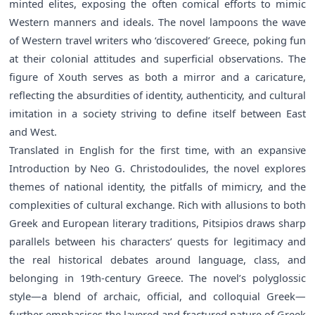
minted elites, exposing the often comical efforts to mimic
Western manners and ideals. The novel lampoons the wave
of Western travel writers who ‘discovered’ Greece, poking fun
at their colonial attitudes and superficial observations. The
figure of Xouth serves as both a mirror and a caricature,
reflecting the absurdities of identity, authenticity, and cultural
imitation in a society striving to define itself between East
and West.
Translated in English for the first time, with an expansive
Introduction by Neo G. Christodoulides, the novel explores
themes of national identity, the pitfalls of mimicry, and the
complexities of cultural exchange. Rich with allusions to both
Greek and European literary traditions, Pitsipios draws sharp
parallels between his characters’ quests for legitimacy and
the real historical debates around language, class, and
belonging in 19th-century Greece. The novel’s polyglossic
style—a blend of archaic, official, and colloquial Greek—
further emphasises the layered and fractured nature of Greek