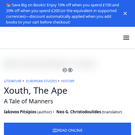
📚 Save Big on Books! Enjoy 10% off when you spend £100 and
20% off when you spend £200 (or the equivalent in supported
currencies)—discount automatically applied when you add
books to your cart before checkout!
LITERATURE
EUROPEAN STUDIES
HISTORY
Xouth, The Ape
A Tale of Manners
Iakovos Pitsipios
(
author
)
Neo G. Christodoulides
(
translator
)
READ ONLINE