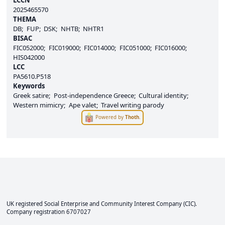
2025465570
THEMA
DB
FUP
DSK
NHTB
NHTR1
BISAC
FIC052000
FIC019000
FIC014000
FIC051000
FIC016000
HIS042000
LCC
PA5610.P518
Keywords
Greek satire
Post-independence Greece
Cultural identity
Western mimicry
Ape valet
Travel writing parody
Powered by
Thoth
.
UK registered Social Enterprise and
Community Interest Company
(CIC).
Company registration 6707027