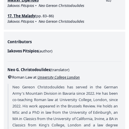
Master Ligarides
82)
Iakovos Pitsipios
Neo Gereon Christodoulides
17. The Malady
(pp. 83–86)
Iakovos Pitsipios
Neo Gereon Christodoulides
Contributors
Iakovos Pitsipios
(
author
)
Neo G. Christodoulides
(
translator
)
Roman Law at
University College London
Neo Gereon Christodoulides has served in the German
Army's Mountain Division in Bavaria since 2022. He has been
co-teaching Roman law at University College, London, since
2022. His work appeared in the Brussels Review. He holds an
MSc and a PhD in law from the University of Edinburgh, an
MA in Classics from the University of California, Irvine, a BA in
Classics from King's College, London and a law degree