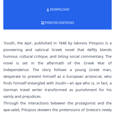
DOWNLOAD
PRINTED EDITIONS
'Xouth, the Ape', published in 1848 by Iakovos Pitsipios is a
pioneering and satirical Greek novel that deftly blends
humour, cultural critique, and biting social commentary. The
novel is set in the aftermath of the Greek War of
Independence. The story follows a young Greek man,
desperate to present himself as a European aristocrat, who
finds himself entangled with Xouth—an ape who is, in fact, a
German travel writer transformed as punishment for his
vanity and prejudices.
Through the interactions between the protagonist and the
ape-valet, Pitsipios skewers the pretensions of Greece’s newly