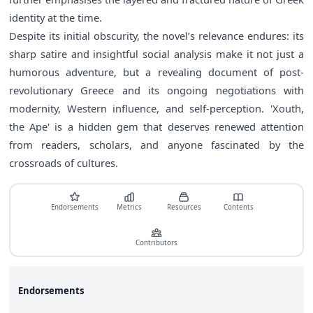
identity at the time.
Despite its initial obscurity, the novel’s relevance endures: its
sharp satire and insightful social analysis make it not just a
humorous adventure, but a revealing document of post-
revolutionary Greece and its ongoing negotiations with
modernity, Western influence, and self-perception. 'Xouth,
the Ape' is a hidden gem that deserves renewed attention
from readers, scholars, and anyone fascinated by the
crossroads of cultures.
Endorsements
Metrics
Resources
Contents
Contributors
Endorsements