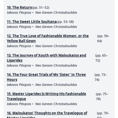
10. The Return
(pp. 51–52)
Iakovos Pitsipios
Neo Gereon Christodoulides
11. The Sweet Little Soultana
(pp. 53–58)
Iakovos Pitsipios
Neo Gereon Christodoulides
12. The True Love of Fashionable Women, or the
(pp. 59–
Yellow Ball Gown
64)
Iakovos Pitsipios
Neo Gereon Christodoulides
13. The Journey of Xouth with Maloukatos and
(pp. 65–
Ligarides
72)
Iakovos Pitsipios
Neo Gereon Christodoulides
14. The Four Great Trials of My ‘Sister’ in Three
(pp. 73–
Hours
74)
Iakovos Pitsipios
Neo Gereon Christodoulides
15. Master Ligarides Is Writing His Fashionable
(pp. 75–
Travelogue
78)
Iakovos Pitsipios
Neo Gereon Christodoulides
16. Maloukatos’ Thoughts on the Travelogue of
(pp. 79–