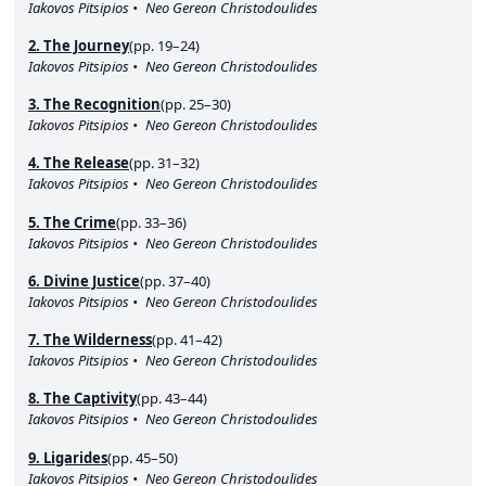
Iakovos Pitsipios
Neo Gereon Christodoulides
2. The Journey
(pp. 19–24)
Iakovos Pitsipios
Neo Gereon Christodoulides
3. The Recognition
(pp. 25–30)
Iakovos Pitsipios
Neo Gereon Christodoulides
4. The Release
(pp. 31–32)
Iakovos Pitsipios
Neo Gereon Christodoulides
5. The Crime
(pp. 33–36)
Iakovos Pitsipios
Neo Gereon Christodoulides
6. Divine Justice
(pp. 37–40)
Iakovos Pitsipios
Neo Gereon Christodoulides
7. The Wilderness
(pp. 41–42)
Iakovos Pitsipios
Neo Gereon Christodoulides
8. The Captivity
(pp. 43–44)
Iakovos Pitsipios
Neo Gereon Christodoulides
9. Ligarides
(pp. 45–50)
Iakovos Pitsipios
Neo Gereon Christodoulides