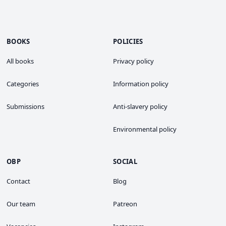
BOOKS
POLICIES
All books
Privacy policy
Categories
Information policy
Submissions
Anti-slavery policy
Environmental policy
OBP
SOCIAL
Contact
Blog
Our team
Patreon