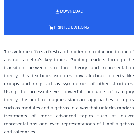
DOWNLOAD
PRINTED EDITIONS
This volume offers a fresh and modern introduction to one of
abstract algebra’s key topics. Guiding readers through the
transition between structure theory and representation
theory, this textbook explores how algebraic objects like
groups and rings act as symmetries of other structures.
Using the accessible yet powerful language of category
theory, the book reimagines standard approaches to topics
such as modules and algebras in a way that unlocks modern
treatments of more advanced topics such as quiver
representations and even representations of Hopf algebras
and categories.