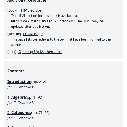
Additional Resources
HTML edition
[
book
]
The HTML edition for this book is available at
https://www.maths.lancs.ac.uk/~grabowsj/
. The HTML may be
updated after publication.
Errata page
[
website
]
This page lists corrections to the text that have been notified to the
author.
Opening Up Mathematics
[
blog
]
Contents
Introduction
(pp. v–vi)
Jan E. Grabowski
1. Algebra
(pp. 1–70)
Jan E. Grabowski
2. Categories
(pp. 71–88)
Jan E. Grabowski