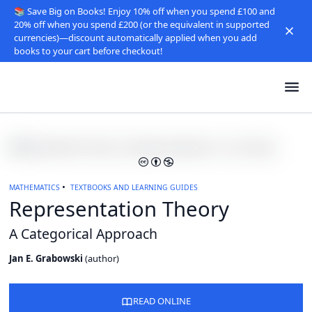
📚 Save Big on Books! Enjoy 10% off when you spend £100 and
20% off when you spend £200 (or the equivalent in supported
currencies)—discount automatically applied when you add
books to your cart before checkout!
MATHEMATICS
TEXTBOOKS AND LEARNING GUIDES
Representation Theory
A Categorical Approach
Jan E. Grabowski
(
author
)
READ ONLINE