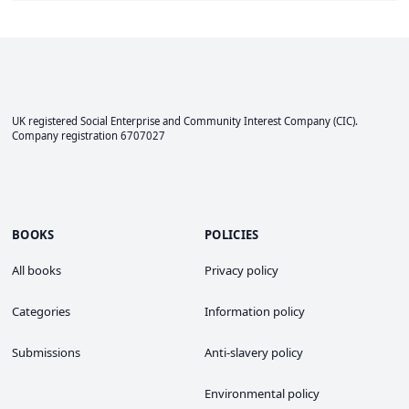
UK registered Social Enterprise and
Community Interest Company
(CIC).
Company registration 6707027
BOOKS
POLICIES
All books
Privacy policy
Categories
Information policy
Submissions
Anti-slavery policy
Environmental policy