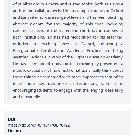
of publications in algebra and related topics, both as a single
author and collaboratively. He has taught courses at Oxford
and Lancaster across a range of levels and has been teaching
abstract algebra for the majority of this time, including
covering aspects of the material in the book in courses at
both institutions. Jan has had recognition for his teaching,
including a teaching prize at Oxford, obtaining a
Postgraduate Certificate in Academic Practice and being
awarded Senior Fellowship of the Higher Education Academy.
He has championed innovation in teaching by presenting a
mature exposition of ‘how mathematicians really think about
these things’ as compared with other approaches that often
defer more advanced ideas or techniques, rather than
encouraging students to engage with challenging ideas early
and repeatedly.
DOI
https://doi.org/10.11647/OBP.0492
License