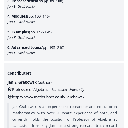
3. Representations
(pp. 89–108)
Jan E. Grabowski
4. Modules
(pp. 109–146)
Jan E. Grabowski
5. Examples
(pp. 147–194)
Jan E. Grabowski
6. Advanced topics
(pp. 195–210)
Jan E. Grabowski
Contributors
Jan E. Grabowski
(
author
)
Professor of Algebra at
Lancaster University
https://www.maths.lancs.ac.uk/~grabowsj/
Jan Grabowski is an experienced researcher and educator in
mathematics, with over 20 years’ experience of both, and
currently holds the position of Professor of Algebra at
Lancaster University. Jan has a strong research track record