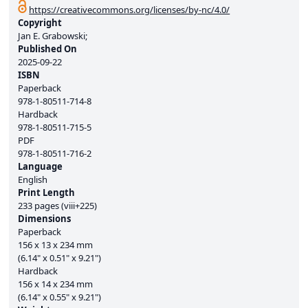
https://creativecommons.org/licenses/by-nc/4.0/
Copyright
Jan E. Grabowski;
Published On
2025-09-22
ISBN
Paperback
978-1-80511-714-8
Hardback
978-1-80511-715-5
PDF
978-1-80511-716-2
Language
English
Print Length
233 pages (viii+225)
Dimensions
Paperback
156 x 13 x 234 mm
(6.14" x 0.51" x 9.21")
Hardback
156 x 14 x 234 mm
(6.14" x 0.55" x 9.21")