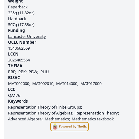
Weight
Paperback
335g (11.82oz)
Hardback
507g (17.88oz)
Funding
Lancaster University
OCLC Number
1540662569
LCCN
2025465564
THEMA
PBF
PBK
PBW
PHU
BISAC
MAT002000
MAT002010
MAT014000
MAT017000
LCC
QA176
Keywords
Representation Theory of Finite Groups
Representation Theory of Algebras
Representation Theory
Advanced Algebra
Mathematics
Mathematics textbook
Powered by
Thoth
.