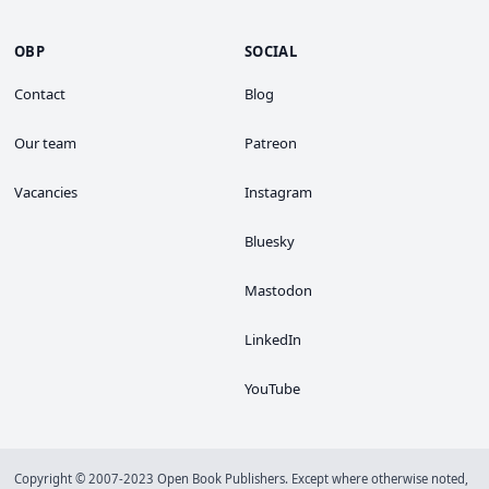
OBP
SOCIAL
Contact
Blog
Our team
Patreon
Vacancies
Instagram
Bluesky
Mastodon
LinkedIn
YouTube
Copyright © 2007-2023 Open Book Publishers. Except where otherwise noted,