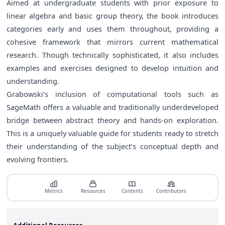
Aimed at undergraduate students with prior exposure to
linear algebra and basic group theory, the book introduces
categories early and uses them throughout, providing a
cohesive framework that mirrors current mathematical
research. Though technically sophisticated, it also includes
examples and exercises designed to develop intuition and
understanding.
Grabowski’s inclusion of computational tools such as
SageMath offers a valuable and traditionally underdeveloped
bridge between abstract theory and hands-on exploration.
This is a uniquely valuable guide for students ready to stretch
their understanding of the subject’s conceptual depth and
evolving frontiers.
Metrics
Resources
Contents
Contributors