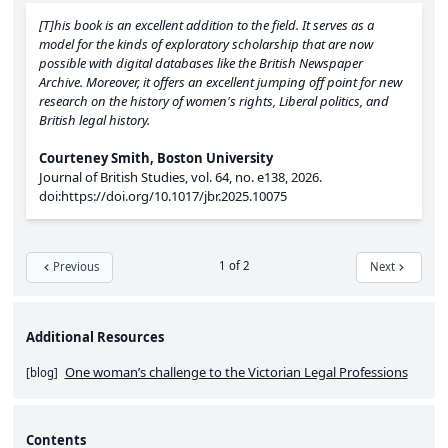
[T]his book is an excellent addition to the field. It serves as a
model for the kinds of exploratory scholarship that are now
possible with digital databases like the British Newspaper
Archive. Moreover, it offers an excellent jumping off point for new
research on the history of women's rights, Liberal politics, and
British legal history.
Courteney Smith, Boston University
Journal of British Studies,
vol. 64,
no. e138,
2026.
doi:https://doi.org/10.1017/jbr.2025.10075
1 of 2
Previous
Next
Additional Resources
One woman’s challenge to the Victorian Legal Professions
[
blog
]
Contents