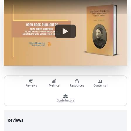
Reviews
Metrics
Resources
Contents
Contributors
Reviews