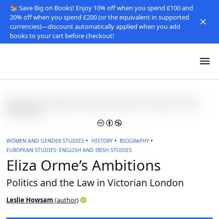
📚 Save Big on Books! Enjoy 10% off when you spend £100 and
20% off when you spend £200 (or the equivalent in supported
currencies)—discount automatically applied when you add
books to your cart before checkout!
WOMEN AND GENDER STUDIES
HISTORY
BIOGRAPHY
EUROPEAN STUDIES: ENGLISH AND IRISH STUDIES
Eliza Orme’s Ambitions
Politics and the Law in Victorian London
Leslie Howsam
(
author
)