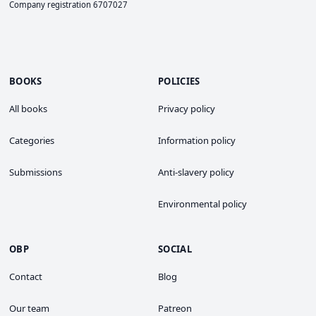
Company registration 6707027
BOOKS
POLICIES
All books
Privacy policy
Categories
Information policy
Submissions
Anti-slavery policy
Environmental policy
OBP
SOCIAL
Contact
Blog
Our team
Patreon