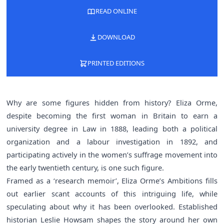
READ ONLINE
DOWNLOAD
PRINTED EDITIONS
Why are some figures hidden from history? Eliza Orme,
despite becoming the first woman in Britain to earn a
university degree in Law in 1888, leading both a political
organization and a labour investigation in 1892, and
participating actively in the women’s suffrage movement into
the early twentieth century, is one such figure.
Framed as a ‘research memoir’, Eliza Orme’s Ambitions fills
out earlier scant accounts of this intriguing life, while
speculating about why it has been overlooked. Established
historian Leslie Howsam shapes the story around her own