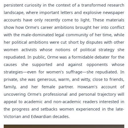
persistent curiosity in the context of a transformed research
landscape, where important letters and explosive newspaper
accounts have only recently come to light. These materials
show how Orme’s career ambitions brought her into conflict
with the male-dominated legal community of her time, while
her political ambitions were cut short by disputes with other
women activists whose notions of political strategy she
repudiated. In public, Orme was a formidable debater for the
causes she supported and against opponents whose
strategies—even for women’s suffrage—she repudiated. In
private, she was generous, warm, and witty, close to friends,
family, and her female partner. Howsam’s account of
uncovering Orme’s professional and personal trajectory will
appeal to academic and non-academic readers interested in
the progress and setbacks women experienced in the late-
Victorian and Edwardian decades.