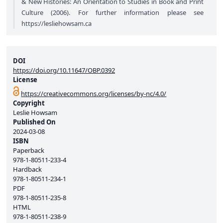
& New Histories: An Orientation to Studies in Book and Print
Culture (2006). For further information please see
https://lesliehowsam.ca
DOI
https://doi.org/10.11647/OBP.0392
License
https://creativecommons.org/licenses/by-nc/4.0/
Copyright
Leslie Howsam
Published On
2024-03-08
ISBN
Paperback
978-1-80511-233-4
Hardback
978-1-80511-234-1
PDF
978-1-80511-235-8
HTML
978-1-80511-238-9