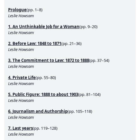
Prologue
(pp. 1–8)
Leslie Howsam
1. An Unthinkable Job for a Woman
(pp. 9–20)
Leslie Howsam
2. Before Law: 1848 to 1871
(pp. 21–36)
Leslie Howsam
3. The Commitment to Law: 1872 to 1888
(pp. 37–54)
Leslie Howsam
4. Private Life
(pp. 55–80)
Leslie Howsam
5. Public Figure: 1888 to about 1903
(pp. 81–104)
Leslie Howsam
6. Journalism and Authorship
(pp. 105–118)
Leslie Howsam
7. Last years
(pp. 119–128)
Leslie Howsam