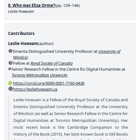
8. Who was Eliza Orme?
(pp. 129–146)
Leslie Howsam
Contributors
Leslie Howsam
(
author
)
Emerita Distinguished University Professor at
University of
Windsor
Fellow at
Royal Society of Canada
Senior Research Fellow in the Centre for Digital Humanities at
Toronto Metropolitan University
https://orcid.org/0000-0001-7160-9436
https://lesliehowsam.ca
Leslie Howsam is a Fellow of the Royal Society of Canada and
Emerita Distinguished University Professor at the University
of Windsor (as well as Senior Research Fellow in the Centre for
Digital Humanities at Toronto Metropolitan University). Her
most recent book is the Cambridge Companion to the
History of the Book (2015); her best-known book is Old Books