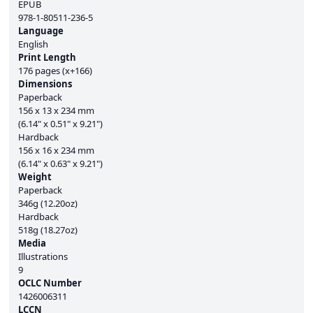
EPUB
978-1-80511-236-5
Language
English
Print Length
176 pages (x+166)
Dimensions
Paperback
156 x 13 x 234 mm
(6.14" x 0.51" x 9.21")
Hardback
156 x 16 x 234 mm
(6.14" x 0.63" x 9.21")
Weight
Paperback
346g (12.20oz)
Hardback
518g (18.27oz)
Media
Illustrations
9
OCLC Number
1426006311
LCCN