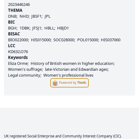
2023446246
THEMA
DNB
NHD
JBSF1
JPL
BIC
BGH
1DBK
JFSJ1
HBLL
HBJD1
BISAC
BIO022000
HIS015000
SOC028000
POL015000
HIS037060
LCC
KD632.O76
Keywords
Eliza Orme
History of British women in higher education
Women's suffrage
late-Victorian and Edwardian ages
Legal community
Women's professional lives
Powered by
Thoth
.
UK registered Social Enterprise and
Community Interest Company
(CIC).