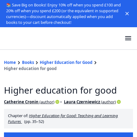
📚 Save Big on Books! Enjoy 10% off when you spend £100 and
20% off when you spend £200 (or the equivalent in supported
currencies)—discount automatically applied when you add
books to your cart before checkout!
Home
Books
Higher Education for Good
Higher education for good
Higher education for good
Catherine Cronin
(
author
)
Laura Czerniewicz
(
author
)
Chapter of:
Higher Education for Good: Teaching and Learning
Futures
(pp. 35–52)