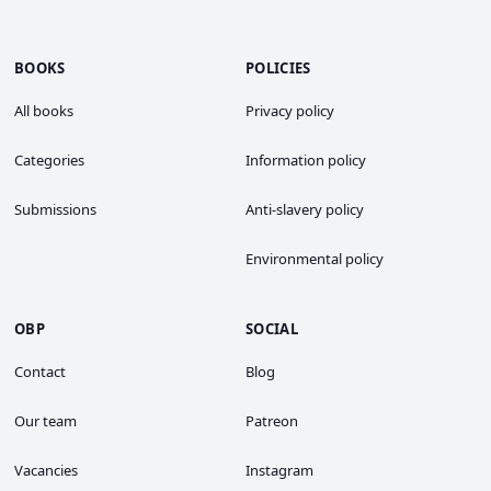
BOOKS
POLICIES
All books
Privacy policy
Categories
Information policy
Submissions
Anti-slavery policy
Environmental policy
OBP
SOCIAL
Contact
Blog
Our team
Patreon
Vacancies
Instagram