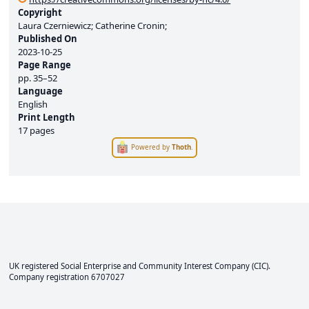
Copyright
Laura Czerniewicz; Catherine Cronin;
Published On
2023-10-25
Page Range
pp.
35–52
Language
English
Print Length
17 pages
Powered by
Thoth
.
UK registered Social Enterprise and
Community Interest Company
(CIC).
Company registration 6707027