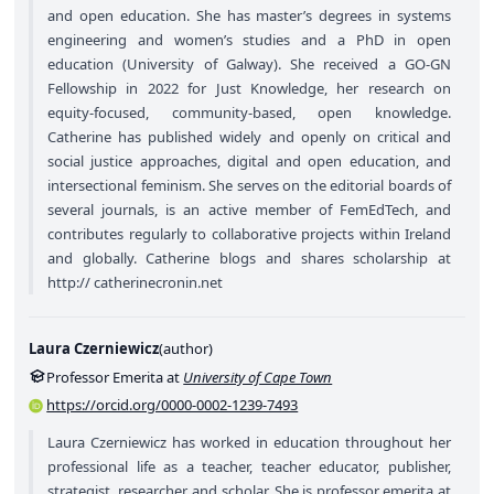
and open education. She has master’s degrees in systems
engineering and women’s studies and a PhD in open
education (University of Galway). She received a GO-GN
Fellowship in 2022 for Just Knowledge, her research on
equity-focused, community-based, open knowledge.
Catherine has published widely and openly on critical and
social justice approaches, digital and open education, and
intersectional feminism. She serves on the editorial boards of
several journals, is an active member of FemEdTech, and
contributes regularly to collaborative projects within Ireland
and globally. Catherine blogs and shares scholarship at
http:// catherinecronin.net
Laura Czerniewicz
(
author
)
Professor Emerita at
University of Cape Town
https://orcid.org/0000-0002-1239-7493
Laura Czerniewicz has worked in education throughout her
professional life as a teacher, teacher educator, publisher,
strategist, researcher, and scholar. She is professor emerita at