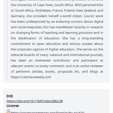
the University of Cape Town, South Africa. With personal links
to South Africa, Zimbabwe, France, Poland, New Zealand, and
Germany, she considers herself a world citizen. Laura’s work
has been underpinned by an enduring concern about digital
and social inequities; this has manifested recently in research
on changing forms of teaching and learning provision and in
the datafication of education. She has a long-standing
commitment to open education and serious unease about
the corporate capture of higher education. She serves on the
editorial boards of many national and international journals;
has been an interested contributor and participant at
relevant events on every continent; and is an active reviewer
of pertinent articles, books, proposals etc. and blogs at
https://czernie.weebly.com
DOI
https://doi.org/10.11647/obp.0363.28
License
https://creativecommons.org/licenses/by-nc/4.0/