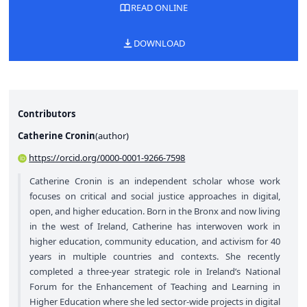
READ ONLINE
DOWNLOAD
Contributors
Catherine Cronin
(
author
)
https://orcid.org/0000-0001-9266-7598
Catherine Cronin is an independent scholar whose work
focuses on critical and social justice approaches in digital,
open, and higher education. Born in the Bronx and now living
in the west of Ireland, Catherine has interwoven work in
higher education, community education, and activism for 40
years in multiple countries and contexts. She recently
completed a three-year strategic role in Ireland’s National
Forum for the Enhancement of Teaching and Learning in
Higher Education where she led sector-wide projects in digital