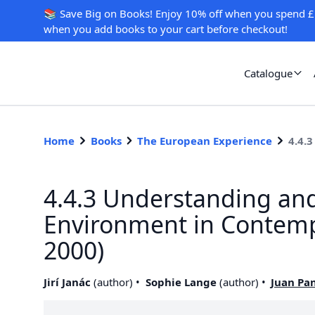
📚 Save Big on Books! Enjoy 10% off when you spend £
when you add books to your cart before checkout!
Catalogue
Home
Books
The European Experience
4.4.
4.4.3 Understanding and
Environment in Contempo
2000)
Jirí Janác
(
author
)
Sophie Lange
(
author
)
Juan Pa