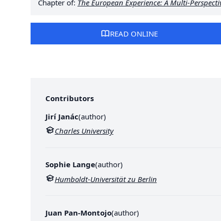
Chapter of:
The European Experience: A Multi-Perspect
READ ONLINE
Contributors
Jirí Janác
(
author
)
Charles University
Sophie Lange
(
author
)
Humboldt-Universität zu Berlin
Juan Pan-Montojo
(
author
)