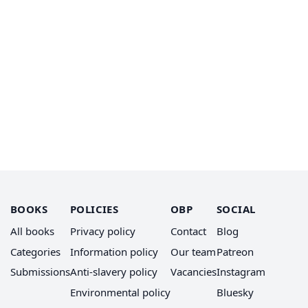
BOOKS
POLICIES
OBP
SOCIAL
All books
Privacy policy
Contact
Blog
Categories
Information policy
Our team
Patreon
Submissions
Anti-slavery policy
Vacancies
Instagram
Environmental policy
Bluesky