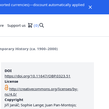
orted currencies)—discount automatically applied
re
Support us
0
porary History (ca. 1900–2000)
DOI
https://doi.org/10.11647/OBP.0323.51
License
http://creativecommons.org/licenses/by-
nc/4.0/
Copyright
Jiří Janáč; Sophie Lange; Juan Pan-Montojo;