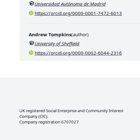
Universidad Autónoma de Madrid
https://orcid.org/0000-0001-7472-6013
Andrew Tompkins
(
author
)
University of Sheffield
https://orcid.org/0000-0002-6044-2316
UK registered Social Enterprise and
Community Interest
Company
(CIC).
Company registration 6707027