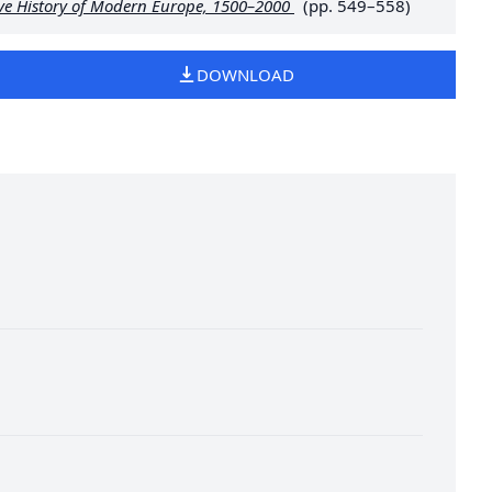
ive History of Modern Europe, 1500–2000
(pp. 549–558)
DOWNLOAD