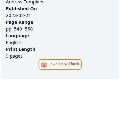
Andrew Tompkins
Published On
2023-02-21
Page Range
pp.
549–558
Language
English
Print Length
9 pages
Powered by
Thoth
.