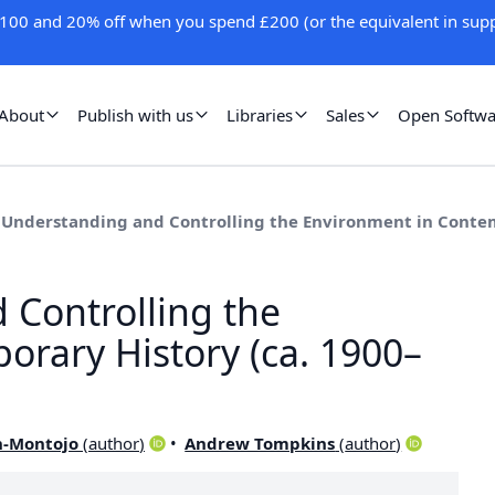
100 and 20% off when you spend £200 (or the equivalent in supp
About
Publish with us
Libraries
Sales
Open Softwa
3 Understanding and Controlling the Environment in Contem
 Controlling the
rary History (ca. 1900–
n-Montojo
(
author
)
Andrew Tompkins
(
author
)