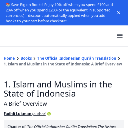
📚 Save Big on Books! Enjoy 10% off when you spend £100 and
20% off when you spend £200 (or the equivalent in supported
currencies)—discount automatically applied when you add
books to your cart before checkout!
Home
Books
The Official Indonesian Qurʾān Translation
1. Islam and Muslims in the State of Indonesia: A Brief Overview
1. Islam and Muslims in the
State of Indonesia
A Brief Overview
Fadhli Lukman
(
author
)
Chapter of:
The Official Indonesian Qurʾān Translation: The History