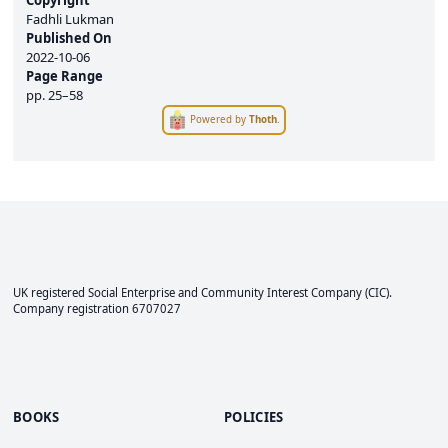
Copyright
Fadhli Lukman
Published On
2022-10-06
Page Range
pp.
25–58
Powered by
Thoth
.
UK registered Social Enterprise and
Community Interest Company
(CIC).
Company registration 6707027
BOOKS
POLICIES