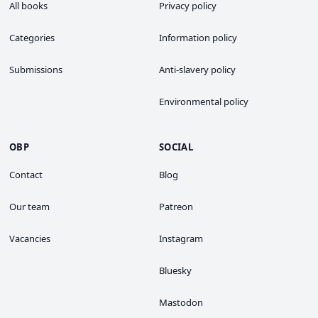
All books
Privacy policy
Categories
Information policy
Submissions
Anti-slavery policy
Environmental policy
OBP
SOCIAL
Contact
Blog
Our team
Patreon
Vacancies
Instagram
Bluesky
Mastodon