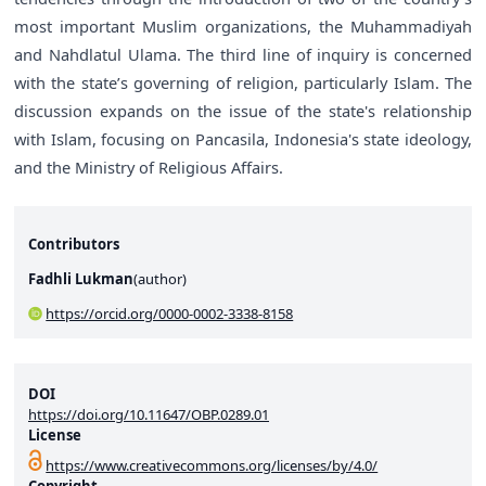
most important Muslim organizations, the Muhammadiyah
and Nahdlatul Ulama. The third line of inquiry is concerned
with the state’s governing of religion, particularly Islam. The
discussion expands on the issue of the state's relationship
with Islam, focusing on Pancasila, Indonesia's state ideology,
and the Ministry of Religious Affairs.
Contributors
Fadhli Lukman
(
author
)
https://orcid.org/0000-0002-3338-8158
DOI
https://doi.org/10.11647/OBP.0289.01
License
https://www.creativecommons.org/licenses/by/4.0/