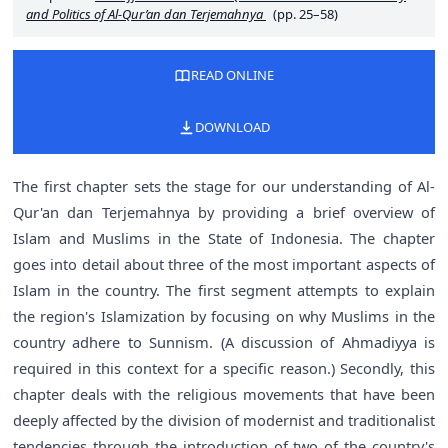
and Politics of Al-Qur’an dan Terjemahnya
(pp. 25–58)
READ ONLINE
DOWNLOAD
The first chapter sets the stage for our understanding of Al-
Qur'an dan Terjemahnya by providing a brief overview of
Islam and Muslims in the State of Indonesia. The chapter
goes into detail about three of the most important aspects of
Islam in the country. The first segment attempts to explain
the region's Islamization by focusing on why Muslims in the
country adhere to Sunnism. (A discussion of Ahmadiyya is
required in this context for a specific reason.) Secondly, this
chapter deals with the religious movements that have been
deeply affected by the division of modernist and traditionalist
tendencies through the introduction of two of the country's