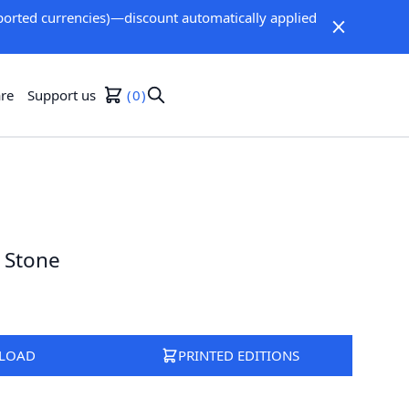
orted currencies)—discount automatically applied
re
Support us
0
 Stone
LOAD
PRINTED EDITIONS