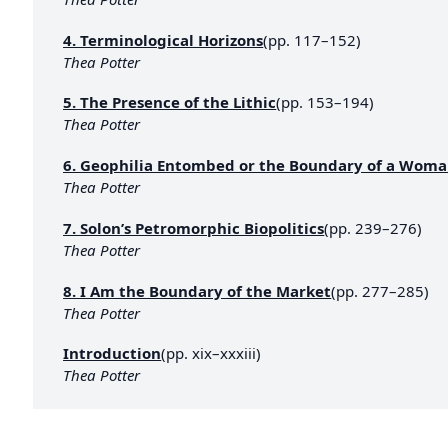
4. Terminological Horizons
(pp. 117–152)
Thea Potter
5. The Presence of the Lithic
(pp. 153–194)
Thea Potter
6. Geophilia Entombed or the Boundary of a Woma
Thea Potter
7. Solon’s Petromorphic Biopolitics
(pp. 239–276)
Thea Potter
8. I Am the Boundary of the Market
(pp. 277–285)
Thea Potter
Introduction
(pp. xix–xxxiii)
Thea Potter