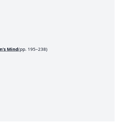
n’s Mind
(pp. 195–238)