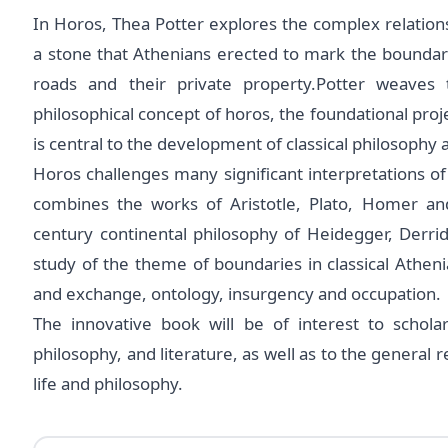
In Horos, Thea Potter explores the complex relations
a stone that Athenians erected to mark the boundari
roads and their private property.Potter weaves 
philosophical concept of horos, the foundational proje
is central to the development of classical philosophy
Horos challenges many significant interpretations of
combines the works of Aristotle, Plato, Homer and
century continental philosophy of Heidegger, Derri
study of the theme of boundaries in classical Athen
and exchange, ontology, insurgency and occupation.
The innovative book will be of interest to scholar
philosophy, and literature, as well as to the general
life and philosophy.