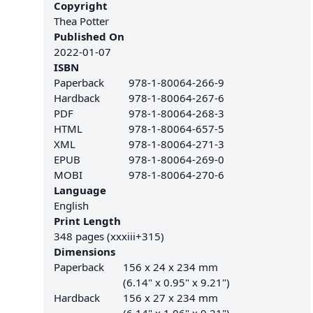
Copyright
Thea Potter
Published On
2022-01-07
ISBN
Paperback
978-1-80064-266-9
Hardback
978-1-80064-267-6
PDF
978-1-80064-268-3
HTML
978-1-80064-657-5
XML
978-1-80064-271-3
EPUB
978-1-80064-269-0
MOBI
978-1-80064-270-6
Language
English
Print Length
348 pages (xxxiii+315)
Dimensions
Paperback
156 x 24 x 234 mm
(6.14" x 0.95" x 9.21")
Hardback
156 x 27 x 234 mm