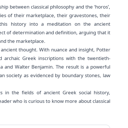
hip between classical philosophy and the ‘horos’,
es of their marketplace, their gravestones, their
this history into a meditation on the ancient
ct of determination and definition, arguing that it
 and the marketplace.
 ancient thought. With nuance and insight, Potter
 archaic Greek inscriptions with the twentieth-
da and Walter Benjamin. The result is a powerful
ian society as evidenced by boundary stones, law
s in the fields of ancient Greek social history,
 reader who is curious to know more about classical