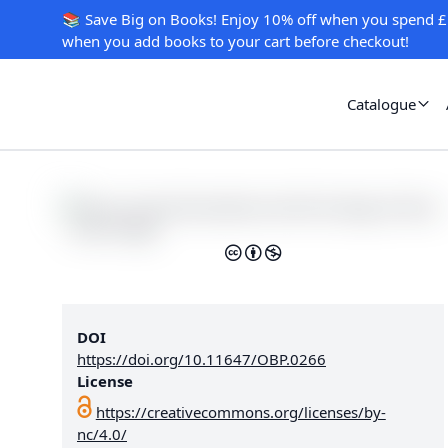
📚 Save Big on Books! Enjoy 10% off when you spend £
when you add books to your cart before checkout!
Catalogue
DOI
https://doi.org/10.11647/OBP.0266
License
https://creativecommons.org/licenses/by-
nc/4.0/