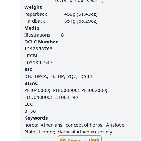
(6.14" x 1.06" x 9.21")
Weight
Paperback
1458g (51.43oz)
Hardback
1851g (65.29oz)
Media
Illustrations
8
OCLC Number
1292356768
LCCN
2021392547
BIC
DB
HPCA
H
HP
YQZ
DSBB
BISAC
PHI046000
PHI000000
PHI002000
EDU040000
LIT004190
LCC
B188
Keywords
horos
Athenians
concept of horos
Aristotle
Plato
Homer
classical Athenian society
Powered by
Thoth
.