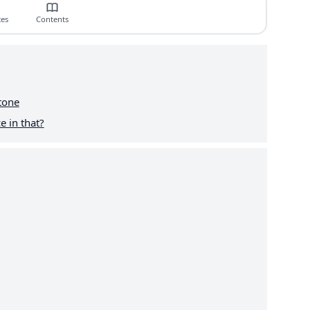
ces
Contents
tone
e in that?