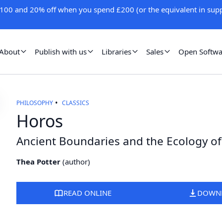
100 and 20% off when you spend £200 (or the equivalent in supp
About
Publish with us
Libraries
Sales
Open Softwa
PHILOSOPHY
CLASSICS
Horos
Ancient Boundaries and the Ecology of
Thea Potter
(
author
)
READ ONLINE
DOWN