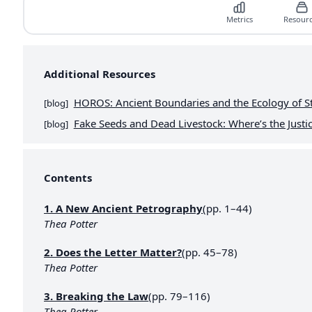
Metrics
Resour
Additional Resources
HOROS: Ancient Boundaries and the Ecology of S
[
blog
]
Fake Seeds and Dead Livestock: Where’s the Justic
[
blog
]
Contents
1. A New Ancient Petrography
(pp. 1–44)
Thea Potter
2. Does the Letter Matter?
(pp. 45–78)
Thea Potter
3. Breaking the Law
(pp. 79–116)
Thea Potter