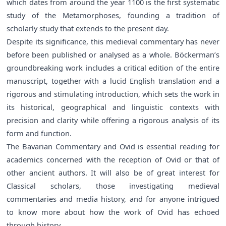
which dates from around the year 1100 is the first systematic
study of the Metamorphoses, founding a tradition of
scholarly study that extends to the present day.
Despite its significance, this medieval commentary has never
before been published or analysed as a whole. Böckerman’s
groundbreaking work includes a critical edition of the entire
manuscript, together with a lucid English translation and a
rigorous and stimulating introduction, which sets the work in
its historical, geographical and linguistic contexts with
precision and clarity while offering a rigorous analysis of its
form and function.
The Bavarian Commentary and Ovid is essential reading for
academics concerned with the reception of Ovid or that of
other ancient authors. It will also be of great interest for
Classical scholars, those investigating medieval
commentaries and media history, and for anyone intrigued
to know more about how the work of Ovid has echoed
through history.