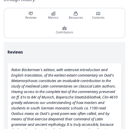
Reviews
Metrics
Resources
Contents
Contributors
Reviews
Robin Böckerman's edition, with extensive introduction and
English translation, of the earliest extant commentary on Ovid's
Metamorphoses constitutes an invaluable contribution to the
study of medieval Latin commentaries on classical Latin authors.
Having access to the complete text of the commentary preserved
on ff. 61v to 84r of Munich, Bayerische Staatsbibliothek, Clm 4610
greatly advances our understanding of how masters and
students in south German monastic schools ca. 1100 read
Ovidius maior, as Ovid's great poem was often called, and by
means of that exercise deepened their command of Latin
grammar and ancient mythology. It is truly accessible, because