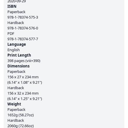
2020-09-29
ISBN
Paperback
978-1-78374-575-3
Hardback
978-1-78374-576-0
PDF
978-1-78374-577-7
Language
English
Print Length
398 pages (viii+390)
Dimensions
Paperback
156 x 27 x 234 mm
(6.14" x 1.08" x 9.21")
Hardback
156 x 32 x 234 mm
(6.14" x 1.25" x 9.21")
Weight
Paperback
1652g (58.27oz)
Hardback
2060g (72.66oz)