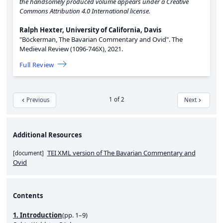
the handsomely produced volume appears under a Creative
Commons Attribution 4.0 International license.
Ralph Hexter, University of California, Davis
"Böckerman, The Bavarian Commentary and Ovid".
The
Medieval Review (1096-746X),
2021.
Full Review
1 of 2
Previous
Next
Additional Resources
TEI XML version of The Bavarian Commentary and
[
document
]
Ovid
Contents
1. Introduction
(pp. 1–9)