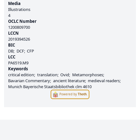
Media
Illustrations
4
OCLC Number
1200809700
LCCN
2019394526
BIC
DB
DCF
CFP
LCC
PA6519.M9
Keywords
critical edition
translation
Ovid
Metamorphoses
Bavarian Commentary
ancient literature
medieval readers
Munich Bayerische Staatsbibliothek clm 4610
Powered by
Thoth
.