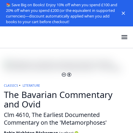
📚 Save Big on Books! Enjoy 10% off when you spend £100 and
20% off when you spend £200 (or the equivalent in supported
currencies)—discount automatically applied when you add
books to your cart before checkout!
CLASSICS
LITERATURE
The Bavarian Commentary
and Ovid
Clm 4610, The Earliest Documented
Commentary on the 'Metamorphoses'
Robin Wahlsten Böckerman
(
author
)