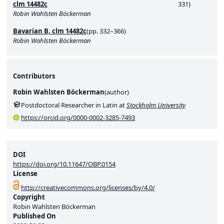
clm 14482c
331)
Robin Wahlsten Böckerman
Bavarian B, clm 14482c
(pp. 332–366)
Robin Wahlsten Böckerman
Contributors
Robin Wahlsten Böckerman
(
author
)
Postdoctoral Researcher in Latin at
Stockholm University
https://orcid.org/0000-0002-3285-7493
DOI
https://doi.org/10.11647/OBP.0154
License
http://creativecommons.org/licenses/by/4.0/
Copyright
Robin Wahlsten Böckerman
Published On