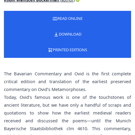
READ ONLINE
DOWNLOAD
PRINTED EDITIONS
The Bavarian Commentary and Ovid is the first complete
critical edition and translation of the earliest preserved
commentary on Ovid’s Metamorphoses.
Today, Ovid’s famous work is one of the touchstones of
ancient literature, but we have only a handful of scraps and
quotations to show how the earliest medieval readers
received and discussed the poems—until the Munich
Bayerische Staatsbibliothek clm 4610. This commentary,