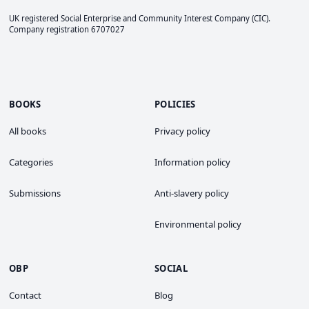
UK registered Social Enterprise and
Community Interest Company
(CIC).
Company registration 6707027
BOOKS
POLICIES
All books
Privacy policy
Categories
Information policy
Submissions
Anti-slavery policy
Environmental policy
OBP
SOCIAL
Contact
Blog