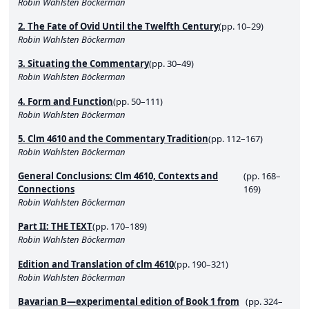
Robin Wahlsten Böckerman
2. The Fate of Ovid Until the Twelfth Century
(pp. 10–29)
Robin Wahlsten Böckerman
3. Situating the Commentary
(pp. 30–49)
Robin Wahlsten Böckerman
4. Form and Function
(pp. 50–111)
Robin Wahlsten Böckerman
5. Clm 4610 and the Commentary Tradition
(pp. 112–167)
Robin Wahlsten Böckerman
General Conclusions: Clm 4610, Contexts and
(pp. 168–
Connections
169)
Robin Wahlsten Böckerman
Part II: THE TEXT
(pp. 170–189)
Robin Wahlsten Böckerman
Edition and Translation of clm 4610
(pp. 190–321)
Robin Wahlsten Böckerman
Bavarian B—experimental edition of Book 1 from
(pp. 324–