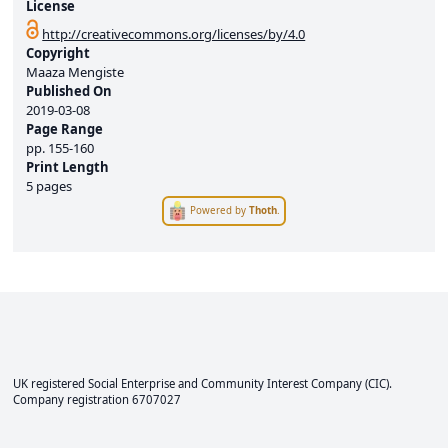
License
http://creativecommons.org/licenses/by/4.0
Copyright
Maaza Mengiste
Published On
2019-03-08
Page Range
pp.
155-160
Print Length
5 pages
Powered by
Thoth
.
UK registered Social Enterprise and
Community Interest Company
(CIC).
Company registration 6707027