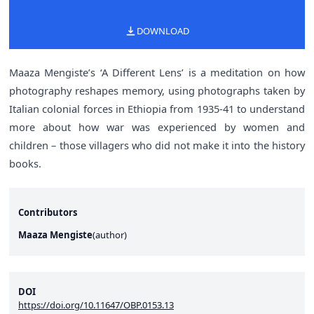
DOWNLOAD
Maaza Mengiste’s ‘A Different Lens’ is a meditation on how
photography reshapes memory, using photographs taken by
Italian colonial forces in Ethiopia from 1935-41 to understand
more about how war was experienced by women and
children – those villagers who did not make it into the history
books.
Contributors
Maaza Mengiste
(
author
)
DOI
https://doi.org/10.11647/OBP.0153.13