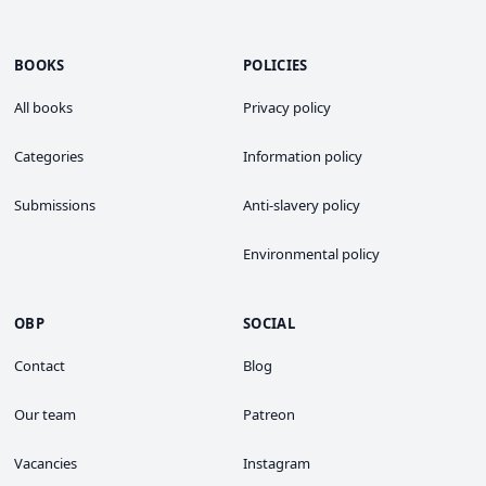
BOOKS
POLICIES
All books
Privacy policy
Categories
Information policy
Submissions
Anti-slavery policy
Environmental policy
OBP
SOCIAL
Contact
Blog
Our team
Patreon
Vacancies
Instagram