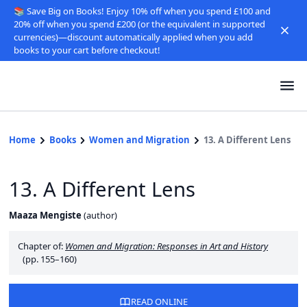
📚 Save Big on Books! Enjoy 10% off when you spend £100 and
20% off when you spend £200 (or the equivalent in supported
currencies)—discount automatically applied when you add
books to your cart before checkout!
Home
Books
Women and Migration
13. A Different Lens
13. A Different Lens
Maaza Mengiste
(
author
)
Chapter of:
Women and Migration: Responses in Art and History
(pp. 155–160)
READ ONLINE