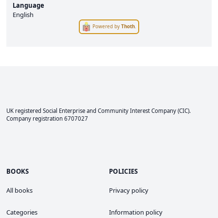
Language
English
Powered by
Thoth
.
UK registered Social Enterprise and
Community Interest Company
(CIC).
Company registration 6707027
BOOKS
POLICIES
All books
Privacy policy
Categories
Information policy