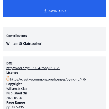
DOWNLOAD
Contributors
William St Clair
(
author
)
DOI
https://doi.org/10.11647/obp.0136.20
License
https://creativecommons.org/licenses/by-nc-nd/4.0/
Copyright
William St Clair
Published On
2022-05-26
Page Range
pp.
427–436