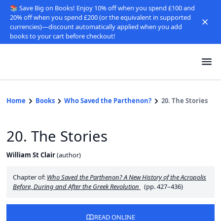
📚 Save Big on Books! Enjoy 10% off when you spend £100 and
20% off when you spend £200 (or the equivalent in supported
currencies)—discount automatically applied when you add
books to your cart before checkout!
Home
Books
Who Saved the Parthenon?
20. The Stories
20. The Stories
William St Clair
(
author
)
Chapter of:
Who Saved the Parthenon? A New History of the Acropolis
Before, During and After the Greek Revolution
(pp. 427–436)
READ ONLINE