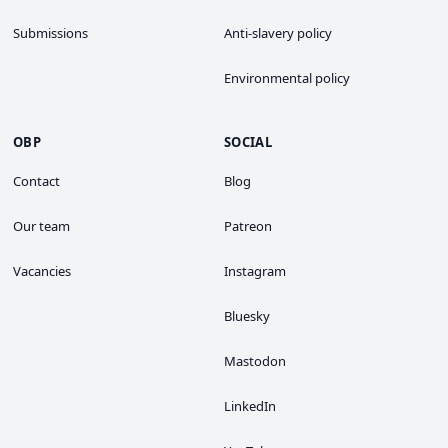
Submissions
Anti-slavery policy
Environmental policy
OBP
SOCIAL
Contact
Blog
Our team
Patreon
Vacancies
Instagram
Bluesky
Mastodon
LinkedIn