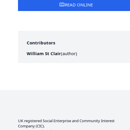
READ ONLINE
Contributors
William St Clair
(
author
)
UK registered Social Enterprise and
Community Interest
Company
(CIC).