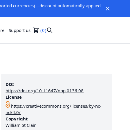
orted currencies)—discount automatically applied
re
Support us
0
DOI
https://doi.org/10.11647/obp.0136.08
License
https://creativecommons.org/licenses/by-nc-
nd/4.0/
Copyright
William St Clair