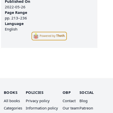
Published On
2022-05-26
Page Range
pp.
213–236
Language
English
Powered by
Thoth
.
BOOKS
POLICIES
OBP
SOCIAL
All books
Privacy policy
Contact
Blog
Categories
Information policy
Our team
Patreon