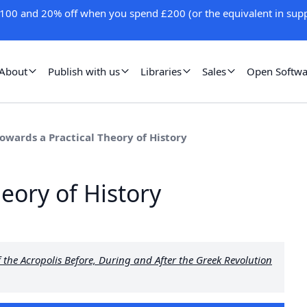
100 and 20% off when you spend £200 (or the equivalent in supp
About
Publish with us
Libraries
Sales
Open Softwa
Towards a Practical Theory of History
heory of History
the Acropolis Before, During and After the Greek Revolution