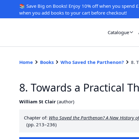
📚 Save Big on Books! Enjoy 10% off when you spend £
when you add books to your cart before checkout!
Catalogue
Home
Books
Who Saved the Parthenon?
8. 
8. Towards a Practical T
William St Clair
(
author
)
Chapter of:
Who Saved the Parthenon? A New History of 
(pp. 213–236)