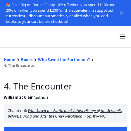
📚 Save Big on Books! Enjoy 10% off when you spend £100 and
20% off when you spend £200 (or the equivalent in supported
currencies)—discount automatically applied when you add
books to your cart before checkout!
Home
Books
Who Saved the Parthenon?
4. The Encounter
4. The Encounter
William St Clair
(
author
)
Chapter of:
Who Saved the Parthenon? A New History of the Acropolis
Before, During and After the Greek Revolution
(pp. 81–140)