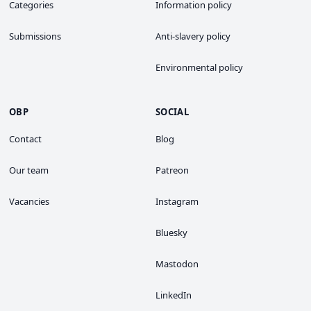
Categories
Information policy
Submissions
Anti-slavery policy
Environmental policy
OBP
SOCIAL
Contact
Blog
Our team
Patreon
Vacancies
Instagram
Bluesky
Mastodon
LinkedIn