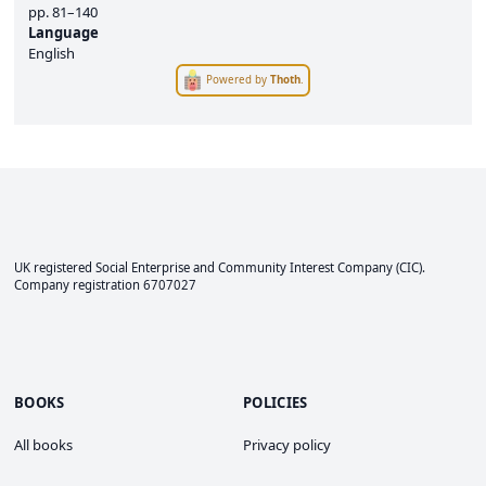
pp.
81–140
Language
English
Powered by
Thoth
.
UK registered Social Enterprise and
Community Interest Company
(CIC).
Company registration 6707027
BOOKS
POLICIES
All books
Privacy policy