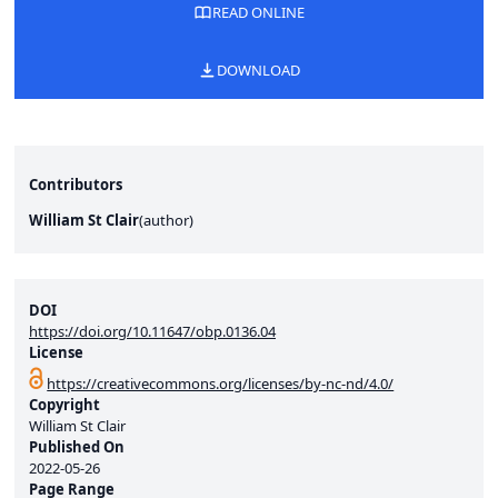
READ ONLINE
DOWNLOAD
Contributors
William St Clair
(
author
)
DOI
https://doi.org/10.11647/obp.0136.04
License
https://creativecommons.org/licenses/by-nc-nd/4.0/
Copyright
William St Clair
Published On
2022-05-26
Page Range