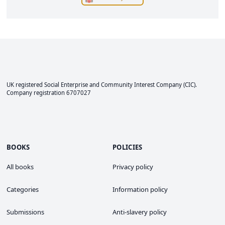
UK registered Social Enterprise and
Community Interest Company
(CIC).
Company registration 6707027
BOOKS
POLICIES
All books
Privacy policy
Categories
Information policy
Submissions
Anti-slavery policy