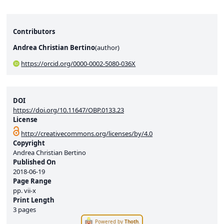
Contributors
Andrea Christian Bertino
(
author
)
https://orcid.org/0000-0002-5080-036X
DOI
https://doi.org/10.11647/OBP.0133.23
License
http://creativecommons.org/licenses/by/4.0
Copyright
Andrea Christian Bertino
Published On
2018-06-19
Page Range
pp.
vii-x
Print Length
3 pages
Powered by
Thoth
.