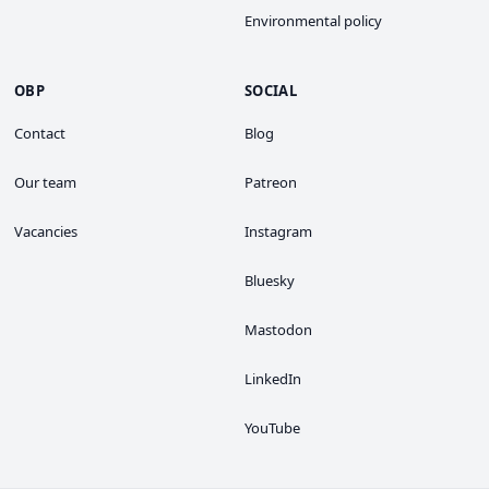
Environmental policy
OBP
SOCIAL
Contact
Blog
Our team
Patreon
Vacancies
Instagram
Bluesky
Mastodon
LinkedIn
YouTube