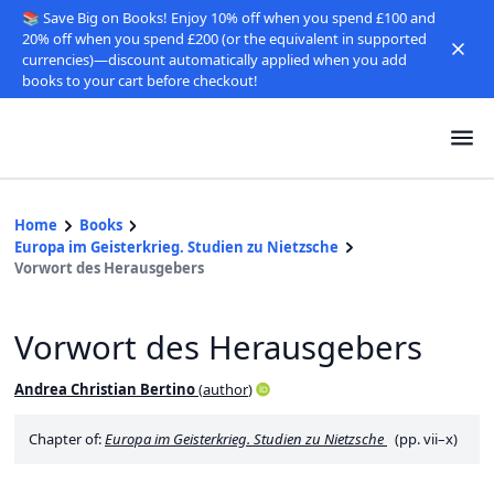
📚 Save Big on Books! Enjoy 10% off when you spend £100 and
20% off when you spend £200 (or the equivalent in supported
currencies)—discount automatically applied when you add
books to your cart before checkout!
Home
Books
Europa im Geisterkrieg. Studien zu Nietzsche
Vorwort des Herausgebers
Vorwort des Herausgebers
Andrea Christian Bertino
(
author
)
Chapter of:
Europa im Geisterkrieg. Studien zu Nietzsche
(pp. vii–x)