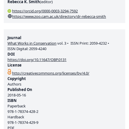
Rebecca K. Smith
(
editor
)
https://orcid.org/0000-0003-3294-7592
https://www.zoo.cam.ac.uk/directory/dr-rebecca-smith
Journal
What Works in Conservation
vol.
3
ISSN Print:
2059-4232
ISSN Digital:
2059-4240
DOI
https://doi.org/10.11647/OBP.0131
License
http://creativecommons.org/licenses/by/4.0/
Copyright
Authors
Published On
2018-05-16
ISBN
Paperback
978-1-78374-428-2
Hardback
978-1-78374-429-9
PDF