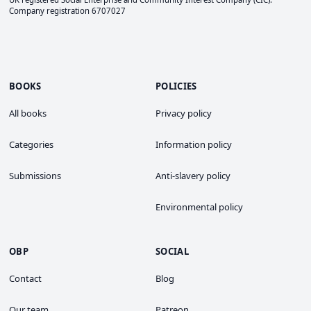
Company registration 6707027
BOOKS
POLICIES
All books
Privacy policy
Categories
Information policy
Submissions
Anti-slavery policy
Environmental policy
OBP
SOCIAL
Contact
Blog
Our team
Patreon