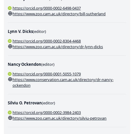
https://orcid.org/0000-0002-6498-0437
https://www.zoo.cam.ac.uk/directory/bill-sutherland
Lynn V. Dicks
(
editor
)
https://orcid.org/0000-0002-8304-4468
https://www.zoo.cam.ac.uk/directory/dr-lynn-dicks
Nancy Ockendon
(
editor
)
https://orcid.org/0000-0001-5055-1079
https://www.conservation.cam.ac.uk/directory/dr-nancy-
ockendon
Silviu O. Petrovan
(
editor
)
https://orcid.org/0000-0002-3984-2403
https://www.zoo.cam.ac.uk/directory/silviu-petrovan