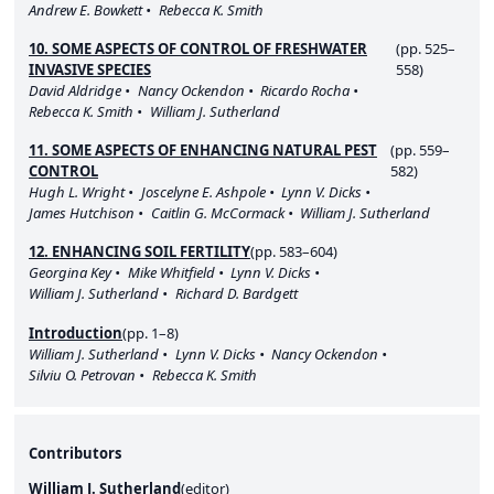
Andrew E. Bowkett
Rebecca K. Smith
10. SOME ASPECTS OF CONTROL OF FRESHWATER
(pp. 525–
INVASIVE SPECIES
558)
David Aldridge
Nancy Ockendon
Ricardo Rocha
Rebecca K. Smith
William J. Sutherland
11. SOME ASPECTS OF ENHANCING NATURAL PEST
(pp. 559–
CONTROL
582)
Hugh L. Wright
Joscelyne E. Ashpole
Lynn V. Dicks
James Hutchison
Caitlin G. McCormack
William J. Sutherland
12. ENHANCING SOIL FERTILITY
(pp. 583–604)
Georgina Key
Mike Whitfield
Lynn V. Dicks
William J. Sutherland
Richard D. Bardgett
Introduction
(pp. 1–8)
William J. Sutherland
Lynn V. Dicks
Nancy Ockendon
Silviu O. Petrovan
Rebecca K. Smith
Contributors
William J. Sutherland
(
editor
)