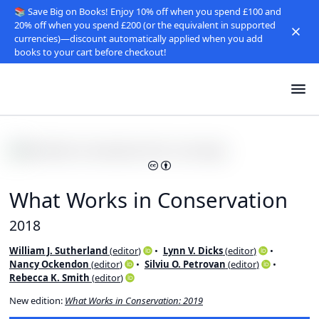
📚 Save Big on Books! Enjoy 10% off when you spend £100 and
20% off when you spend £200 (or the equivalent in supported
currencies)—discount automatically applied when you add
books to your cart before checkout!
What Works in Conservation
2018
William J. Sutherland
(
editor
)
Lynn V. Dicks
(
editor
)
Nancy Ockendon
(
editor
)
Silviu O. Petrovan
(
editor
)
Rebecca K. Smith
(
editor
)
New edition:
What Works in Conservation: 2019