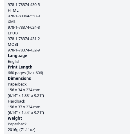
978-1-78374-430-5
HTML
978-1-80064-550-9
XML
978-1-78374-624-8
EPUB
978-1-78374-431-2
MOBI
978-1-78374-432-9
Language
English
Print Length
660 pages (liv + 606)
Dimensions
Paperback
156 x 34 x 234 mm
(6.14" x 1.33" x 9.21")
Hardback
156 x 37 x 234 mm
(6.14" x 1.44" x 9.21")
Weight
Paperback
2016g (71.11oz)