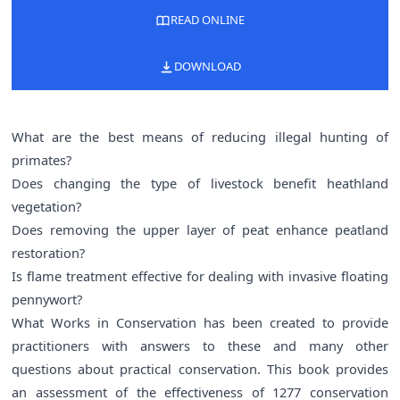
READ ONLINE
DOWNLOAD
What are the best means of reducing illegal hunting of
primates?
Does changing the type of livestock benefit heathland
vegetation?
Does removing the upper layer of peat enhance peatland
restoration?
Is flame treatment effective for dealing with invasive floating
pennywort?
What Works in Conservation has been created to provide
practitioners with answers to these and many other
questions about practical conservation. This book provides
an assessment of the effectiveness of 1277 conservation