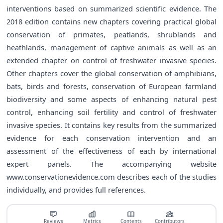
interventions based on summarized scientific evidence. The
2018 edition contains new chapters covering practical global
conservation of primates, peatlands, shrublands and
heathlands, management of captive animals as well as an
extended chapter on control of freshwater invasive species.
Other chapters cover the global conservation of amphibians,
bats, birds and forests, conservation of European farmland
biodiversity and some aspects of enhancing natural pest
control, enhancing soil fertility and control of freshwater
invasive species. It contains key results from the summarized
evidence for each conservation intervention and an
assessment of the effectiveness of each by international
expert panels. The accompanying website
www.conservationevidence.com
describes each of the studies
individually, and provides full references.
Reviews
Metrics
Contents
Contributors