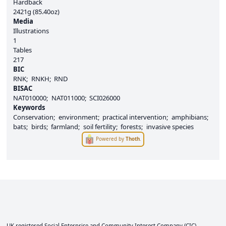
Hardback
2421g (85.40oz)
Media
Illustrations
1
Tables
217
BIC
RNK
RNKH
RND
BISAC
NAT010000
NAT011000
SCI026000
Keywords
Conservation
environment
practical intervention
amphibians
bats
birds
farmland
soil fertility
forests
invasive species
Powered by
Thoth
.
UK registered Social Enterprise and
Community Interest Company
(CIC).