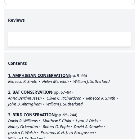
Reviews
Contents
1. AMPHIBIAN CONSERVATION
(pp. 9–66)
Rebecca K. Smith
Helen Meredith
William J. Sutherland
2. BAT CONSERVATION
(pp. 67–94)
Anna Berthinussen
Olivia C. Richardson
Rebecca K. Smith
John D. Altringham
William J. Sutherland
3. BIRD CONSERVATION
(pp. 95–244)
David R. Williams
Matthew F. Child
Lynn V. Dicks
Nancy Ockendon
Robert G. Pople
David A. Showler
Jessica C. Walsh
Erasmus K. H. J. zu Ermgassen
William J. Sutherland