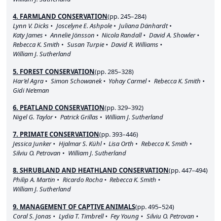
4. FARMLAND CONSERVATION
(pp. 245–284)
Lynn V. Dicks
Joscelyne E. Ashpole
Juliana Dänhardt
Katy James
Annelie Jönsson
Nicola Randall
David A. Showler
Rebecca K. Smith
Susan Turpie
David R. Williams
William J. Sutherland
5. FOREST CONSERVATION
(pp. 285–328)
Har’el Agra
Simon Schowanek
Yohay Carmel
Rebecca K. Smith
Gidi Ne’eman
6. PEATLAND CONSERVATION
(pp. 329–392)
Nigel G. Taylor
Patrick Grillas
William J. Sutherland
7. PRIMATE CONSERVATION
(pp. 393–446)
Jessica Junker
Hjalmar S. Kühl
Lisa Orth
Rebecca K. Smith
Silviu O. Petrovan
William J. Sutherland
8. SHRUBLAND AND HEATHLAND CONSERVATION
(pp. 447–494)
Philip A. Martin
Ricardo Rocha
Rebecca K. Smith
William J. Sutherland
9. MANAGEMENT OF CAPTIVE ANIMALS
(pp. 495–524)
Coral S. Jonas
Lydia T. Timbrell
Fey Young
Silviu O. Petrovan