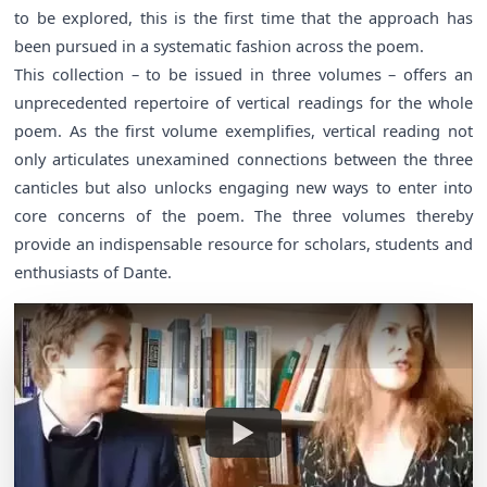
to be explored, this is the first time that the approach has
been pursued in a systematic fashion across the poem.
This collection – to be issued in three volumes – offers an
unprecedented repertoire of vertical readings for the whole
poem. As the first volume exemplifies, vertical reading not
only articulates unexamined connections between the three
canticles but also unlocks engaging new ways to enter into
core concerns of the poem. The three volumes thereby
provide an indispensable resource for scholars, students and
enthusiasts of Dante.