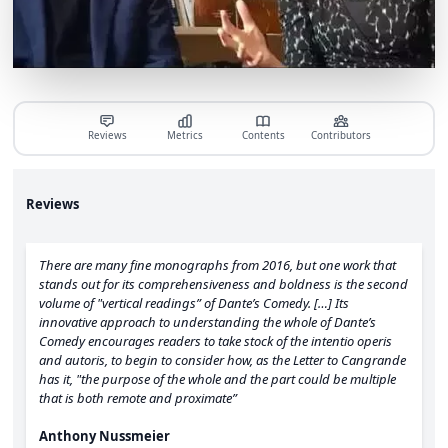
Reviews
Metrics
Contents
Contributors
Reviews
There are many fine monographs from 2016, but one work that
stands out for its comprehensiveness and boldness is the second
volume of "vertical readings” of Dante’s Comedy. […] Its
innovative approach to understanding the whole of Dante’s
Comedy encourages readers to take stock of the intentio operis
and autoris, to begin to consider how, as the Letter to Cangrande
has it, "the purpose of the whole and the part could be multiple
that is both remote and proximate”
Anthony Nussmeier