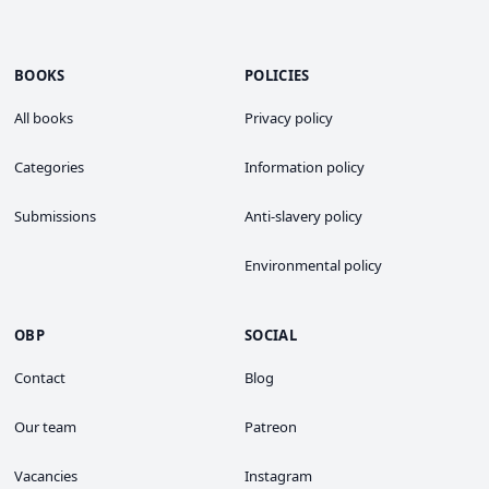
BOOKS
POLICIES
All books
Privacy policy
Categories
Information policy
Submissions
Anti-slavery policy
Environmental policy
OBP
SOCIAL
Contact
Blog
Our team
Patreon
Vacancies
Instagram