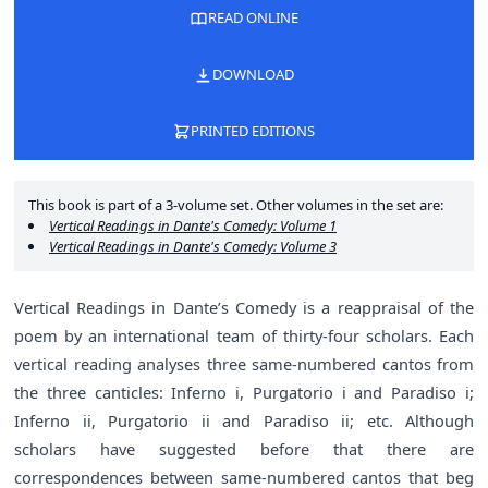
READ ONLINE
DOWNLOAD
PRINTED EDITIONS
This book is part of a 3-volume set. Other volumes in the set are:
Vertical Readings in Dante's Comedy: Volume 1
Vertical Readings in Dante's Comedy: Volume 3
Vertical Readings in Dante’s Comedy is a reappraisal of the
poem by an international team of thirty-four scholars. Each
vertical reading analyses three same-numbered cantos from
the three canticles: Inferno i, Purgatorio i and Paradiso i;
Inferno ii, Purgatorio ii and Paradiso ii; etc. Although
scholars have suggested before that there are
correspondences between same-numbered cantos that beg