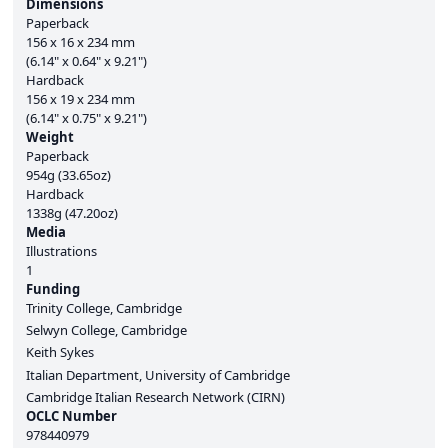
Dimensions
Paperback
156 x 16 x 234 mm
(6.14" x 0.64" x 9.21")
Hardback
156 x 19 x 234 mm
(6.14" x 0.75" x 9.21")
Weight
Paperback
954g (33.65oz)
Hardback
1338g (47.20oz)
Media
Illustrations
1
Funding
Trinity College, Cambridge
Selwyn College, Cambridge
Keith Sykes
Italian Department, University of Cambridge
Cambridge Italian Research Network (CIRN)
OCLC Number
978440979