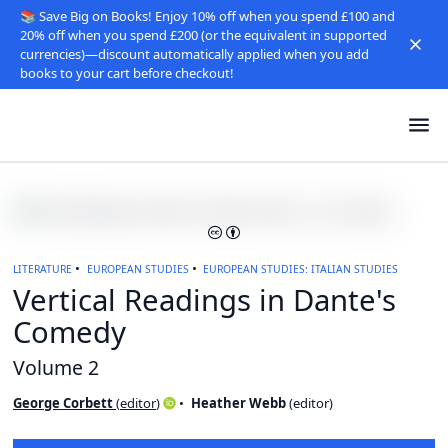
📚 Save Big on Books! Enjoy 10% off when you spend £100 and
20% off when you spend £200 (or the equivalent in supported
currencies)—discount automatically applied when you add
books to your cart before checkout!
LITERATURE
EUROPEAN STUDIES
EUROPEAN STUDIES: ITALIAN STUDIES
Vertical Readings in Dante's
Comedy
Volume 2
George Corbett
(
editor
)
Heather Webb
(
editor
)