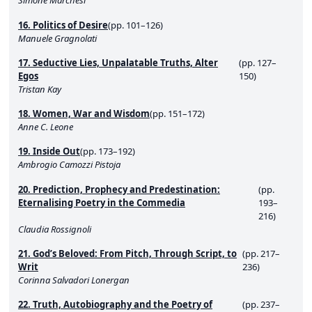
Simone Marchesi
16. Politics of Desire
(pp. 101–126)
Manuele Gragnolati
17. Seductive Lies, Unpalatable Truths, Alter
(pp. 127–
Egos
150)
Tristan Kay
18. Women, War and Wisdom
(pp. 151–172)
Anne C. Leone
19. Inside Out
(pp. 173–192)
Ambrogio Camozzi Pistoja
20. Prediction, Prophecy and Predestination:
(pp.
Eternalising Poetry in the Commedia
193–
216)
Claudia Rossignoli
21. God’s Beloved: From Pitch, Through Script, to
(pp. 217–
Writ
236)
Corinna Salvadori Lonergan
22. Truth, Autobiography and the Poetry of
(pp. 237–