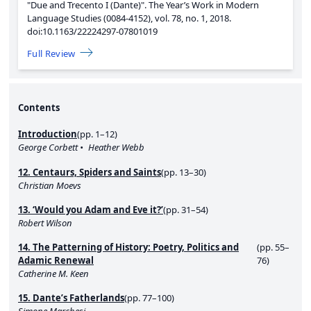
"Due and Trecento I (Dante)".
The Year’s Work in Modern
Language Studies (0084-4152),
vol. 78,
no. 1,
2018.
doi:10.1163/22224297-07801019
Full Review
Contents
Introduction
(pp. 1–12)
George Corbett
Heather Webb
12. Centaurs, Spiders and Saints
(pp. 13–30)
Christian Moevs
13. ‘Would you Adam and Eve it?’
(pp. 31–54)
Robert Wilson
14. The Patterning of History: Poetry, Politics and
(pp. 55–
Adamic Renewal
76)
Catherine M. Keen
15. Dante’s Fatherlands
(pp. 77–100)