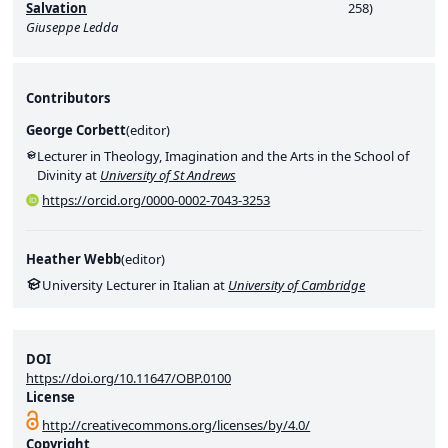
Salvation
258)
Giuseppe Ledda
Contributors
George Corbett
(
editor
)
Lecturer in Theology, Imagination and the Arts in the School of
Divinity at
University of St Andrews
https://orcid.org/0000-0002-7043-3253
Heather Webb
(
editor
)
University Lecturer in Italian at
University of Cambridge
DOI
https://doi.org/10.11647/OBP.0100
License
http://creativecommons.org/licenses/by/4.0/
Copyright