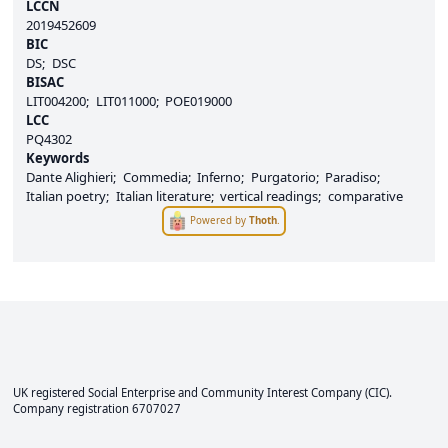
LCCN
2019452609
BIC
DS
DSC
BISAC
LIT004200
LIT011000
POE019000
LCC
PQ4302
Keywords
Dante Alighieri
Commedia
Inferno
Purgatorio
Paradiso
Italian poetry
Italian literature
vertical readings
comparative
Powered by
Thoth
.
UK registered Social Enterprise and
Community Interest Company
(CIC).
Company registration 6707027