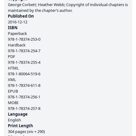
George Corbett; Heather Webb; Copyright of individual chapters is
maintained by the chapter’s author.
Published On
2016-12-12
ISBN
Paperback
978-1-78374-253-0
Hardback
978-1-78374-254-7
PDF
978-1-78374-255-4
HTML
978-1-80064-519-6
XML
978-1-78374-611-8
EPUB
978-1-78374-256-1
MOBI
978-1-78374-257-8
Language
English
Print Length
304 pages (xiv + 290)