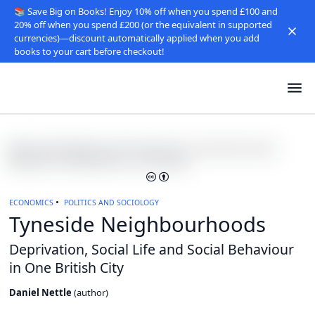
📚 Save Big on Books! Enjoy 10% off when you spend £100 and
20% off when you spend £200 (or the equivalent in supported
currencies)—discount automatically applied when you add
books to your cart before checkout!
ECONOMICS
POLITICS AND SOCIOLOGY
Tyneside Neighbourhoods
Deprivation, Social Life and Social Behaviour
in One British City
Daniel Nettle
(
author
)