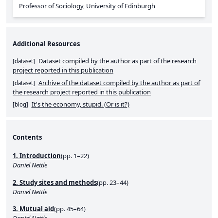
Professor of Sociology, University of Edinburgh
Additional Resources
Dataset compiled by the author as part of the research
[
dataset
]
project reported in this publication
Archive of the dataset compiled by the author as part of
[
dataset
]
the research project reported in this publication
It's the economy, stupid. (Or is it?)
[
blog
]
Contents
1. Introduction
(pp. 1–22)
Daniel Nettle
2. Study sites and methods
(pp. 23–44)
Daniel Nettle
3. Mutual aid
(pp. 45–64)
Daniel Nettle