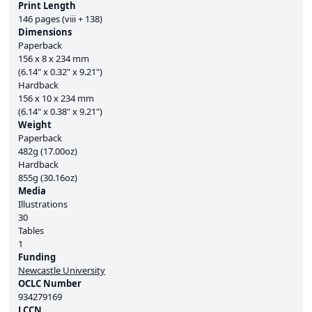
Print Length
146 pages (viii + 138)
Dimensions
Paperback
156 x 8 x 234 mm
(6.14" x 0.32" x 9.21")
Hardback
156 x 10 x 234 mm
(6.14" x 0.38" x 9.21")
Weight
Paperback
482g (17.00oz)
Hardback
855g (30.16oz)
Media
Illustrations
30
Tables
1
Funding
Newcastle University
OCLC Number
934279169
LCCN