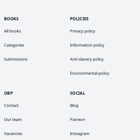
BOOKS
POLICIES
All books
Privacy policy
Categories
Information policy
Submissions
Anti-slavery policy
Environmental policy
OBP
SOCIAL
Contact
Blog
Our team
Patreon
Vacancies
Instagram