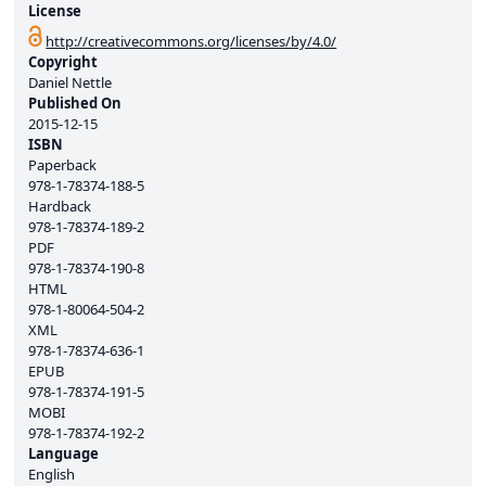
License
http://creativecommons.org/licenses/by/4.0/
Copyright
Daniel Nettle
Published On
2015-12-15
ISBN
Paperback
978-1-78374-188-5
Hardback
978-1-78374-189-2
PDF
978-1-78374-190-8
HTML
978-1-80064-504-2
XML
978-1-78374-636-1
EPUB
978-1-78374-191-5
MOBI
978-1-78374-192-2
Language
English