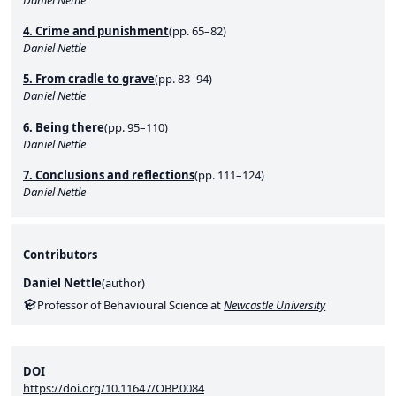
4. Crime and punishment
(pp. 65–82)
Daniel Nettle
5. From cradle to grave
(pp. 83–94)
Daniel Nettle
6. Being there
(pp. 95–110)
Daniel Nettle
7. Conclusions and reflections
(pp. 111–124)
Daniel Nettle
Contributors
Daniel Nettle
(
author
)
Professor of Behavioural Science at
Newcastle University
DOI
https://doi.org/10.11647/OBP.0084