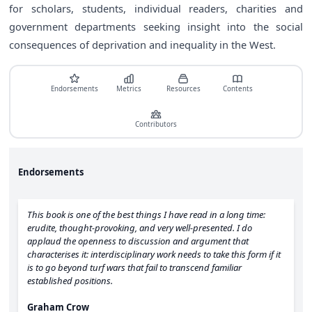
for scholars, students, individual readers, charities and
government departments seeking insight into the social
consequences of deprivation and inequality in the West.
Endorsements
Metrics
Resources
Contents
Contributors
Endorsements
This book is one of the best things I have read in a long time:
erudite, thought-provoking, and very well-presented. I do
applaud the openness to discussion and argument that
characterises it: interdisciplinary work needs to take this form if it
is to go beyond turf wars that fail to transcend familiar
established positions.
Graham Crow