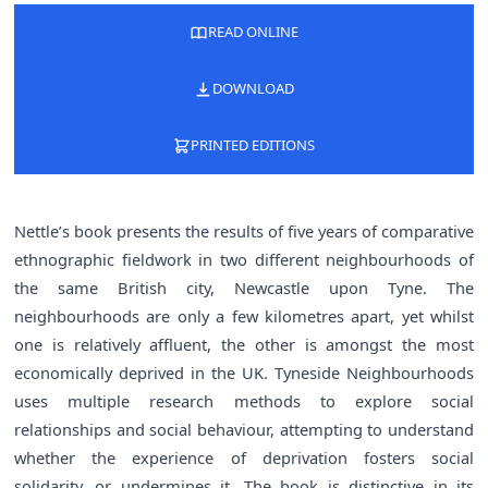
READ ONLINE
DOWNLOAD
PRINTED EDITIONS
Nettle’s book presents the results of five years of comparative
ethnographic fieldwork in two different neighbourhoods of
the same British city, Newcastle upon Tyne. The
neighbourhoods are only a few kilometres apart, yet whilst
one is relatively affluent, the other is amongst the most
economically deprived in the UK. Tyneside Neighbourhoods
uses multiple research methods to explore social
relationships and social behaviour, attempting to understand
whether the experience of deprivation fosters social
solidarity, or undermines it. The book is distinctive in its