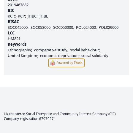
2019467882
BIC
KCR
KCP
JHBC
JHBL
BISAC
SOC045000
SOC053000
SOC050000
POL024000
POL029000
LCC
HM821
Keywords
Ethnography
comparative study
social behaviour
United Kingdom
economic deprivation
social solidarity
Powered by
Thoth
.
UK registered Social Enterprise and
Community Interest Company
(CIC).
Company registration 6707027