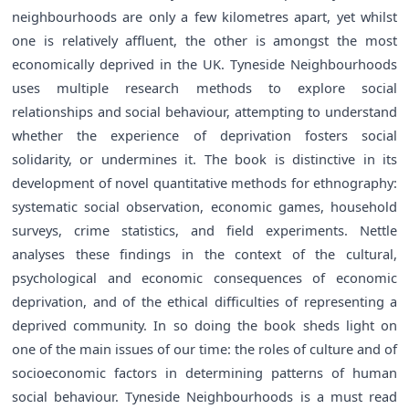
neighbourhoods are only a few kilometres apart, yet whilst
one is relatively affluent, the other is amongst the most
economically deprived in the UK. Tyneside Neighbourhoods
uses multiple research methods to explore social
relationships and social behaviour, attempting to understand
whether the experience of deprivation fosters social
solidarity, or undermines it. The book is distinctive in its
development of novel quantitative methods for ethnography:
systematic social observation, economic games, household
surveys, crime statistics, and field experiments. Nettle
analyses these findings in the context of the cultural,
psychological and economic consequences of economic
deprivation, and of the ethical difficulties of representing a
deprived community. In so doing the book sheds light on
one of the main issues of our time: the roles of culture and of
socioeconomic factors in determining patterns of human
social behaviour. Tyneside Neighbourhoods is a must read