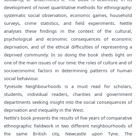
development of novel quantitative methods for ethnography:
systematic social observation, economic games, household
surveys, crime statistics, and field experiments. Nettle
analyses these findings in the context of the cultural,
psychological and economic consequences of economic
deprivation, and of the ethical difficulties of representing a
deprived community. In so doing the book sheds light on
one of the main issues of our time: the roles of culture and of
socioeconomic factors in determining patterns of human
social behaviour.
Tyneside Neighbourhoods is a must read for scholars,
students, individual readers, charities and government
departments seeking insight into the social consequences of
deprivation and inequality in the West.
Nettle’s book presents the results of five years of comparative
ethnographic fieldwork in two different neighbourhoods of
the same British city, Newcastle upon Tyne. The