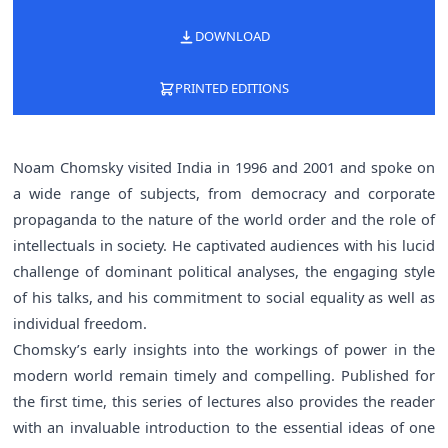
DOWNLOAD
PRINTED EDITIONS
Noam Chomsky visited India in 1996 and 2001 and spoke on
a wide range of subjects, from democracy and corporate
propaganda to the nature of the world order and the role of
intellectuals in society. He captivated audiences with his lucid
challenge of dominant political analyses, the engaging style
of his talks, and his commitment to social equality as well as
individual freedom.
Chomsky’s early insights into the workings of power in the
modern world remain timely and compelling. Published for
the first time, this series of lectures also provides the reader
with an invaluable introduction to the essential ideas of one