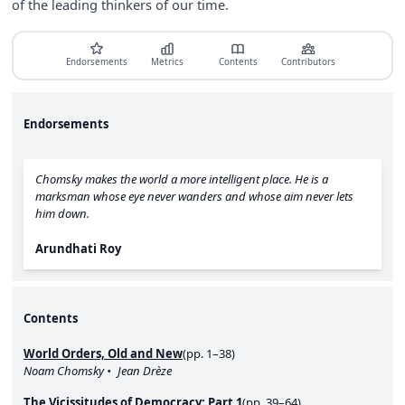
of the leading thinkers of our time.
Endorsements
Metrics
Contents
Contributors
Endorsements
Chomsky makes the world a more intelligent place. He is a
marksman whose eye never wanders and whose aim never lets
him down.
Arundhati Roy
Contents
World Orders, Old and New
(pp. 1–38)
Noam Chomsky
Jean Drèze
The Vicissitudes of Democracy: Part 1
(pp. 39–64)