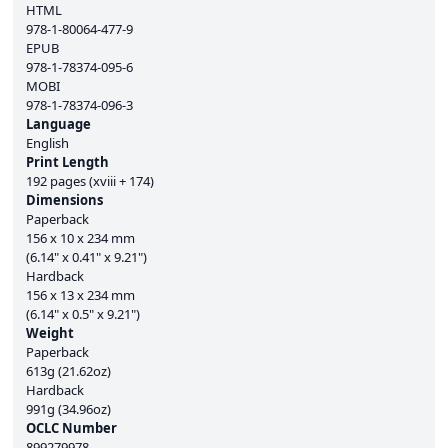
HTML
978-1-80064-477-9
EPUB
978-1-78374-095-6
MOBI
978-1-78374-096-3
Language
English
Print Length
192 pages (xviii + 174)
Dimensions
Paperback
156 x 10 x 234 mm
(6.14" x 0.41" x 9.21")
Hardback
156 x 13 x 234 mm
(6.14" x 0.5" x 9.21")
Weight
Paperback
613g (21.62oz)
Hardback
991g (34.96oz)
OCLC Number
899279978