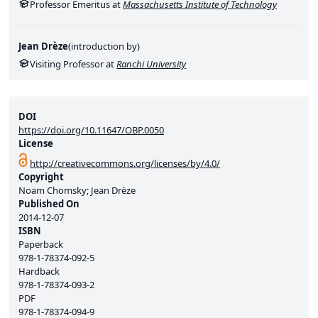
Professor Emeritus at
Massachusetts Institute of Technology
Jean Drèze
(
introduction by
)
Visiting Professor at
Ranchi University
DOI
https://doi.org/10.11647/OBP.0050
License
http://creativecommons.org/licenses/by/4.0/
Copyright
Noam Chomsky; Jean Drèze
Published On
2014-12-07
ISBN
Paperback
978-1-78374-092-5
Hardback
978-1-78374-093-2
PDF
978-1-78374-094-9