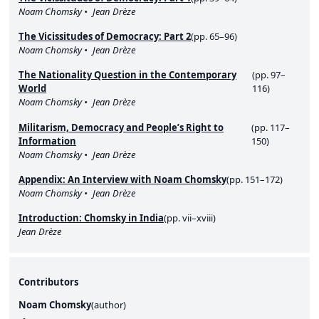
Noam Chomsky
Jean Drèze
The Vicissitudes of Democracy: Part 2
(pp. 65–96)
Noam Chomsky
Jean Drèze
The Nationality Question in the Contemporary
(pp. 97–
World
116)
Noam Chomsky
Jean Drèze
Militarism, Democracy and People’s Right to
(pp. 117–
Information
150)
Noam Chomsky
Jean Drèze
Appendix: An Interview with Noam Chomsky
(pp. 151–172)
Noam Chomsky
Jean Drèze
Introduction: Chomsky in India
(pp. vii–xviii)
Jean Drèze
Contributors
Noam Chomsky
(
author
)