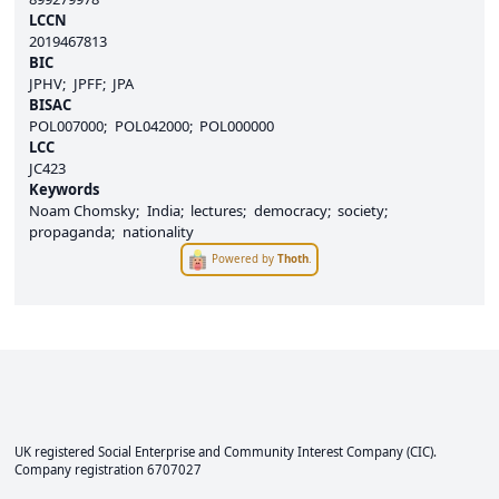
LCCN
2019467813
BIC
JPHV
JPFF
JPA
BISAC
POL007000
POL042000
POL000000
LCC
JC423
Keywords
Noam Chomsky
India
lectures
democracy
society
propaganda
nationality
Powered by
Thoth
.
UK registered Social Enterprise and
Community Interest Company
(CIC).
Company registration 6707027