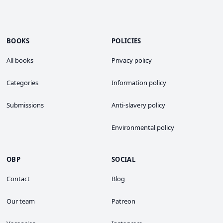
BOOKS
POLICIES
All books
Privacy policy
Categories
Information policy
Submissions
Anti-slavery policy
Environmental policy
OBP
SOCIAL
Contact
Blog
Our team
Patreon