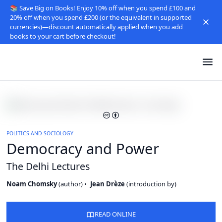
📚 Save Big on Books! Enjoy 10% off when you spend £100 and
20% off when you spend £200 (or the equivalent in supported
currencies)—discount automatically applied when you add
books to your cart before checkout!
POLITICS AND SOCIOLOGY
Democracy and Power
The Delhi Lectures
Noam Chomsky
(
author
)
Jean Drèze
(
introduction by
)
READ ONLINE