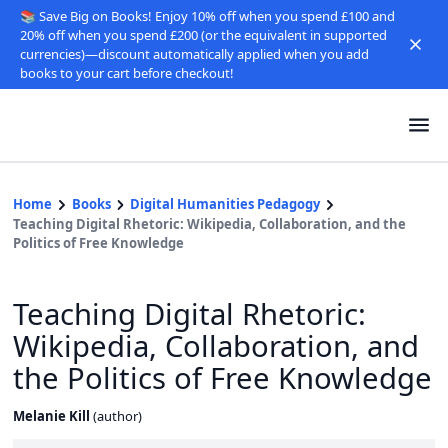
📚 Save Big on Books! Enjoy 10% off when you spend £100 and
20% off when you spend £200 (or the equivalent in supported
currencies)—discount automatically applied when you add
books to your cart before checkout!
Home
Books
Digital Humanities Pedagogy
Teaching Digital Rhetoric: Wikipedia, Collaboration, and the
Politics of Free Knowledge
Teaching Digital Rhetoric:
Wikipedia, Collaboration, and
the Politics of Free Knowledge
Melanie Kill
(
author
)