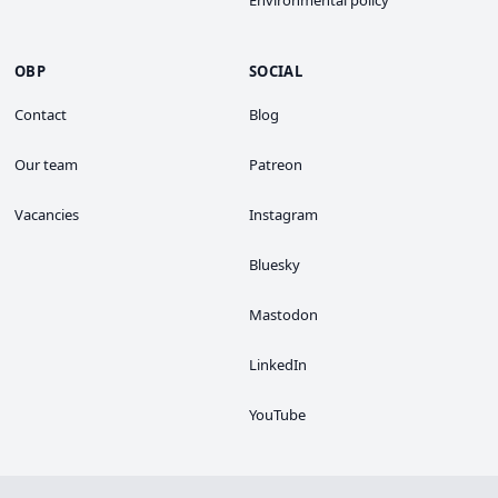
OBP
SOCIAL
Contact
Blog
Our team
Patreon
Vacancies
Instagram
Bluesky
Mastodon
LinkedIn
YouTube