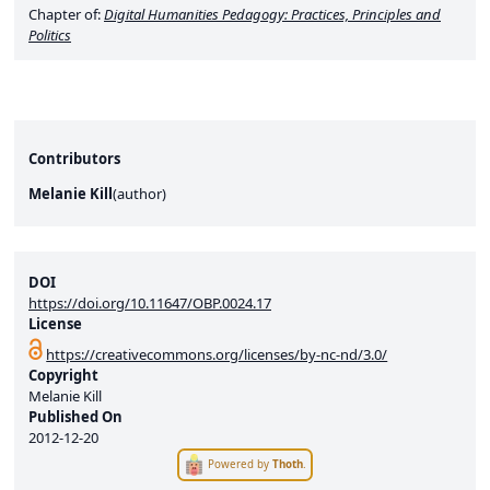
Chapter of:
Digital Humanities Pedagogy: Practices, Principles and
Politics
Contributors
Melanie Kill
(
author
)
DOI
https://doi.org/10.11647/OBP.0024.17
License
https://creativecommons.org/licenses/by-nc-nd/3.0/
Copyright
Melanie Kill
Published On
2012-12-20
Powered by
Thoth
.