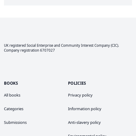
UK registered Social Enterprise and
Community Interest Company
(CIC).
Company registration 6707027
BOOKS
POLICIES
All books
Privacy policy
Categories
Information policy
Submissions
Anti-slavery policy
Environmental policy