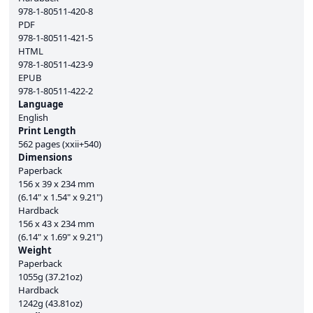
978-1-80511-420-8
PDF
978-1-80511-421-5
HTML
978-1-80511-423-9
EPUB
978-1-80511-422-2
Language
English
Print Length
562 pages (xxii+540)
Dimensions
Paperback
156 x 39 x 234 mm
(6.14" x 1.54" x 9.21")
Hardback
156 x 43 x 234 mm
(6.14" x 1.69" x 9.21")
Weight
Paperback
1055g (37.21oz)
Hardback
1242g (43.81oz)