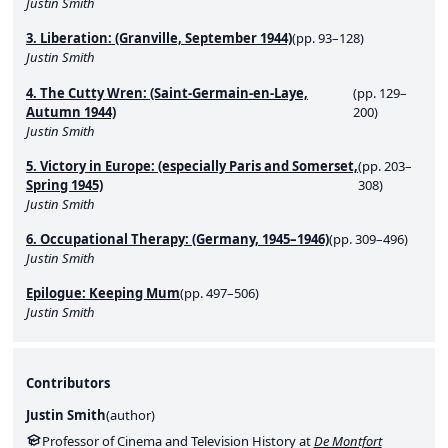
Justin Smith
3. Liberation: (Granville, September 1944)
(pp. 93–128)
Justin Smith
4. The Cutty Wren: (Saint-Germain-en-Laye,
(pp. 129–
Autumn 1944)
200)
Justin Smith
5. Victory in Europe: (especially Paris and Somerset,
(pp. 203–
Spring 1945)
308)
Justin Smith
6. Occupational Therapy: (Germany, 1945–1946)
(pp. 309–496)
Justin Smith
Epilogue: Keeping Mum
(pp. 497–506)
Justin Smith
Contributors
Justin Smith
(
author
)
Professor of Cinema and Television History at
De Montfort