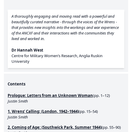
A thoroughly engaging and moving read with a powerful and
beautifully curated narrative - through the voices of the Wrens -
that provides new insights into the workings and war experience
of the ANCXF and their interactions with the communities they
lived and worked in.
Dr Hannah West
Centre for Military Women’s Research, Anglia Ruskin
University
Contents
Prologue: Letters from an Unknown Woman
(pp. 1–12)
Justin Smith
1. Wrens’ Calling: (London, 1942–1944)
(pp. 15–54)
Justin Smith
2. Coming of Age: (Southwick Park, Summer 1944)
(pp. 55–90)