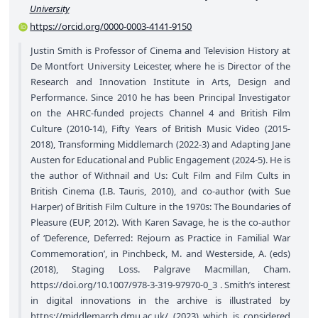
University
https://orcid.org/0000-0003-4141-9150
Justin Smith is Professor of Cinema and Television History at
De Montfort University Leicester, where he is Director of the
Research and Innovation Institute in Arts, Design and
Performance. Since 2010 he has been Principal Investigator
on the AHRC-funded projects Channel 4 and British Film
Culture (2010-14), Fifty Years of British Music Video (2015-
2018), Transforming Middlemarch (2022-3) and Adapting Jane
Austen for Educational and Public Engagement (2024-5). He is
the author of Withnail and Us: Cult Film and Film Cults in
British Cinema (I.B. Tauris, 2010), and co-author (with Sue
Harper) of British Film Culture in the 1970s: The Boundaries of
Pleasure (EUP, 2012). With Karen Savage, he is the co-author
of ‘Deference, Deferred: Rejourn as Practice in Familial War
Commemoration’, in Pinchbeck, M. and Westerside, A. (eds)
(2018), Staging Loss. Palgrave Macmillan, Cham.
https://doi.org/10.1007/978-3-319-97970-0_3
. Smith’s interest
in digital innovations in the archive is illustrated by
https://middlemarch.dmu.ac.uk/
(2023) which is considered