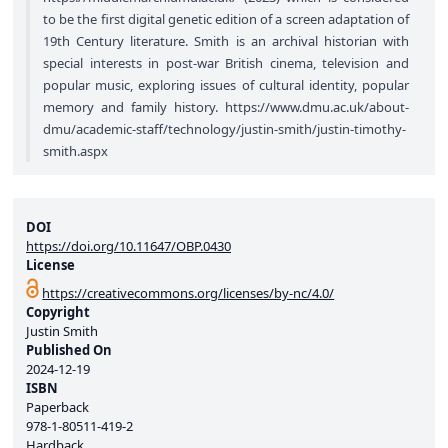
to be the first digital genetic edition of a screen adaptation of
19th Century literature. Smith is an archival historian with
special interests in post-war British cinema, television and
popular music, exploring issues of cultural identity, popular
memory and family history.
https://www.dmu.ac.uk/about-
dmu/academic-staff/technology/justin-smith/justin-timothy-
smith.aspx
DOI
https://doi.org/10.11647/OBP.0430
License
https://creativecommons.org/licenses/by-nc/4.0/
Copyright
Justin Smith
Published On
2024-12-19
ISBN
Paperback
978-1-80511-419-2
Hardback