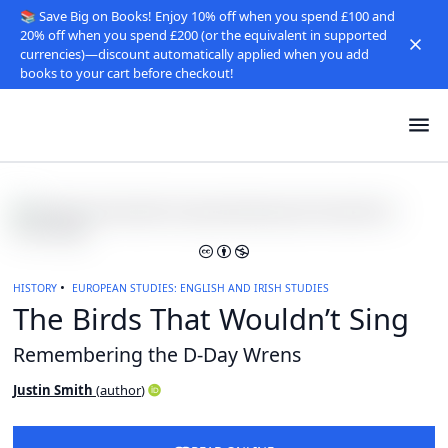
📚 Save Big on Books! Enjoy 10% off when you spend £100 and
20% off when you spend £200 (or the equivalent in supported
currencies)—discount automatically applied when you add
books to your cart before checkout!
HISTORY
EUROPEAN STUDIES: ENGLISH AND IRISH STUDIES
The Birds That Wouldn’t Sing
Remembering the D-Day Wrens
Justin Smith
(
author
)