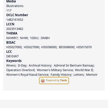
Media
Illustrations
117
OCLC Number
1482161652
LCCN
2023513462
THEMA
NHWR7
NHW
1DDU
DNBH
BISAC
HIS027000
HIS027090
HIS058000
BIO008000
HIS015070
LCC
D810.W7
Keywords
Wrens
D-Day
Archival History
Admiral Sir Bertram Ramsay
Operation Overlord
Women's Military Service
World War II
Women's Royal Naval Service
Family History
Letters
Memoir
Powered by
Thoth
.