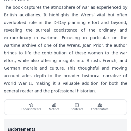
The book captures the atmosphere of war as experienced by
British auxiliaries. It highlights the Wrens' vital but often
overlooked role in the D-Day planning effort and beyond,
revealing the surreal coexistence of the ordinary and
extraordinary in wartime. Focusing in particular on the
wartime archive of one of the Wrens, Joan Prior, the author
brings to life the contribution of these women to the war
effort, while also offering insights into British, French, and
German morale and culture. This thoughtful and moving
account adds depth to the broader historical narrative of
World War II, making it a valuable addition for both the
general reader and the professional historian.
Endorsements
Metrics
Contents
Contributors
Endorsements