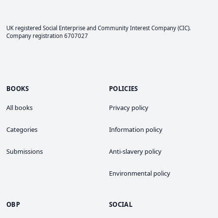
UK registered Social Enterprise and
Community Interest Company
(CIC).
Company registration 6707027
BOOKS
POLICIES
All books
Privacy policy
Categories
Information policy
Submissions
Anti-slavery policy
Environmental policy
OBP
SOCIAL