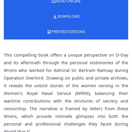
READ ONLINE
DOWNLOAD
PRINTED EDITIONS
This compelling book offers a unique perspective on D-Day
and its aftermath through the personal testimonies of the
Wrens who worked for Admiral Sir Bertram Ramsay during
Operation Overlord. Drawing on public and private archives,
it reveals the untold stories of the women serving in the
Women’s Royal Naval Service (WRNS), balancing their
wartime contributions with the strictures of secrecy and
censorship. The narrative is framed by letters from these
Wrens, which provide intimate glimpses into both the
personal and professional challenges they faced during
World War II.