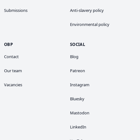
Submissions
Anti-slavery policy
Environmental policy
OBP
SOCIAL
Contact
Blog
Our team
Patreon
Vacancies
Instagram
Bluesky
Mastodon
LinkedIn