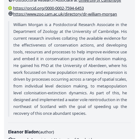
Postdoctoral Research Associate at
University of Cambridge
https://orcid.org/0000-0002-7594-6453
https://www.zoo.cam.ac.uk/directory/dr-william-morgan
William Morgan is a Postdoctoral Research Associate in the
Department of Zoology at the University of Cambridge. His
current research involves collating the available evidence for
the effectiveness of conservation actions, and developing
tools, resources and processes to help improve evidence use
and embed it in conservation practice and decision making.
He gained his PhD at the University of Aberdeen, where his
work focussed on how population recovery and expansion is
driven by processes occurring across a range of spatial scales,
from individual level decision making, to metapopulation
level colonisation-extinction dynamics. As part of this, he
designed and implemented a water vole reintroduction in the
northeast of Scotland with the goal of speeding up the
recovery of this once abundant species.
Eleanor Bladon
(
author
)