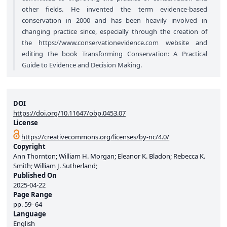
other fields. He invented the term evidence-based
conservation in 2000 and has been heavily involved in
changing practice since, especially through the creation of
the
https://www.conservationevidence.com
website and
editing the book Transforming Conservation: A Practical
Guide to Evidence and Decision Making.
DOI
https://doi.org/10.11647/obp.0453.07
License
https://creativecommons.org/licenses/by-nc/4.0/
Copyright
Ann Thornton; William H. Morgan; Eleanor K. Bladon; Rebecca K.
Smith; William J. Sutherland;
Published On
2025-04-22
Page Range
pp.
59–64
Language
English