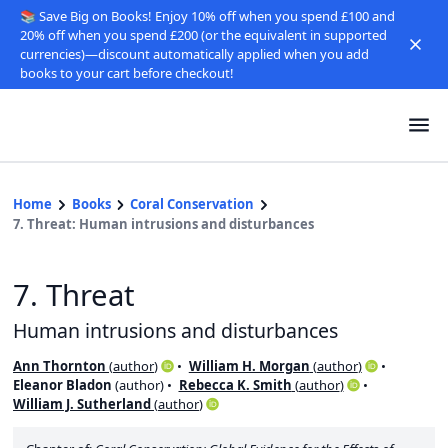
📚 Save Big on Books! Enjoy 10% off when you spend £100 and
20% off when you spend £200 (or the equivalent in supported
currencies)—discount automatically applied when you add
books to your cart before checkout!
Home
Books
Coral Conservation
7. Threat: Human intrusions and disturbances
7. Threat
Human intrusions and disturbances
Ann Thornton
(
author
)
William H. Morgan
(
author
)
Eleanor Bladon
(
author
)
Rebecca K. Smith
(
author
)
William J. Sutherland
(
author
)