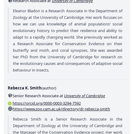
Research Associate at
University of Cambridge
Eleanor Bladon is a Research Associate in the Department of
Zoology at the University of Cambridge. Her work focuses on
how we can use knowledge of animal populations’ social
evolutionary history to predict their resilience and ability to
adapt to a rapidly changing world. She previously worked as
a Research Associate for Conservation Evidence on their
butterfly and moth, and coral synopses. She was awarded
her PhD from the University of Cambridge for research on
the evolutionary causes and consequences of adaptive social
behaviour in insects.
Rebecca K. Smith
(
author
)
Senior Research Associate at
University of Cambridge
https://orcid.org/0000-0003-3294-7592
https://www.zoo.cam.ac.uk/directory/dr-rebecca-smith
Rebecca Smith is a Senior Research Associate in the
Department of Zoology at the University of Cambridge and
the Manager of the Conservation Evidence project. Her work