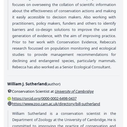
focuses on overseeing the collation of scientific information
about the effectiveness of conservation actions and making
it easily accessible to decision makers. Also working with
practitioners, policy makers, funders and others to identify
barriers and co-design solutions to improve the use and
generation of evidence, with the aim of improving practice.
Prior to her work with Conservation Evidence, Rebecca’s
research focussed on population monitoring and ecological
studies to provide management recommendations for
declining and endangered species, particularly mammals.
Rebecca has also worked as a Senior Ecological Consultant.
William J. Sutherland
(
author
)
Conservation Scientist at
University of Cambridge
https://orcid.org/0000-0002-6498-0437
https://www.zoo.cam.ac.uk/directory/bill-sutherland
William Sutherland is a conservation scientist in the
Department of Zoology at the University of Cambridge. He is
committed to improving the practice of conservation and