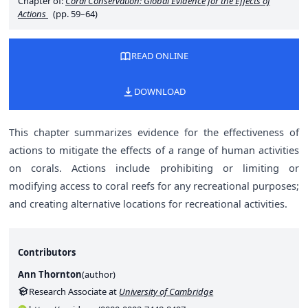
Chapter of:
Coral Conservation: Global Evidence for the Effects of
Actions
(pp. 59–64)
READ ONLINE
DOWNLOAD
This chapter summarizes evidence for the effectiveness of
actions to mitigate the effects of a range of human activities
on corals. Actions include prohibiting or limiting or
modifying access to coral reefs for any recreational purposes;
and creating alternative locations for recreational activities.
Contributors
Ann Thornton
(
author
)
Research Associate at
University of Cambridge