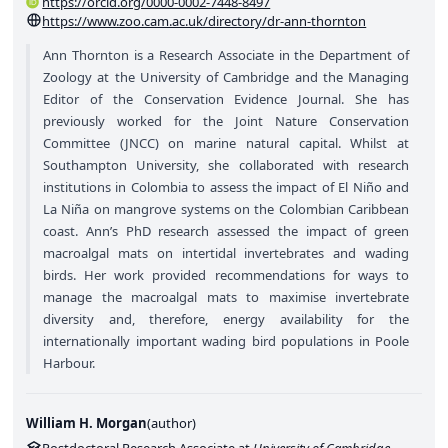
https://orcid.org/0000-0002-7448-8497
https://www.zoo.cam.ac.uk/directory/dr-ann-thornton
Ann Thornton is a Research Associate in the Department of
Zoology at the University of Cambridge and the Managing
Editor of the Conservation Evidence Journal. She has
previously worked for the Joint Nature Conservation
Committee (JNCC) on marine natural capital. Whilst at
Southampton University, she collaborated with research
institutions in Colombia to assess the impact of El Niño and
La Niña on mangrove systems on the Colombian Caribbean
coast. Ann’s PhD research assessed the impact of green
macroalgal mats on intertidal invertebrates and wading
birds. Her work provided recommendations for ways to
manage the macroalgal mats to maximise invertebrate
diversity and, therefore, energy availability for the
internationally important wading bird populations in Poole
Harbour.
William H. Morgan
(
author
)