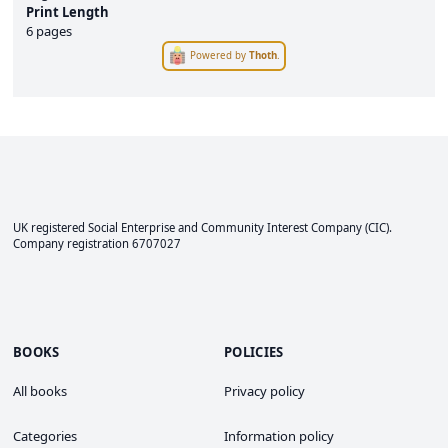
Print Length
6 pages
Powered by
Thoth
.
UK registered Social Enterprise and
Community Interest Company
(CIC).
Company registration 6707027
BOOKS
POLICIES
All books
Privacy policy
Categories
Information policy