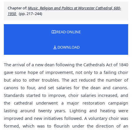
Chapter of:
Music, Religion and Politics at Worcester Cathedral, 680-
1950
(pp. 217–244)
READ ONLINE
DOWNLOAD
The arrival of a new dean following the Cathedrals Act of 1840
gave some hope of improvement, not only to a failing choir
but also to other troubles. The act reduced the number of
canons to four, and set salaries for the dean and canons.
Standards started to improve, choir salaries increased, and
the cathedral underwent a major restoration campaign
lasting around twenty years. Lighting and heating were
improved and new initiatives followed. A voluntary choir was
formed, which was to flourish under the direction of an