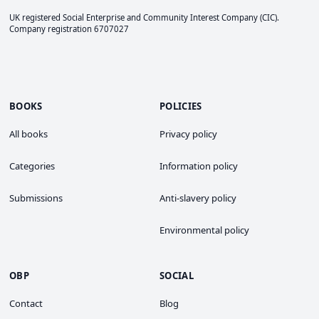
UK registered Social Enterprise and
Community Interest Company
(CIC).
Company registration 6707027
BOOKS
POLICIES
All books
Privacy policy
Categories
Information policy
Submissions
Anti-slavery policy
Environmental policy
OBP
SOCIAL
Contact
Blog