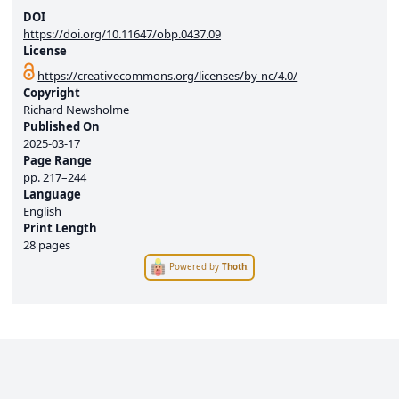
DOI
https://doi.org/10.11647/obp.0437.09
License
https://creativecommons.org/licenses/by-nc/4.0/
Copyright
Richard Newsholme
Published On
2025-03-17
Page Range
pp.
217–244
Language
English
Print Length
28 pages
Powered by
Thoth
.