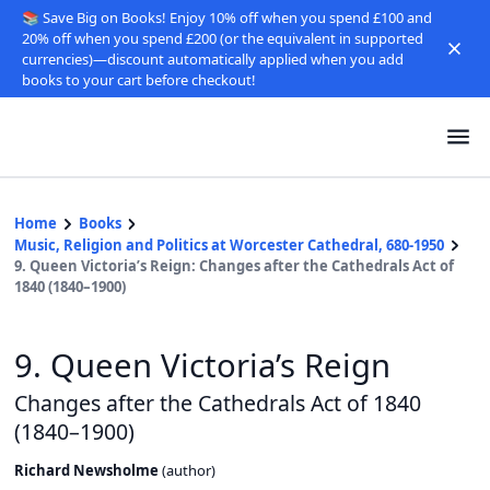
📚 Save Big on Books! Enjoy 10% off when you spend £100 and
20% off when you spend £200 (or the equivalent in supported
currencies)—discount automatically applied when you add
books to your cart before checkout!
Home
Books
Music, Religion and Politics at Worcester Cathedral, 680-1950
9. Queen Victoria’s Reign: Changes after the Cathedrals Act of
1840 (1840–1900)
9. Queen Victoria’s Reign
Changes after the Cathedrals Act of 1840
(1840–1900)
Richard Newsholme
(
author
)