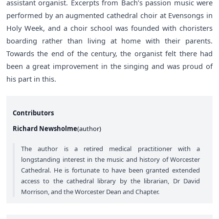
assistant organist. Excerpts from Bach’s passion music were
performed by an augmented cathedral choir at Evensongs in
Holy Week, and a choir school was founded with choristers
boarding rather than living at home with their parents.
Towards the end of the century, the organist felt there had
been a great improvement in the singing and was proud of
his part in this.
Contributors
Richard Newsholme
(
author
)
The author is a retired medical practitioner with a
longstanding interest in the music and history of Worcester
Cathedral. He is fortunate to have been granted extended
access to the cathedral library by the librarian, Dr David
Morrison, and the Worcester Dean and Chapter.