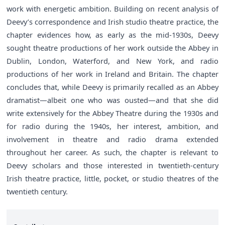
work with energetic ambition. Building on recent analysis of
Deevy’s correspondence and Irish studio theatre practice, the
chapter evidences how, as early as the mid-1930s, Deevy
sought theatre productions of her work outside the Abbey in
Dublin, London, Waterford, and New York, and radio
productions of her work in Ireland and Britain. The chapter
concludes that, while Deevy is primarily recalled as an Abbey
dramatist—albeit one who was ousted—and that she did
write extensively for the Abbey Theatre during the 1930s and
for radio during the 1940s, her interest, ambition, and
involvement in theatre and radio drama extended
throughout her career. As such, the chapter is relevant to
Deevy scholars and those interested in twentieth-century
Irish theatre practice, little, pocket, or studio theatres of the
twentieth century.