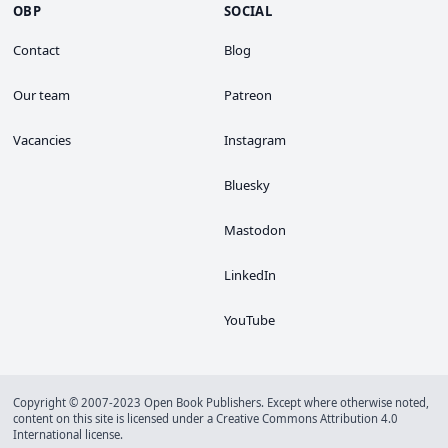
OBP
SOCIAL
Contact
Blog
Our team
Patreon
Vacancies
Instagram
Bluesky
Mastodon
LinkedIn
YouTube
Copyright © 2007-2023 Open Book Publishers. Except where otherwise noted,
content on this site is licensed under a
Creative Commons Attribution 4.0
International license
.