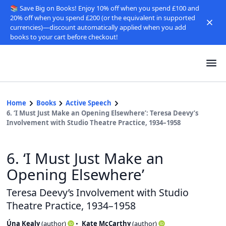
📚 Save Big on Books! Enjoy 10% off when you spend £100 and
20% off when you spend £200 (or the equivalent in supported
currencies)—discount automatically applied when you add
books to your cart before checkout!
Home
Books
Active Speech
6. ‘I Must Just Make an Opening Elsewhere’: Teresa Deevy’s
Involvement with Studio Theatre Practice, 1934–1958
6. ‘I Must Just Make an
Opening Elsewhere’
Teresa Deevy’s Involvement with Studio
Theatre Practice, 1934–1958
Úna Kealy
(
author
)
Kate McCarthy
(
author
)