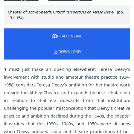
Chapter of:
Active Speech: Critical Perspectives on Teresa Deevy
(pp.
131–154)
READ ONLINE
DOWNLOAD
‘I must just make an opening elsewhere’: Teresa Deevy’s
involvement with studio and amateur theatre practice 1934-
1958’ considers Teresa Deevy’s ambition for her theatre work
outside the Abbey Theatre and expands theatre scholarship
in relation to that era outwards from that institution.
Challenging the popular misconception that Deevy’s creative
practice and ambition declined during the 1940s, the chapter
illustrates that the 1930s, 1940s, and 1950s were decades
when Deevy pursued radio and theatre productions of her