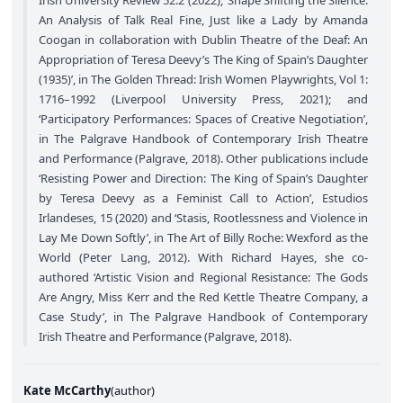
An Analysis of Talk Real Fine, Just like a Lady by Amanda
Coogan in collaboration with Dublin Theatre of the Deaf: An
Appropriation of Teresa Deevy’s The King of Spain’s Daughter
(1935)’, in The Golden Thread: Irish Women Playwrights, Vol 1:
1716–1992 (Liverpool University Press, 2021); and
‘Participatory Performances: Spaces of Creative Negotiation’,
in The Palgrave Handbook of Contemporary Irish Theatre
and Performance (Palgrave, 2018). Other publications include
‘Resisting Power and Direction: The King of Spain’s Daughter
by Teresa Deevy as a Feminist Call to Action’, Estudios
Irlandeses, 15 (2020) and ‘Stasis, Rootlessness and Violence in
Lay Me Down Softly’, in The Art of Billy Roche: Wexford as the
World (Peter Lang, 2012). With Richard Hayes, she co-
authored ‘Artistic Vision and Regional Resistance: The Gods
Are Angry, Miss Kerr and the Red Kettle Theatre Company, a
Case Study’, in The Palgrave Handbook of Contemporary
Irish Theatre and Performance (Palgrave, 2018).
Kate McCarthy
(
author
)