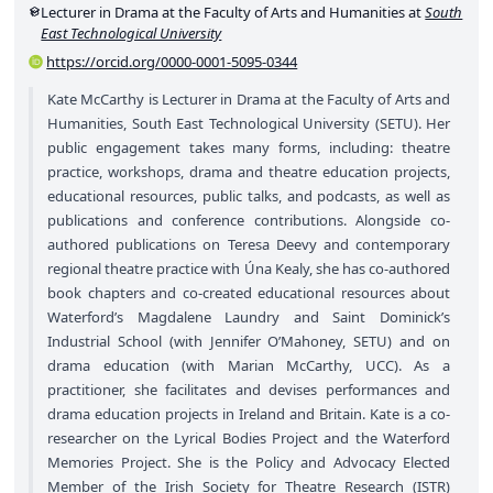
Lecturer in Drama at the Faculty of Arts and Humanities at
South
East Technological University
https://orcid.org/0000-0001-5095-0344
Kate McCarthy is Lecturer in Drama at the Faculty of Arts and
Humanities, South East Technological University (SETU). Her
public engagement takes many forms, including: theatre
practice, workshops, drama and theatre education projects,
educational resources, public talks, and podcasts, as well as
publications and conference contributions. Alongside co-
authored publications on Teresa Deevy and contemporary
regional theatre practice with Úna Kealy, she has co-authored
book chapters and co-created educational resources about
Waterford’s Magdalene Laundry and Saint Dominick’s
Industrial School (with Jennifer O’Mahoney, SETU) and on
drama education (with Marian McCarthy, UCC). As a
practitioner, she facilitates and devises performances and
drama education projects in Ireland and Britain. Kate is a co-
researcher on the Lyrical Bodies Project and the Waterford
Memories Project. She is the Policy and Advocacy Elected
Member of the Irish Society for Theatre Research (ISTR)