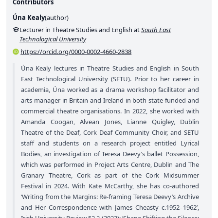
Contributors
Úna Kealy
(
author
)
Lecturer in Theatre Studies and English at
South East
Technological University
https://orcid.org/0000-0002-4660-2838
Úna Kealy lectures in Theatre Studies and English in South
East Technological University (SETU). Prior to her career in
academia, Úna worked as a drama workshop facilitator and
arts manager in Britain and Ireland in both state-funded and
commercial theatre organisations. In 2022, she worked with
Amanda Coogan, Alvean Jones, Lianne Quigley, Dublin
Theatre of the Deaf, Cork Deaf Community Choir, and SETU
staff and students on a research project entitled Lyrical
Bodies, an investigation of Teresa Deevy’s ballet Possession,
which was performed in Project Arts Centre, Dublin and The
Granary Theatre, Cork as part of the Cork Midsummer
Festival in 2024. With Kate McCarthy, she has co-authored
‘Writing from the Margins: Re-framing Teresa Deevy’s Archive
and Her Correspondence with James Cheasty c.1952–1962’,
Irish University Review 52.2 (2022); ‘Shape Shifting the Silence: