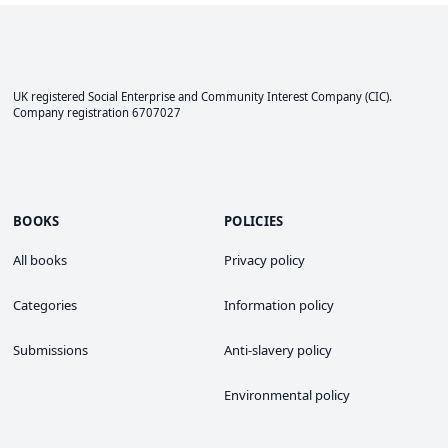
UK registered Social Enterprise and
Community Interest Company
(CIC).
Company registration 6707027
BOOKS
POLICIES
All books
Privacy policy
Categories
Information policy
Submissions
Anti-slavery policy
Environmental policy