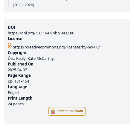
(2023–2026).
DOI
https://doi.org/10.11647/obp.0432.06
License
https://creativecommons.org/licenses/by-nc/4.0/
Copyright
Úna Kealy; Kate McCarthy;
Published On
2025-04-07
Page Range
pp.
131–154
Language
English
Print Length
24 pages
Powered by
Thoth
.