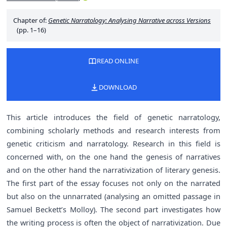
Chapter of:
Genetic Narratology: Analysing Narrative across Versions
(pp. 1–16)
READ ONLINE
DOWNLOAD
This article introduces the field of genetic narratology,
combining scholarly methods and research interests from
genetic criticism and narratology. Research in this field is
concerned with, on the one hand the genesis of narratives
and on the other hand the narrativization of literary genesis.
The first part of the essay focuses not only on the narrated
but also on the unnarrated (analysing an omitted passage in
Samuel Beckett’s Molloy). The second part investigates how
the writing process is often the object of narrativization. Due