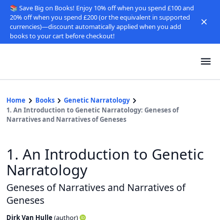
📚 Save Big on Books! Enjoy 10% off when you spend £100 and
20% off when you spend £200 (or the equivalent in supported
currencies)—discount automatically applied when you add
books to your cart before checkout!
Home
Books
Genetic Narratology
1. An Introduction to Genetic Narratology: Geneses of
Narratives and Narratives of Geneses
1. An Introduction to Genetic
Narratology
Geneses of Narratives and Narratives of
Geneses
Dirk Van Hulle
(
author
)