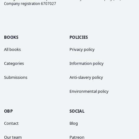
Company registration 6707027
BOOKS
POLICIES
All books
Privacy policy
Categories
Information policy
Submissions
Anti-slavery policy
Environmental policy
OBP
SOCIAL
Contact
Blog
Our team
Patreon