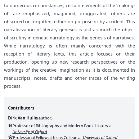
to numerous circumstances, certain elements of the ‘making-
of’ are emphasized, magnified, exaggerated, others are
obscured or forgotten, either on purpose or by accident. This
narrativization of literary geneses is just as much the object
of scrutiny in genetic narratology as the genesis of narratives.
While narratology is often mainly concerned with the
reception of literary texts, this article focuses on their
production, opening up new research perspectives on the
workings of the creative imagination as it is documented in
manuscripts, notes, drafts and other traces of the writing
process.
Contributors
Dirk Van Hulle
(
author
)
Professor of Bibliography and Modern Book History at
University of Oxford
Professorial Fellow at Jesus College at
University of Oxford