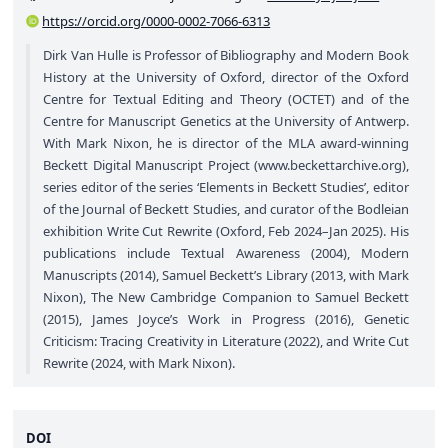
https://orcid.org/0000-0002-7066-6313
Dirk Van Hulle is Professor of Bibliography and Modern Book
History at the University of Oxford, director of the Oxford
Centre for Textual Editing and Theory (OCTET) and of the
Centre for Manuscript Genetics at the University of Antwerp.
With Mark Nixon, he is director of the MLA award-winning
Beckett Digital Manuscript Project (
www.beckettarchive.org
),
series editor of the series ‘Elements in Beckett Studies’, editor
of the Journal of Beckett Studies, and curator of the Bodleian
exhibition Write Cut Rewrite (Oxford, Feb 2024–Jan 2025). His
publications include Textual Awareness (2004), Modern
Manuscripts (2014), Samuel Beckett’s Library (2013, with Mark
Nixon), The New Cambridge Companion to Samuel Beckett
(2015), James Joyce’s Work in Progress (2016), Genetic
Criticism: Tracing Creativity in Literature (2022), and Write Cut
Rewrite (2024, with Mark Nixon).
DOI