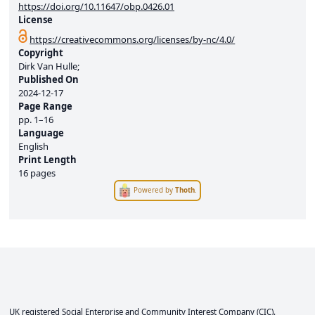
https://doi.org/10.11647/obp.0426.01
License
https://creativecommons.org/licenses/by-nc/4.0/
Copyright
Dirk Van Hulle;
Published On
2024-12-17
Page Range
pp.
1–16
Language
English
Print Length
16 pages
Powered by
Thoth
.
UK registered Social Enterprise and
Community Interest Company
(CIC).