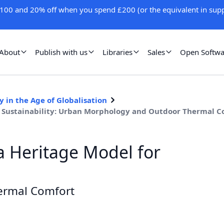
100 and 20% off when you spend £200 (or the equivalent in supp
About
Publish with us
Libraries
Sales
Open Softwa
 in the Age of Globalisation
an Sustainability: Urban Morphology and Outdoor Thermal 
a Heritage Model for
ermal Comfort