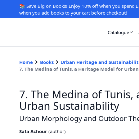
📚 Save Big on Books! Enjoy 10% off when you spend £
when you add books to your cart before checkout!
Catalogue
Home
Books
Urban Heritage and Sustainability
7. The Medina of Tunis, a Heritage Model for Urb
7. The Medina of Tunis, 
Urban Sustainability
Urban Morphology and Outdoor Th
Safa Achour
(
author
)