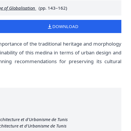
e of Globalisation
(pp. 143–162)
DOWNLOAD
portance of the traditional heritage and morphology
inability of this medina in terms of urban design and
nning recommendations for preserving its cultural
chitecture et d'Urbanisme de Tunis
chitecture et d'Urbanisme de Tunis