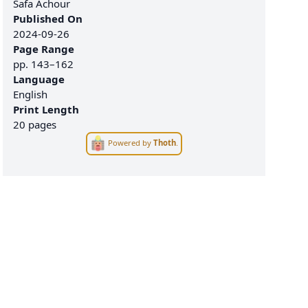
Safa Achour
Published On
2024-09-26
Page Range
pp.
143–162
Language
English
Print Length
20 pages
Powered by
Thoth
.