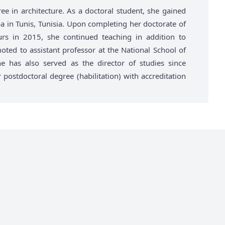
ee in architecture. As a doctoral student, she gained
a in Tunis, Tunisia. Upon completing her doctorate of
urs in 2015, she continued teaching in addition to
ted to assistant professor at the National School of
e has also served as the director of studies since
ostdoctoral degree (habilitation) with accreditation