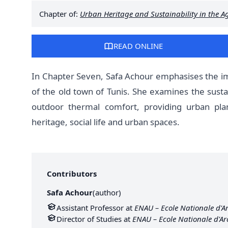
Chapter of:
Urban Heritage and Sustainability in the Ag
READ ONLINE
In Chapter Seven, Safa Achour emphasises the im
of the old town of Tunis. She examines the susta
outdoor thermal comfort, providing urban pla
heritage, social life and urban spaces.
Contributors
Safa Achour
(
author
)
Assistant Professor at
ENAU – Ecole Nationale d'Ar
Director of Studies at
ENAU – Ecole Nationale d'Ar