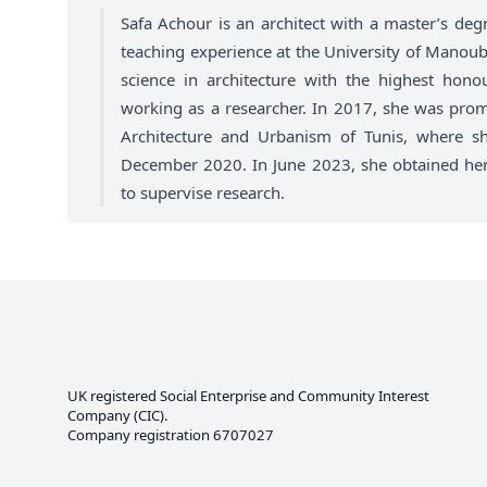
Safa Achour is an architect with a master’s degr
teaching experience at the University of Manoub
science in architecture with the highest hono
working as a researcher. In 2017, she was promo
Architecture and Urbanism of Tunis, where sh
December 2020. In June 2023, she obtained her p
to supervise research.
UK registered Social Enterprise and
Community Interest
Company
(CIC).
Company registration 6707027