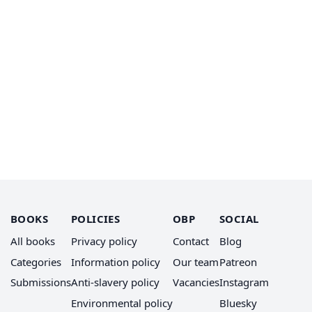
BOOKS
POLICIES
OBP
SOCIAL
All books
Privacy policy
Contact
Blog
Categories
Information policy
Our team
Patreon
Submissions
Anti-slavery policy
Vacancies
Instagram
Environmental policy
Bluesky