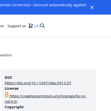
orted currencies)—discount automatically applied
re
Support us
0
Comfort
DOI
https://doi.org/10.11647/obp.0412.07
License
https://creativecommons.org/licenses/by-nc-
nd/4.0/
Copyright