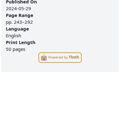
Published On
2024-05-29
Page Range
pp.
243–292
Language
English
Print Length
50 pages
Powered by
Thoth
.