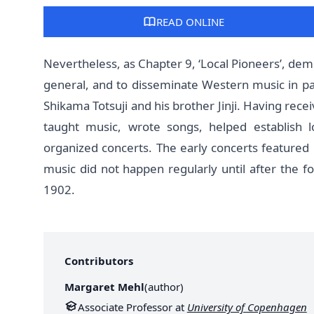
READ ONLINE
Nevertheless, as Chapter 9, ‘Local Pioneers’, demo
general, and to disseminate Western music in pa
Shikama Totsuji and his brother Jinji. Having rece
taught music, wrote songs, helped establish l
organized concerts. The early concerts feature
music did not happen regularly until after the f
1902.
Contributors
Margaret Mehl
(
author
)
Associate Professor at
University of Copenhagen