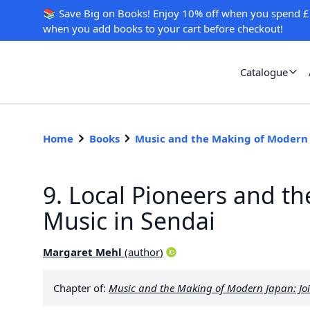
📚 Save Big on Books! Enjoy 10% off when you spend £
when you add books to your cart before checkout!
Catalogue
Home
Books
Music and the Making of Modern
9. Local Pioneers and t
Music in Sendai
Margaret Mehl
(
author
)
Chapter of:
Music and the Making of Modern Japan: Joi