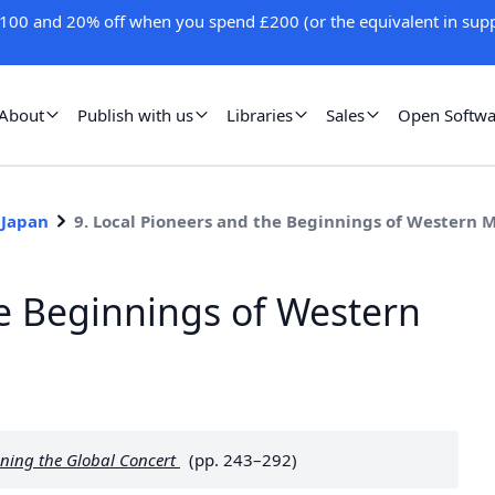
100 and 20% off when you spend £200 (or the equivalent in supp
About
Publish with us
Libraries
Sales
Open Softwa
 Japan
9. Local Pioneers and the Beginnings of Western M
he Beginnings of Western
ning the Global Concert
(pp. 243–292)