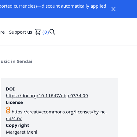
orted currencies)—discount automatically applied
re
Support us
0
usic in Sendai
DOI
https://doi.org/10.11647/obp.0374.09
License
https://creativecommons.org/licenses/by-nc-
nd/4.0/
Copyright
Margaret Mehl