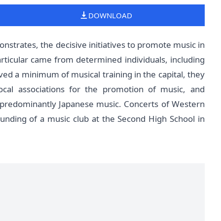
DOWNLOAD
nstrates, the decisive initiatives to promote music in
rticular came from determined individuals, including
ived a minimum of musical training in the capital, they
ocal associations for the promotion of music, and
d predominantly Japanese music. Concerts of Western
ounding of a music club at the Second High School in