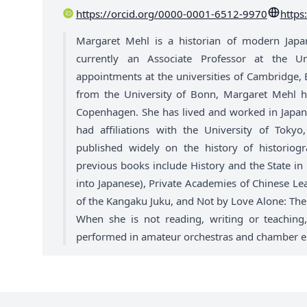
https://orcid.org/0000-0001-6512-9970
https
Margaret Mehl is a historian of modern Japan 
currently an Associate Professor at the U
appointments at the universities of Cambridge, E
from the University of Bonn, Margaret Mehl hol
Copenhagen. She has lived and worked in Japan 
had affiliations with the University of Tok
published widely on the history of historio
previous books include History and the State in
into Japanese), Private Academies of Chinese Le
of the Kangaku Juku, and Not by Love Alone: The
When she is not reading, writing or teaching
performed in amateur orchestras and chamber en