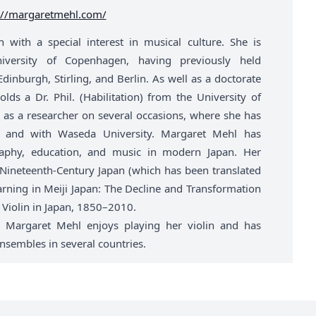
://margaretmehl.com/
with a special interest in musical culture. She is
niversity of Copenhagen, having previously held
dinburgh, Stirling, and Berlin. As well as a doctorate
ds a Dr. Phil. (Habilitation) from the University of
as a researcher on several occasions, where she has
yo, and with Waseda University. Margaret Mehl has
graphy, education, and music in modern Japan. Her
 Nineteenth-Century Japan (which has been translated
arning in Meiji Japan: The Decline and Transformation
 Violin in Japan, 1850–2010.
, Margaret Mehl enjoys playing her violin and has
sembles in several countries.