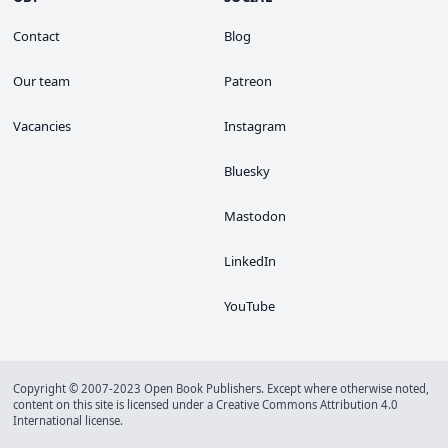
Contact
Blog
Our team
Patreon
Vacancies
Instagram
Bluesky
Mastodon
LinkedIn
YouTube
Copyright © 2007-2023 Open Book Publishers. Except where otherwise noted,
content on this site is licensed under a
Creative Commons Attribution 4.0
International license
.