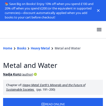
📚 Save Big on Books! Enjoy 10% off when you spend £100 and
20% off when you spend £200 (or the equivalent in supported
currencies)—discount automatically applied when you add
books to your cart before checkout!
Home
Books
Heavy Metal
Metal and Water
Metal and Water
Nadja Kunz
(
author
)
Chapter of:
Heavy Metal: Earth’s Minerals and the Future of
Sustainable Societies
(pp. 191–200)
READ ONLINE