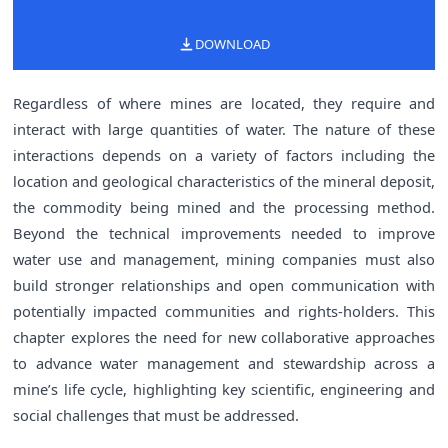
DOWNLOAD
Regardless of where mines are located, they require and
interact with large quantities of water. The nature of these
interactions depends on a variety of factors including the
location and geological characteristics of the mineral deposit,
the commodity being mined and the processing method.
Beyond the technical improvements needed to improve
water use and management, mining companies must also
build stronger relationships and open communication with
potentially impacted communities and rights-holders. This
chapter explores the need for new collaborative approaches
to advance water management and stewardship across a
mine’s life cycle, highlighting key scientific, engineering and
social challenges that must be addressed.