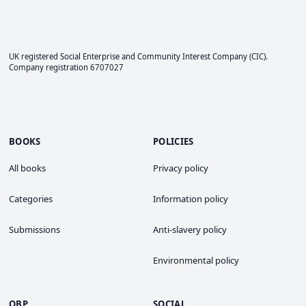
UK registered Social Enterprise and
Community Interest Company
(CIC).
Company registration 6707027
BOOKS
POLICIES
All books
Privacy policy
Categories
Information policy
Submissions
Anti-slavery policy
Environmental policy
OBP
SOCIAL