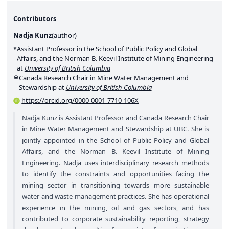
Contributors
Nadja Kunz
(
author
)
Assistant Professor in the School of Public Policy and Global
Affairs, and the Norman B. Keevil Institute of Mining Engineering
at
University of British Columbia
Canada Research Chair in Mine Water Management and
Stewardship at
University of British Columbia
https://orcid.org/0000-0001-7710-106X
Nadja Kunz is Assistant Professor and Canada Research Chair
in Mine Water Management and Stewardship at UBC. She is
jointly appointed in the School of Public Policy and Global
Affairs, and the Norman B. Keevil Institute of Mining
Engineering. Nadja uses interdisciplinary research methods
to identify the constraints and opportunities facing the
mining sector in transitioning towards more sustainable
water and waste management practices. She has operational
experience in the mining, oil and gas sectors, and has
contributed to corporate sustainability reporting, strategy