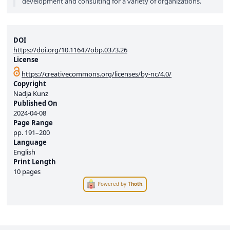
development and consulting for a variety of organizations.
DOI
https://doi.org/10.11647/obp.0373.26
License
https://creativecommons.org/licenses/by-nc/4.0/
Copyright
Nadja Kunz
Published On
2024-04-08
Page Range
pp.
191–200
Language
English
Print Length
10 pages
Powered by
Thoth
.