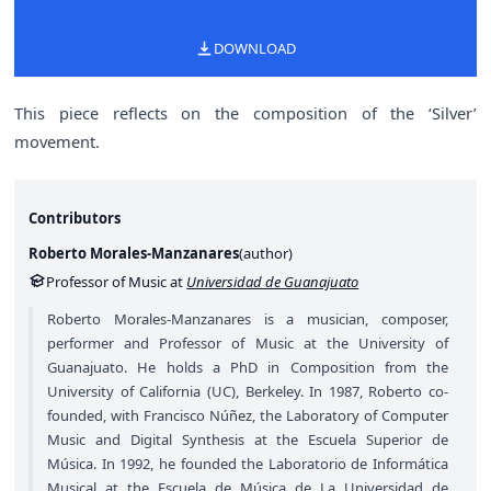
DOWNLOAD
This piece reflects on the composition of the ‘Silver’
movement.
Contributors
Roberto Morales-Manzanares
(
author
)
Professor of Music at
Universidad de Guanajuato
Roberto Morales-Manzanares is a musician, composer,
performer and Professor of Music at the University of
Guanajuato. He holds a PhD in Composition from the
University of California (UC), Berkeley. In 1987, Roberto co-
founded, with Francisco Núñez, the Laboratory of Computer
Music and Digital Synthesis at the Escuela Superior de
Música. In 1992, he founded the Laboratorio de Informática
Musical at the Escuela de Música de La Universidad de