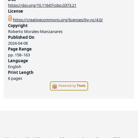
https://doi.org/10.11647/obp.0373.21
License
https://creativecommons.org/licenses/by-nc/4.0/
Copyright
Roberto Morales-Manzanares
Published On
2024-04-08
Page Range
pp.
158–163
Language
English
Print Length
6 pages
Powered by
Thoth
.