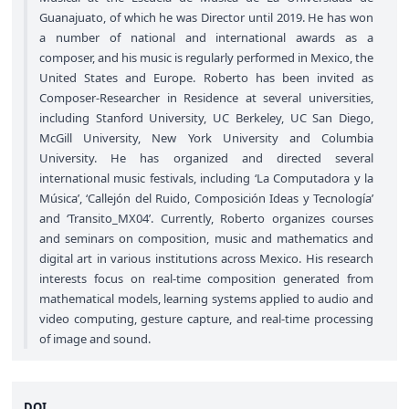
Guanajuato, of which he was Director until 2019. He has won
a number of national and international awards as a
composer, and his music is regularly performed in Mexico, the
United States and Europe. Roberto has been invited as
Composer-Researcher in Residence at several universities,
including Stanford University, UC Berkeley, UC San Diego,
McGill University, New York University and Columbia
University. He has organized and directed several
international music festivals, including ‘La Computadora y la
Música’, ‘Callejón del Ruido, Composición Ideas y Tecnologı́a’
and ‘Transito_MX04’. Currently, Roberto organizes courses
and seminars on composition, music and mathematics and
digital art in various institutions across Mexico. His research
interests focus on real-time composition generated from
mathematical models, learning systems applied to audio and
video computing, gesture capture, and real-time processing
of image and sound.
DOI