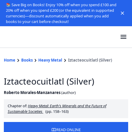
📚 Save Big on Books! Enjoy 10% off when you spend £100 and
20% off when you spend £200 (or the equivalent in supported
currencies)—discount automatically applied when you add
books to your cart before checkout!
Home
Books
Heavy Metal
Iztacteocuitlatl (Silver)
Iztacteocuitlatl (Silver)
Roberto Morales-Manzanares
(
author
)
Chapter of:
Heavy Metal: Earth’s Minerals and the Future of
Sustainable Societies
(pp. 158–163)
READ ONLINE