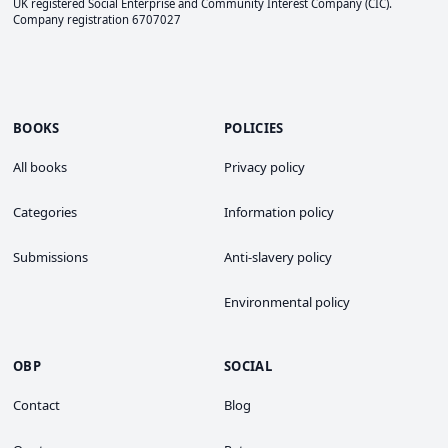
UK registered Social Enterprise and
Community Interest Company
(CIC).
Company registration 6707027
BOOKS
POLICIES
All books
Privacy policy
Categories
Information policy
Submissions
Anti-slavery policy
Environmental policy
OBP
SOCIAL
Contact
Blog