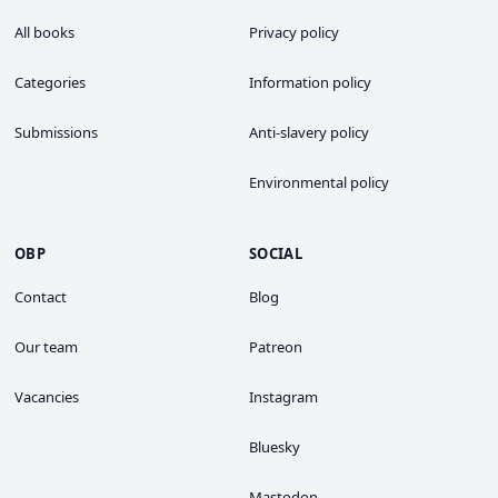
All books
Privacy policy
Categories
Information policy
Submissions
Anti-slavery policy
Environmental policy
OBP
SOCIAL
Contact
Blog
Our team
Patreon
Vacancies
Instagram
Bluesky
Mastodon