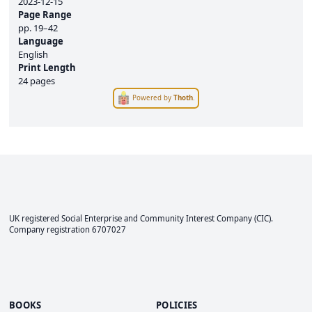
2023-12-15
Page Range
pp.
19–42
Language
English
Print Length
24 pages
Powered by
Thoth
.
UK registered Social Enterprise and
Community Interest Company
(CIC).
Company registration 6707027
BOOKS
POLICIES