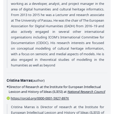
working as a developer, analyst, and project manager in the
area of digital humanities and cultural heritage informatics.
From 2013 to 2015 he was a Lecturer and research associate
at The University of Passau. He was the chair of The European
Association for Digital Humanities (EADH) from 2016–19 and
also actively engaged in several other international
organisations including ICOM's International Committee for
Documentation (CIDOC). His research interests are focused
on conceptual modelling of cultural heritage information,
with a focus on semiotic and medial aspects of models. He is
also engaged in theoretical studies of modelling in the
humanities as well as beyond
Cristina Marras
(
author
)
Director of Research at the Institute for European Intellectual
Lexicon and History of Ideas (ILIESI) at
National Research Council
https://orcid.org/0000-0001-5927-897X
Cristina Marras is Director of research at the Institute for
European Intellectual Lexicon and History of Ideas (ILIESI) of