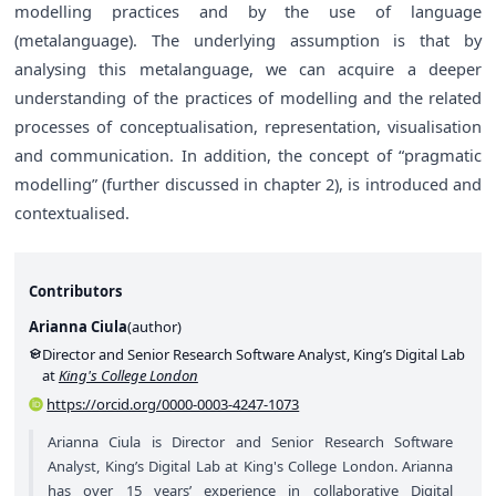
modelling practices and by the use of language
(metalanguage). The underlying assumption is that by
analysing this metalanguage, we can acquire a deeper
understanding of the practices of modelling and the related
processes of conceptualisation, representation, visualisation
and communication. In addition, the concept of “pragmatic
modelling” (further discussed in chapter 2), is introduced and
contextualised.
Contributors
Arianna Ciula
(
author
)
Director and Senior Research Software Analyst, King’s Digital Lab
at
King's College London
https://orcid.org/0000-0003-4247-1073
Arianna Ciula is Director and Senior Research Software
Analyst, King’s Digital Lab at King's College London. Arianna
has over 15 years’ experience in collaborative Digital