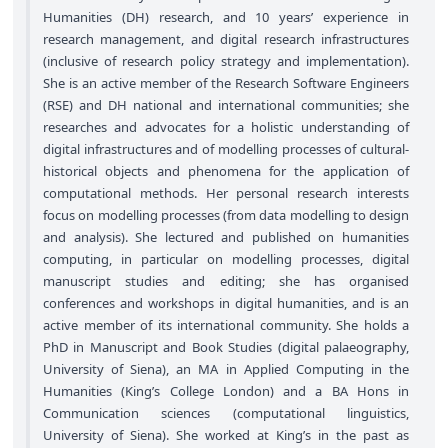
Humanities (DH) research, and 10 years’ experience in
research management, and digital research infrastructures
(inclusive of research policy strategy and implementation).
She is an active member of the Research Software Engineers
(RSE) and DH national and international communities; she
researches and advocates for a holistic understanding of
digital infrastructures and of modelling processes of cultural-
historical objects and phenomena for the application of
computational methods. Her personal research interests
focus on modelling processes (from data modelling to design
and analysis). She lectured and published on humanities
computing, in particular on modelling processes, digital
manuscript studies and editing; she has organised
conferences and workshops in digital humanities, and is an
active member of its international community. She holds a
PhD in Manuscript and Book Studies (digital palaeography,
University of Siena), an MA in Applied Computing in the
Humanities (King’s College London) and a BA Hons in
Communication sciences (computational linguistics,
University of Siena). She worked at King’s in the past as