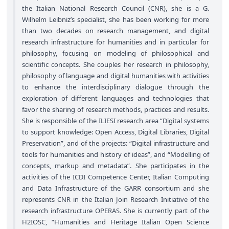
the Italian National Research Council (CNR), she is a G.
Wilhelm Leibniz’s specialist, she has been working for more
than two decades on research management, and digital
research infrastructure for humanities and in particular for
philosophy, focusing on modeling of philosophical and
scientific concepts. She couples her research in philosophy,
philosophy of language and digital humanities with activities
to enhance the interdisciplinary dialogue through the
exploration of different languages and technologies that
favor the sharing of research methods, practices and results.
She is responsible of the ILIESI research area “Digital systems
to support knowledge: Open Access, Digital Libraries, Digital
Preservation”, and of the projects: “Digital infrastructure and
tools for humanities and history of ideas”, and “Modelling of
concepts, markup and metadata”. She participates in the
activities of the ICDI Competence Center, Italian Computing
and Data Infrastructure of the GARR consortium and she
represents CNR in the Italian Join Research Initiative of the
research infrastructure OPERAS. She is currently part of the
H2IOSC, “Humanities and Heritage Italian Open Science