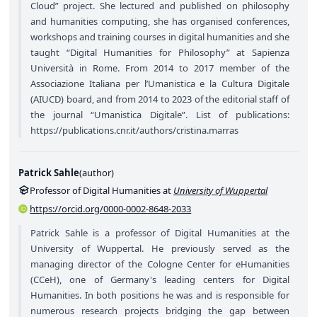
Cloud” project. She lectured and published on philosophy
and humanities computing, she has organised conferences,
workshops and training courses in digital humanities and she
taught “Digital Humanities for Philosophy” at Sapienza
Università in Rome. From 2014 to 2017 member of the
Associazione Italiana per l’Umanistica e la Cultura Digitale
(AIUCD) board, and from 2014 to 2023 of the editorial staff of
the journal “Umanistica Digitale”. List of publications:
https://publications.cnr.it/authors/cristina.marras
Patrick Sahle
(
author
)
Professor of Digital Humanities at
University of Wuppertal
https://orcid.org/0000-0002-8648-2033
Patrick Sahle is a professor of Digital Humanities at the
University of Wuppertal. He previously served as the
managing director of the Cologne Center for eHumanities
(CCeH), one of Germany's leading centers for Digital
Humanities. In both positions he was and is responsible for
numerous research projects bridging the gap between