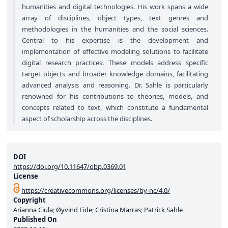
humanities and digital technologies. His work spans a wide
array of disciplines, object types, text genres and
methodologies in the humanities and the social sciences.
Central to his expertise is the development and
implementation of effective modeling solutions to facilitate
digital research practices. These models address specific
target objects and broader knowledge domains, facilitating
advanced analysis and reasoning. Dr. Sahle is particularly
renowned for his contributions to theories, models, and
concepts related to text, which constitute a fundamental
aspect of scholarship across the disciplines.
DOI
https://doi.org/10.11647/obp.0369.01
License
https://creativecommons.org/licenses/by-nc/4.0/
Copyright
Arianna Ciula; Øyvind Eide; Cristina Marras; Patrick Sahle
Published On