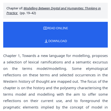
Chapter of:
Modelling Between Digital and Humanities: Thinking in
Practice
(pp. 19–42)
READ ONLINE
DOWNLOAD
Chapter 1, Towards a new language for modelling, proposes
a selection of lexical ramifications and a semantic excursus
on the terms model/modelling. Some etymological
reflections on these terms and selected occurrences in the
Western history of thought are mapped out. The focus of the
chapter is on the history and the polysemy characterising the
terms model and modelling with the aim to offer some
reflections on their current use, and to foreground the
pragmatic elements implied by the concept of model in