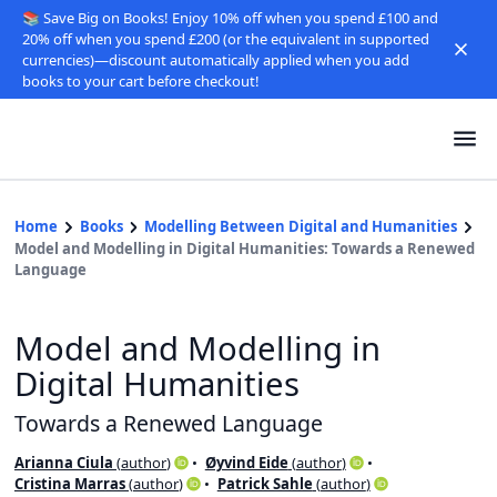
📚 Save Big on Books! Enjoy 10% off when you spend £100 and
20% off when you spend £200 (or the equivalent in supported
currencies)—discount automatically applied when you add
books to your cart before checkout!
Home
Books
Modelling Between Digital and Humanities
Model and Modelling in Digital Humanities: Towards a Renewed
Language
Model and Modelling in
Digital Humanities
Towards a Renewed Language
Arianna Ciula
(
author
)
Øyvind Eide
(
author
)
Cristina Marras
(
author
)
Patrick Sahle
(
author
)