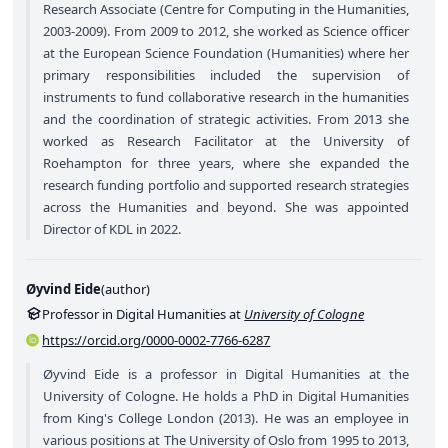
Research Associate (Centre for Computing in the Humanities,
2003-2009). From 2009 to 2012, she worked as Science officer
at the European Science Foundation (Humanities) where her
primary responsibilities included the supervision of
instruments to fund collaborative research in the humanities
and the coordination of strategic activities. From 2013 she
worked as Research Facilitator at the University of
Roehampton for three years, where she expanded the
research funding portfolio and supported research strategies
across the Humanities and beyond. She was appointed
Director of KDL in 2022.
Øyvind Eide
(
author
)
Professor in Digital Humanities at
University of Cologne
https://orcid.org/0000-0002-7766-6287
Øyvind Eide is a professor in Digital Humanities at the
University of Cologne. He holds a PhD in Digital Humanities
from King's College London (2013). He was an employee in
various positions at The University of Oslo from 1995 to 2013,