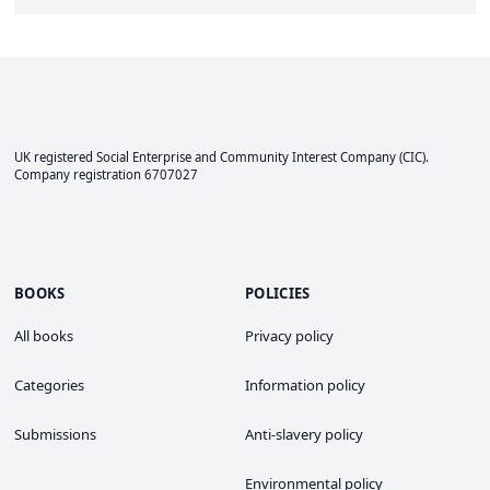
UK registered Social Enterprise and
Community Interest Company
(CIC).
Company registration 6707027
BOOKS
POLICIES
All books
Privacy policy
Categories
Information policy
Submissions
Anti-slavery policy
Environmental policy