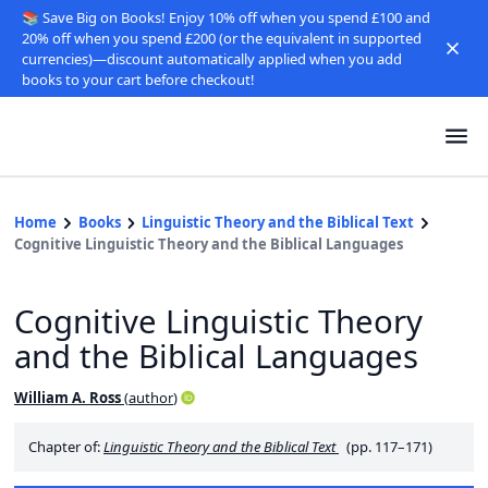
📚 Save Big on Books! Enjoy 10% off when you spend £100 and
20% off when you spend £200 (or the equivalent in supported
currencies)—discount automatically applied when you add
books to your cart before checkout!
Home
Books
Linguistic Theory and the Biblical Text
Cognitive Linguistic Theory and the Biblical Languages
Cognitive Linguistic Theory
and the Biblical Languages
William A. Ross
(
author
)
Chapter of:
Linguistic Theory and the Biblical Text
(pp. 117–171)