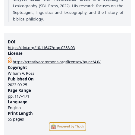
Lexicography (SBL Press, 2022). His research focuses on the
Septuagint, linguistics and lexicography, and the history of
biblical philology.
DOI
https://doi.org/10.11647/obp.0358.03
License
https://creativecommons.org/licenses/by-nc/4.0/
Copyright
William A. Ross
Published On
2023-09-25
Page Range
pp.
117–171
Language
English
Print Length
55 pages
Powered by
Thoth
.