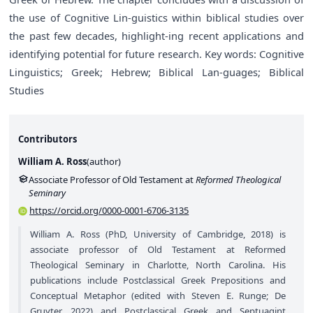
the use of Cognitive Lin-guistics within biblical studies over
the past few decades, highlight-ing recent applications and
identifying potential for future research. Key words: Cognitive
Linguistics; Greek; Hebrew; Biblical Lan-guages; Biblical
Studies
Contributors
William A. Ross
(
author
)
Associate Professor of Old Testament at
Reformed Theological
Seminary
https://orcid.org/0000-0001-6706-3135
William A. Ross (PhD, University of Cambridge, 2018) is
associate professor of Old Testament at Reformed
Theological Seminary in Charlotte, North Carolina. His
publications include Postclassical Greek Prepositions and
Conceptual Metaphor (edited with Steven E. Runge; De
Gruyter, 2022) and Postclassical Greek and Septuagint