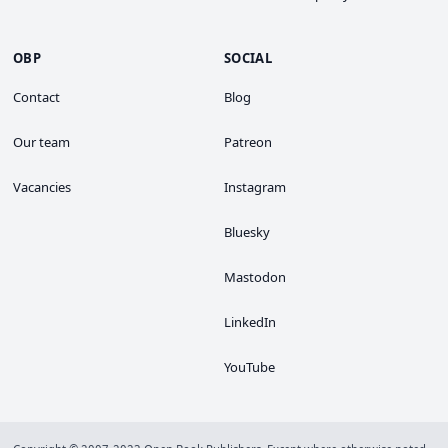
OBP
SOCIAL
Contact
Blog
Our team
Patreon
Vacancies
Instagram
Bluesky
Mastodon
LinkedIn
YouTube