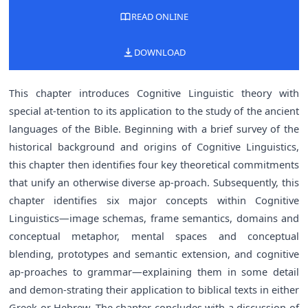
READ ONLINE
DOWNLOAD
This chapter introduces Cognitive Linguistic theory with
special at-tention to its application to the study of the ancient
languages of the Bible. Beginning with a brief survey of the
historical background and origins of Cognitive Linguistics,
this chapter then identifies four key theoretical commitments
that unify an otherwise diverse ap-proach. Subsequently, this
chapter identifies six major concepts within Cognitive
Linguistics—image schemas, frame semantics, domains and
conceptual metaphor, mental spaces and conceptual
blending, prototypes and semantic extension, and cognitive
ap-proaches to grammar—explaining them in some detail
and demon-strating their application to biblical texts in either
Greek or Hebrew. The chapter concludes with a discussion of