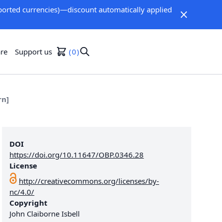
orted currencies)—discount automatically applied
re
Support us
0
rn]
DOI
https://doi.org/10.11647/OBP.0346.28
License
http://creativecommons.org/licenses/by-
nc/4.0/
Copyright
John Claiborne Isbell