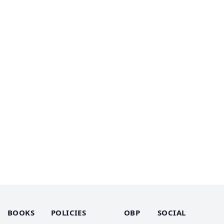
BOOKS
POLICIES
OBP
SOCIAL