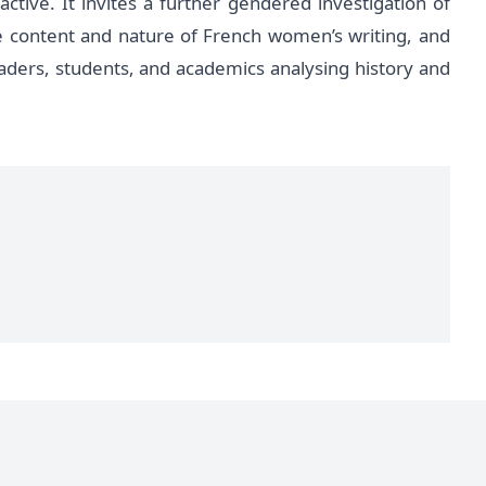
ive. It invites a further gendered investigation of
e content and nature of French women’s writing, and
eaders, students, and academics analysing history and