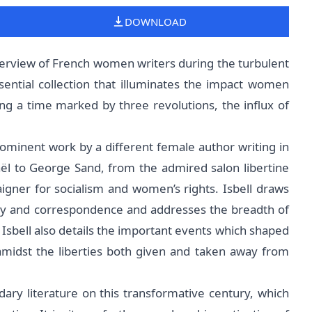
DOWNLOAD
erview of French women writers during the turbulent
sential collection that illuminates the impact women
ing a time marked by three revolutions, the influx of
rominent work by a different female author writing in
ël to George Sand, from the admired salon libertine
aigner for socialism and women’s rights. Isbell draws
try and correspondence and addresses the breadth of
 Isbell also details the important events which shaped
 amidst the liberties both given and taken away from
ndary literature on this transformative century, which