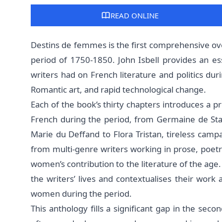
READ ONLINE
Destins de femmes is the first comprehensive ov
period of 1750-1850. John Isbell provides an es
writers had on French literature and politics dur
Romantic art, and rapid technological change.
Each of the book’s thirty chapters introduces a p
French during the period, from Germaine de Sta
Marie du Deffand to Flora Tristan, tireless camp
from multi-genre writers working in prose, poe
women’s contribution to the literature of the age.
the writers’ lives and contextualises their work
women during the period.
This anthology fills a significant gap in the seco