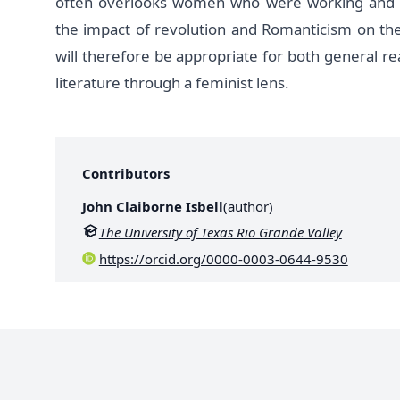
often overlooks women who were working and act
the impact of revolution and Romanticism on th
will therefore be appropriate for both general r
literature through a feminist lens.
Contributors
John Claiborne Isbell
(
author
)
The University of Texas Rio Grande Valley
https://orcid.org/0000-0003-0644-9530