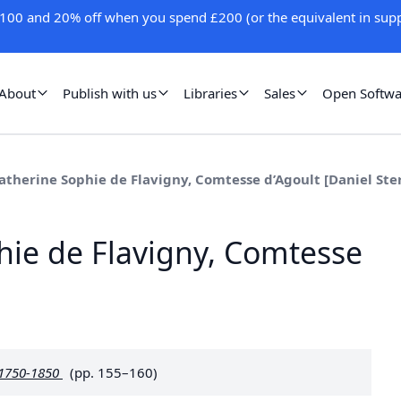
100 and 20% off when you spend £200 (or the equivalent in supp
About
Publish with us
Libraries
Sales
Open Softwa
atherine Sophie de Flavigny, Comtesse d’Agoult [Daniel Ste
hie de Flavigny, Comtesse
 1750-1850
(pp. 155–160)