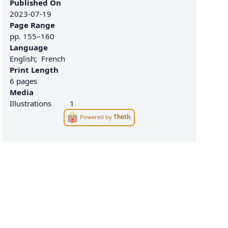
Published On
2023-07-19
Page Range
pp.
155–160
Language
English
French
Print Length
6 pages
Media
Illustrations
1
Powered by
Thoth
.