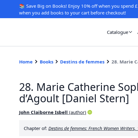
📚 Save Big on Books! Enjoy 10% off when you spend £
when you add books to your cart before checkout!
Catalogue
Home
Books
Destins de femmes
28. Marie C
28. Marie Catherine Sop
d’Agoult [Daniel Stern]
John Claiborne Isbell
(
author
)
Chapter of:
Destins de femmes: French Women Writers,