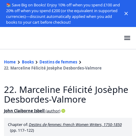
📚 Save Big on Books! Enjoy 10% off when you spend £100 and
20% off when you spend £200 (or the equivalent in supported
currencies)—discount automatically applied when you add
books to your cart before checkout!
Home
Books
Destins de femmes
22. Marceline Félicité Josèphe Desbordes-Valmore
22. Marceline Félicité Josèphe
Desbordes-Valmore
John Claiborne Isbell
(
author
)
Chapter of:
Destins de femmes: French Women Writers, 1750-1850
(pp. 117–122)