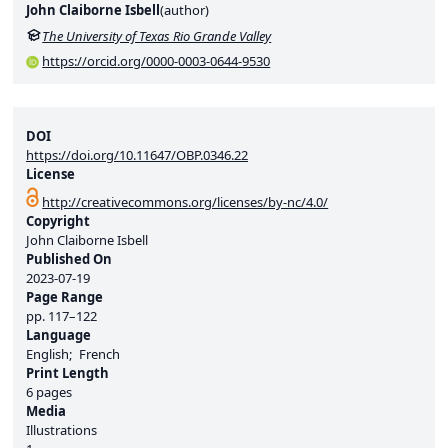
John Claiborne Isbell
(
author
)
The University of Texas Rio Grande Valley
https://orcid.org/0000-0003-0644-9530
DOI
https://doi.org/10.11647/OBP.0346.22
License
http://creativecommons.org/licenses/by-nc/4.0/
Copyright
John Claiborne Isbell
Published On
2023-07-19
Page Range
pp.
117–122
Language
English
French
Print Length
6 pages
Media
Illustrations