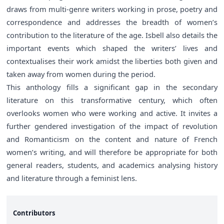
draws from multi-genre writers working in prose, poetry and
correspondence and addresses the breadth of women’s
contribution to the literature of the age. Isbell also details the
important events which shaped the writers’ lives and
contextualises their work amidst the liberties both given and
taken away from women during the period.
This anthology fills a significant gap in the secondary
literature on this transformative century, which often
overlooks women who were working and active. It invites a
further gendered investigation of the impact of revolution
and Romanticism on the content and nature of French
women’s writing, and will therefore be appropriate for both
general readers, students, and academics analysing history
and literature through a feminist lens.
Contributors