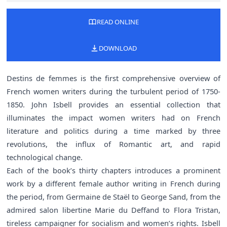
READ ONLINE
DOWNLOAD
Destins de femmes is the first comprehensive overview of
French women writers during the turbulent period of 1750-
1850. John Isbell provides an essential collection that
illuminates the impact women writers had on French
literature and politics during a time marked by three
revolutions, the influx of Romantic art, and rapid
technological change.
Each of the book’s thirty chapters introduces a prominent
work by a different female author writing in French during
the period, from Germaine de Staël to George Sand, from the
admired salon libertine Marie du Deffand to Flora Tristan,
tireless campaigner for socialism and women’s rights. Isbell