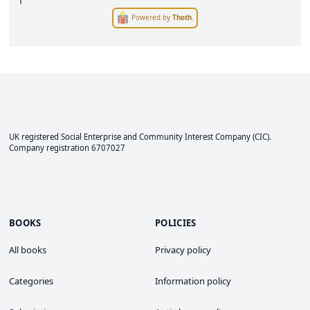
1
Powered by
Thoth
.
UK registered Social Enterprise and
Community Interest Company
(CIC).
Company registration 6707027
BOOKS
POLICIES
All books
Privacy policy
Categories
Information policy