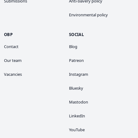
Submissions
Anti-slavery policy
Environmental policy
OBP
SOCIAL
Contact
Blog
Our team
Patreon
Vacancies
Instagram
Bluesky
Mastodon
LinkedIn
YouTube